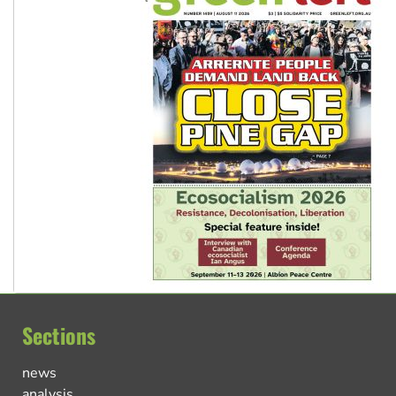
Sections
news
analysis