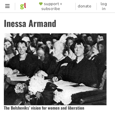
Skip
support +
log
SUPPORTER
donate
subscribe
in
to
MENU
main
Inessa Armand
content
The Bolsheviks’ vision for women and liberation