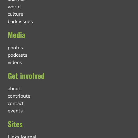
world
culture
back issues
Media
photos
podcasts
videos
Get involved
about
contribute
contact
events
Sites
Links Journal