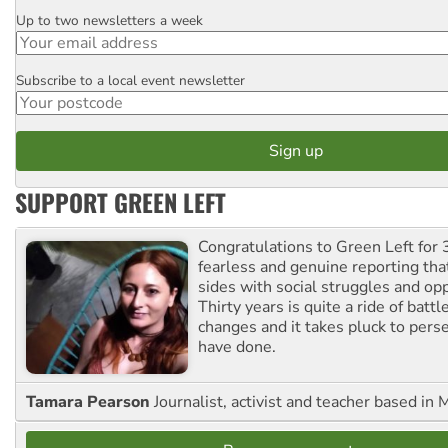
Up to two newsletters a week
Email
Subscribe to a local event newsletter
Postcode
SUPPORT GREEN LEFT
Congratulations to Green Left for 
fearless and genuine reporting tha
sides with social struggles and o
Thirty years is quite a ride of battl
changes and it takes pluck to pers
have done.
Tamara Pearson
Journalist, activist and teacher based in 