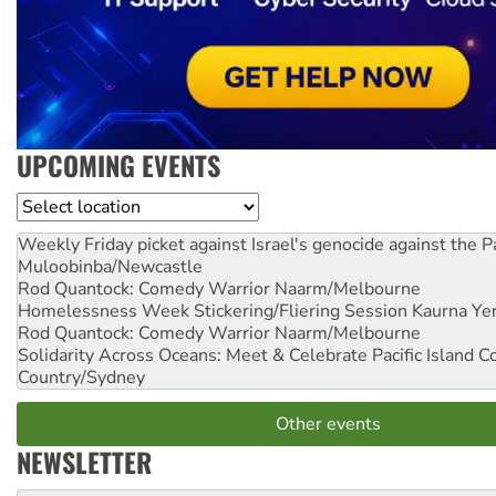
UPCOMING EVENTS
Location
Weekly Friday picket against Israel's genocide against the P
Muloobinba/Newcastle
Rod Quantock: Comedy Warrior
Naarm/Melbourne
Homelessness Week Stickering/Fliering Session
Kaurna Yer
Rod Quantock: Comedy Warrior
Naarm/Melbourne
Solidarity Across Oceans: Meet & Celebrate Pacific Island 
Country/Sydney
Other events
NEWSLETTER