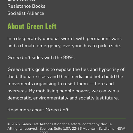
Resistance Books
Socialist Alliance
About Green Left
In a desperately unequal world, with permanent wars
and a climate emergency, everyone has to pick a side.
Green Left
sides with the 99%.
Green Left
’s goal is to expose the lies and hypocrisy of
the billionaire class and their media and help build the
movements organising to resist them — here and
overseas. By mobilising people power, we can win a
democratic, environmentally and socially just future.
Read more about
Green Left
.
© 2025, Green Left.
Authorisation for electoral content by Neville
All rights reserved.
Spencer, Suite 1.07, 22-36 Mountain St, Ultimo, NSW,
2007.