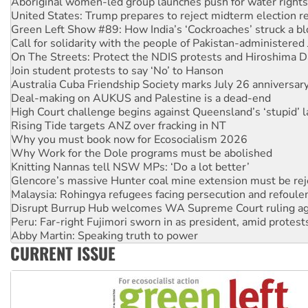
Green Left Show #89: How India’s ‘Cockroaches’ struck a b
Call for solidarity with the people of Pakistan-administer
On The Streets: Protect the NDIS protests and Hiroshima D
Join student protests to say ‘No’ to Hanson
Australia Cuba Friendship Society marks July 26 anniversar
Deal-making on AUKUS and Palestine is a dead-end
High Court challenge begins against Queensland’s ‘stupid’ 
Rising Tide targets ANZ over fracking in NT
Why you must book now for Ecosocialism 2026
Why Work for the Dole programs must be abolished
Knitting Nannas tell NSW MPs: ‘Do a lot better’
Glencore’s massive Hunter coal mine extension must be re
Malaysia: Rohingya refugees facing persecution and refoul
Disrupt Burrup Hub welcomes WA Supreme Court ruling a
Peru: Far-right Fujimori sworn in as president, amid protest
Abby Martin: Speaking truth to power
‘Cockroach’ movement ready to reclaim India’s democracy
Ansell must improve its workplace standards
CURRENT ISSUE
Aboriginal women-led group launches push for water rights