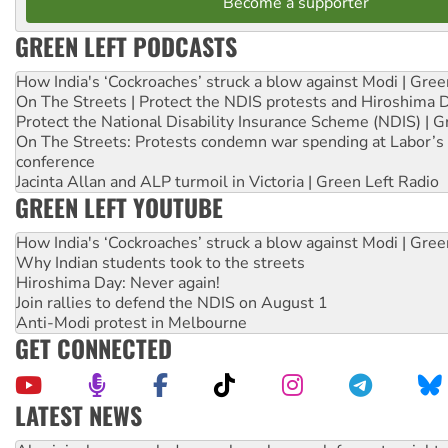
Become a supporter
GREEN LEFT PODCASTS
How India's ‘Cockroaches’ struck a blow against Modi | Gre
On The Streets | Protect the NDIS protests and Hiroshima 
Protect the National Disability Insurance Scheme (NDIS) | G
On The Streets: Protests condemn war spending at Labor’s 
conference
Jacinta Allan and ALP turmoil in Victoria | Green Left Radio
GREEN LEFT YOUTUBE
How India's ‘Cockroaches’ struck a blow against Modi | Gre
Why Indian students took to the streets
Hiroshima Day: Never again!
Join rallies to defend the NDIS on August 1
Anti-Modi protest in Melbourne
GET CONNECTED
LATEST NEWS
United States: Trump prepares to reject midterm election r