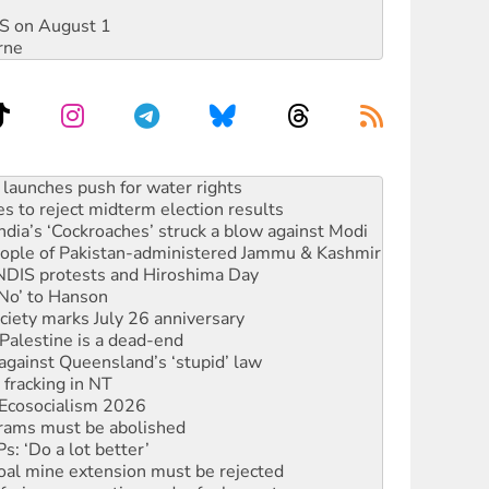
DIS on August 1
rne
s to reject midterm election results
ia’s ‘Cockroaches’ struck a blow against Modi
 people of Pakistan-administered Jammu & Kashmir
 NDIS protests and Hiroshima Day
‘No’ to Hanson
ciety marks July 26 anniversary
alestine is a dead-end
against Queensland’s ‘stupid’ law
 fracking in NT
Ecosocialism 2026
rams must be abolished
: ‘Do a lot better’
oal mine extension must be rejected
facing persecution and refoulement
s WA Supreme Court ruling against Woodside