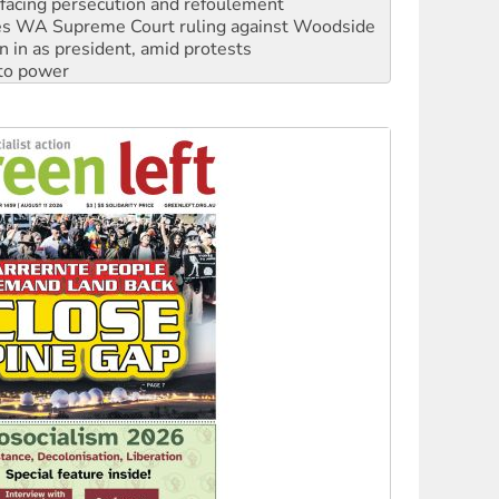
n in as president, amid protests
 to power
to reclaim India’s democracy
kplace standards
launches push for water rights