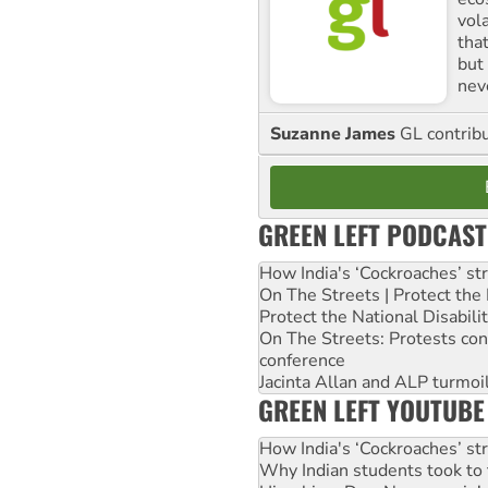
vol
tha
but 
nev
Suzanne James
GL contribu
GREEN LEFT PODCAST
How India's ‘Cockroaches’ st
On The Streets | Protect th
Protect the National Disabil
On The Streets: Protests co
conference
Jacinta Allan and ALP turmoil
GREEN LEFT YOUTUBE
How India's ‘Cockroaches’ st
Why Indian students took to 