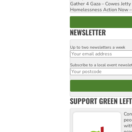
Gather 4 Gaza – Cowes Jetty
Homelessness Action Now – H
NEWSLETTER
Up to two newsletters a week
Email
Subscribe to a local event newsle
Postcode
SUPPORT GREEN LEFT
Con
peo
with
ecos