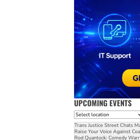
UPCOMING EVENTS
Location
Trans Justice Street Chats
Ma
Raise Your Voice Against Co
Rod Quantock: Comedy Warr