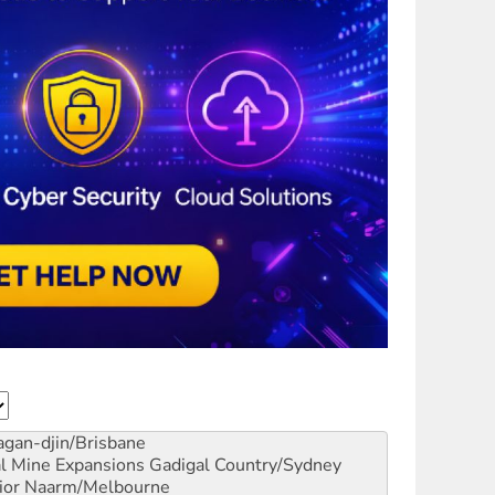
gan-djin/Brisbane
al Mine Expansions
Gadigal Country/Sydney
ior
Naarm/Melbourne