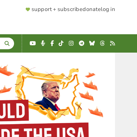
SUPPORTER
support + subscribe
donate
log in
MENU
YouTube
Podcast
Facebook
TikTok
Instagram
Telegram
Bluesky
Threads
RSS