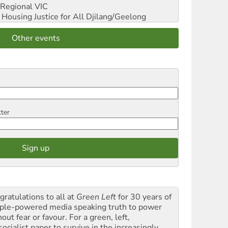
Regional VIC
ousing Justice for All
Djilang/Geelong
Other events
tter
gratulations to all at
Green Left
for 30 years of
ple-powered media speaking truth to power
out fear or favour. For a green, left,
ocialist paper to survive in the increasingly