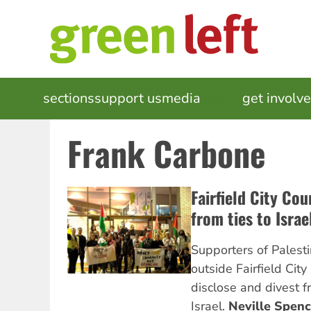
Skip
to
main
content
MAIN
sections
support us
media
events
get involv
NAVIGATION
Frank Carbone
Fairfield City Cou
from ties to Israe
Supporters of Palestin
outside Fairfield City 
disclose and divest fr
Israel.
Neville Spenc