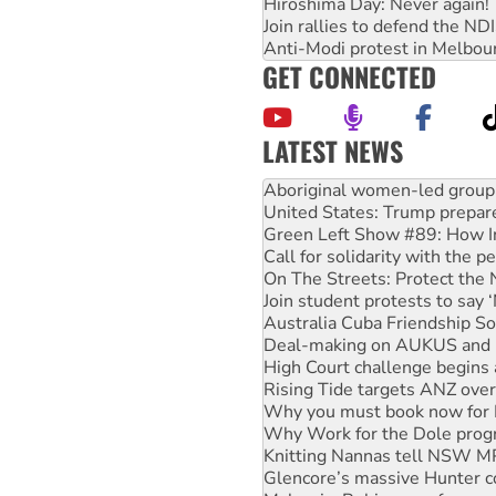
Hiroshima Day: Never again!
Join rallies to defend the N
Anti-Modi protest in Melbou
GET CONNECTED
LATEST NEWS
United States: Trump prepare
Green Left Show #89: How Ind
Call for solidarity with the
On The Streets: Protect the
Join student protests to say 
Australia Cuba Friendship So
Deal-making on AUKUS and P
High Court challenge begins 
Rising Tide targets ANZ over
Why you must book now for 
Why Work for the Dole prog
Knitting Nannas tell NSW MPs
Glencore’s massive Hunter c
Malaysia: Rohingya refugees 
Disrupt Burrup Hub welcome