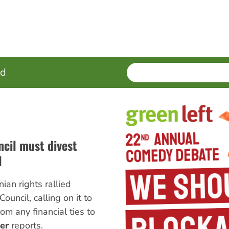
SEARCH
Enter
ed
terms
ncil must divest
l
ian rights rallied
Council, calling on it to
om any financial ties to
er
reports.