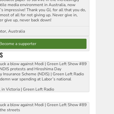
atile media environment in Australia, now
t’s impressive! Thank you
GL
for all that you do,
most of all for not giving up. Never give in,
er give up, never back down!
tor, Australia
Become a supporter
S
ruck a blow against Modi | Green Left Show #89
e NDIS protests and Hiroshima Day
ity Insurance Scheme (NDIS) | Green Left Radio
ndemn war spending at Labor’s national
 in Victoria | Green Left Radio
ruck a blow against Modi | Green Left Show #89
the streets