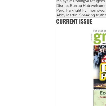
Peru: Far-right Fujimori swor
Abby Martin: Speaking truth
‘Cockroach’ movement ready 
Ansell must improve its wor
CURRENT ISSUE
Aboriginal women-led group 