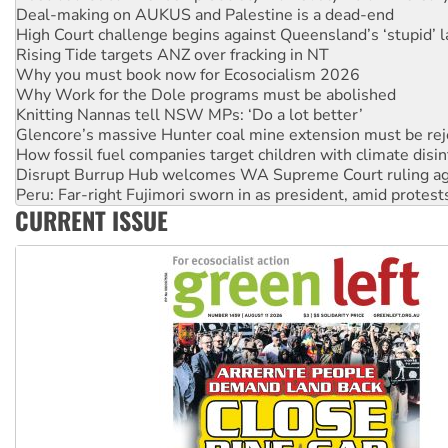
Deal-making on AUKUS and Palestine is a dead-end
High Court challenge begins against Queensland’s ‘stupid’ 
Rising Tide targets ANZ over fracking in NT
Why you must book now for Ecosocialism 2026
Why Work for the Dole programs must be abolished
Knitting Nannas tell NSW MPs: ‘Do a lot better’
Glencore’s massive Hunter coal mine extension must be re
How fossil fuel companies target children with climate disi
Disrupt Burrup Hub welcomes WA Supreme Court ruling a
Peru: Far-right Fujimori sworn in as president, amid protest
CURRENT ISSUE
Abby Martin: Speaking truth to power