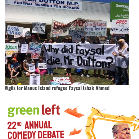
Vigils for Manus Island refugee Faysal Ishak Ahmed