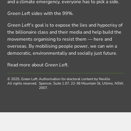
and a climate emergency, everyone has to pick a side.
Green Left
sides with the 99%.
Green Left
’s goal is to expose the lies and hypocrisy of
the billionaire class and their media and help build the
movements organising to resist them — here and
overseas. By mobilising people power, we can win a
democratic, environmentally and socially just future.
Read more about
Green Left
.
© 2025, Green Left.
Authorisation for electoral content by Neville
All rights reserved.
Spencer, Suite 1.07, 22-36 Mountain St, Ultimo, NSW,
2007.