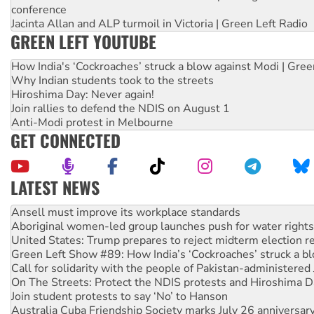
conference
Jacinta Allan and ALP turmoil in Victoria | Green Left Radio
GREEN LEFT YOUTUBE
How India's ‘Cockroaches’ struck a blow against Modi | Gre
Why Indian students took to the streets
Hiroshima Day: Never again!
Join rallies to defend the NDIS on August 1
Anti-Modi protest in Melbourne
GET CONNECTED
LATEST NEWS
‘Cockroach’ movement ready to reclaim India’s democracy
Ansell must improve its workplace standards
Aboriginal women-led group launches push for water rights
United States: Trump prepares to reject midterm election r
Green Left Show #89: How India’s ‘Cockroaches’ struck a b
Call for solidarity with the people of Pakistan-administer
On The Streets: Protect the NDIS protests and Hiroshima D
Join student protests to say ‘No’ to Hanson
Australia Cuba Friendship Society marks July 26 anniversar