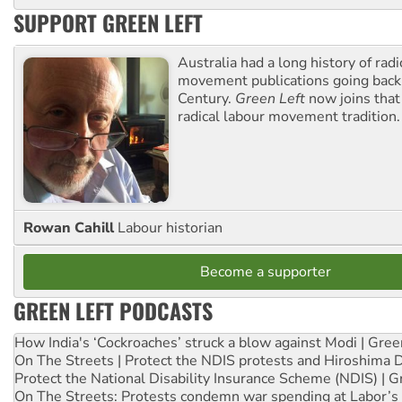
SUPPORT GREEN LEFT
Australia had a long history of radi
movement publications going back
Century.
Green Left
now joins that
radical labour movement tradition.
Rowan Cahill
Labour historian
Become a supporter
GREEN LEFT PODCASTS
How India's ‘Cockroaches’ struck a blow against Modi | Gre
On The Streets | Protect the NDIS protests and Hiroshima 
Protect the National Disability Insurance Scheme (NDIS) | G
On The Streets: Protests condemn war spending at Labor’s 