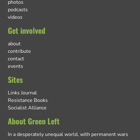
photos
podcasts
videos
Get involved
about
contribute
contact
events
Sites
Links Journal
Resistance Books
Socialist Alliance
About Green Left
In a desperately unequal world, with permanent wars