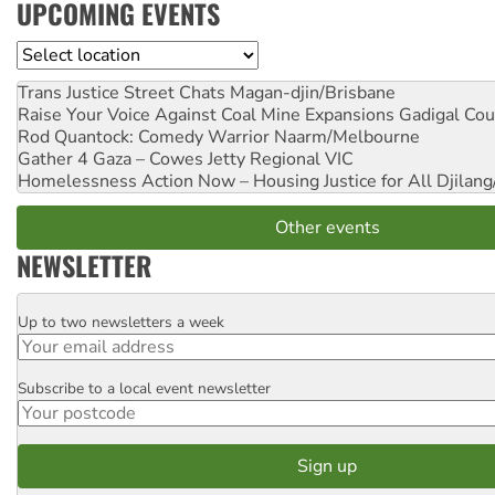
UPCOMING EVENTS
Location
Trans Justice Street Chats
Magan-djin/Brisbane
Raise Your Voice Against Coal Mine Expansions
Gadigal Cou
Rod Quantock: Comedy Warrior
Naarm/Melbourne
Gather 4 Gaza – Cowes Jetty
Regional VIC
Homelessness Action Now – Housing Justice for All
Djilang
Other events
NEWSLETTER
Up to two newsletters a week
Email
Subscribe to a local event newsletter
Postcode