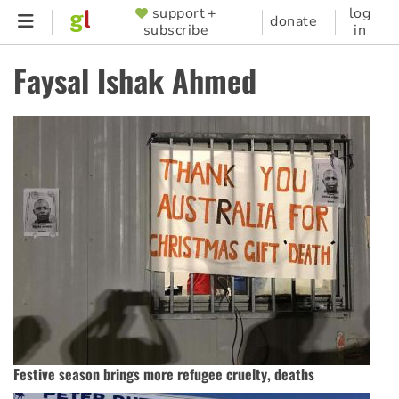
Skip
support +
log
SUPPORTER
donate
subscribe
in
to
MENU
main
Faysal Ishak Ahmed
content
Festive season brings more refugee cruelty, deaths