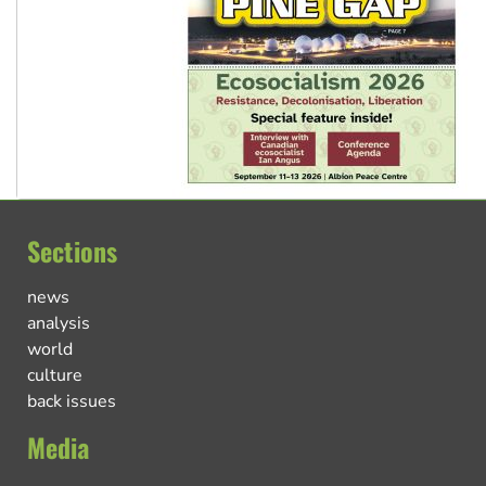
Sections
news
analysis
world
culture
back issues
Media