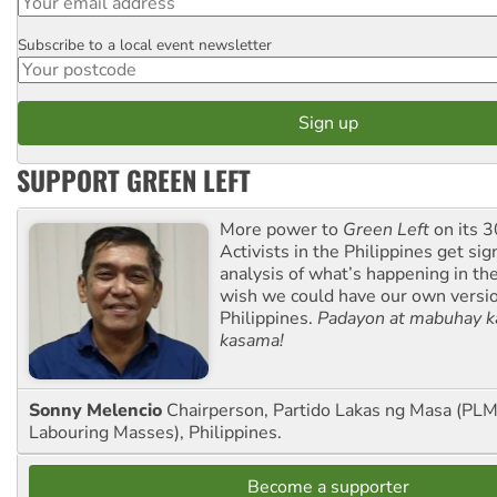
Subscribe to a local event newsletter
Postcode
SUPPORT GREEN LEFT
More power to
Green Left
on its 3
Activists in the Philippines get sig
analysis of what’s happening in th
wish we could have our own versi
Philippines.
Padayon at mabuhay k
kasama!
Sonny Melencio
Chairperson, Partido Lakas ng Masa (PLM,
Labouring Masses), Philippines.
Become a supporter