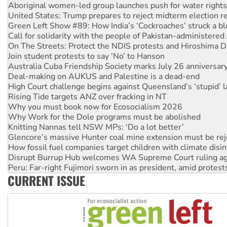
Green Left Show #89: How India’s ‘Cockroaches’ struck a b
Call for solidarity with the people of Pakistan-administer
On The Streets: Protect the NDIS protests and Hiroshima D
Join student protests to say ‘No’ to Hanson
Australia Cuba Friendship Society marks July 26 anniversar
Deal-making on AUKUS and Palestine is a dead-end
High Court challenge begins against Queensland’s ‘stupid’ 
Rising Tide targets ANZ over fracking in NT
Why you must book now for Ecosocialism 2026
Why Work for the Dole programs must be abolished
Knitting Nannas tell NSW MPs: ‘Do a lot better’
Glencore’s massive Hunter coal mine extension must be re
How fossil fuel companies target children with climate disi
Disrupt Burrup Hub welcomes WA Supreme Court ruling a
Peru: Far-right Fujimori sworn in as president, amid protest
Abby Martin: Speaking truth to power
‘Cockroach’ movement ready to reclaim India’s democracy
CURRENT ISSUE
Ansell must improve its workplace standards