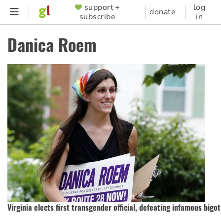
Skip
support +
log
SUPPORTER
donate
subscribe
in
to
MENU
main
Danica Roem
content
Virginia elects first transgender official, defeating infamous bigot