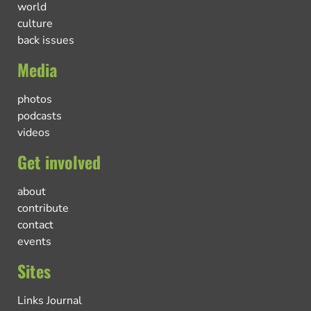
world
culture
back issues
Media
photos
podcasts
videos
Get involved
about
contribute
contact
events
Sites
Links Journal