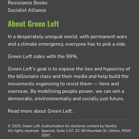
Resistance Books
Socialist Alliance
About Green Left
In a desperately unequal world, with permanent wars
and a climate emergency, everyone has to pick a side.
Green Left
sides with the 99%.
Green Left
’s goal is to expose the lies and hypocrisy of
the billionaire class and their media and help build the
movements organising to resist them — here and
overseas. By mobilising people power, we can win a
democratic, environmentally and socially just future.
Read more about
Green Left
.
© 2025, Green Left.
Authorisation for electoral content by Neville
All rights reserved.
Spencer, Suite 1.07, 22-36 Mountain St, Ultimo, NSW,
2007.