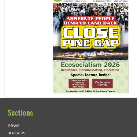
Sections
news
analysis