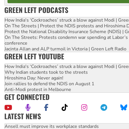
GREEN LEFT PODCASTS
How India's ‘Cockroaches’ struck a blow against Modi | Gre
On The Streets | Protect the NDIS protests and Hiroshima 
Protect the National Disability Insurance Scheme (NDIS) | G
On The Streets: Protests condemn war spending at Labor’s 
conference
Jacinta Allan and ALP turmoil in Victoria | Green Left Radio
GREEN LEFT YOUTUBE
How India's ‘Cockroaches’ struck a blow against Modi | Gre
Why Indian students took to the streets
Hiroshima Day: Never again!
Join rallies to defend the NDIS on August 1
Anti-Modi protest in Melbourne
GET CONNECTED
LATEST NEWS
Aboriginal women-led group launches push for water rights
United States: Trump prepares to reject midterm election r