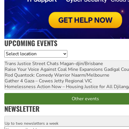
UPCOMING EVENTS
Location
Trans Justice Street Chats
Magan-djin/Brisbane
Raise Your Voice Against Coal Mine Expansions
Gadigal Cou
Rod Quantock: Comedy Warrior
Naarm/Melbourne
Gather 4 Gaza – Cowes Jetty
Regional VIC
Homelessness Action Now – Housing Justice for All
Djilang
Other events
NEWSLETTER
Up to two newsletters a week
Email