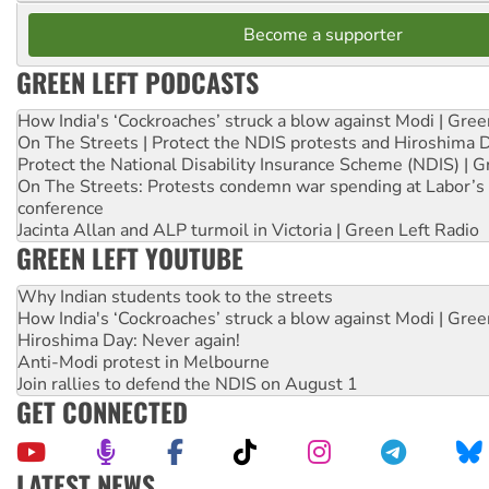
Become a supporter
GREEN LEFT PODCASTS
How India's ‘Cockroaches’ struck a blow against Modi | Gre
On The Streets | Protect the NDIS protests and Hiroshima 
Protect the National Disability Insurance Scheme (NDIS) | G
On The Streets: Protests condemn war spending at Labor’s 
conference
Jacinta Allan and ALP turmoil in Victoria | Green Left Radio
GREEN LEFT YOUTUBE
Why Indian students took to the streets
How India's ‘Cockroaches’ struck a blow against Modi | Gre
Hiroshima Day: Never again!
Anti-Modi protest in Melbourne
Join rallies to defend the NDIS on August 1
GET CONNECTED
LATEST NEWS