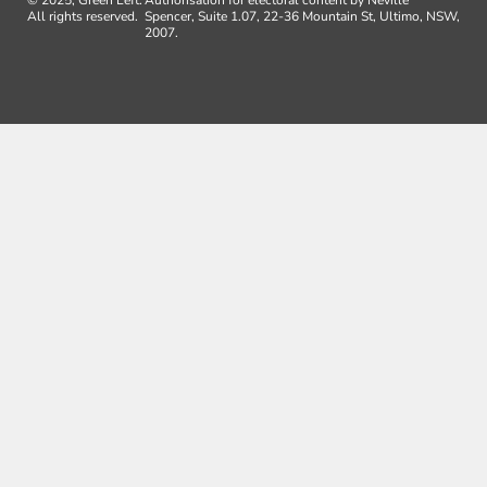
All rights reserved.
Spencer, Suite 1.07, 22-36 Mountain St, Ultimo, NSW,
2007.