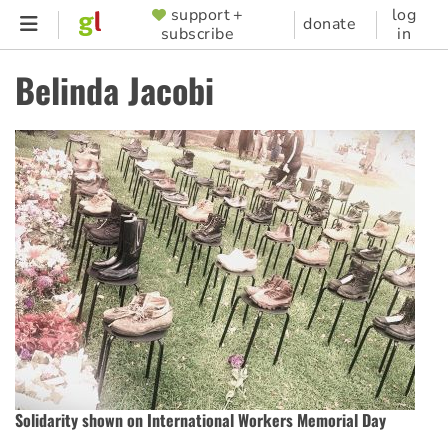
Skip
support +
log
SUPPORTER
donate
subscribe
in
to
MENU
main
Belinda Jacobi
content
Solidarity shown on International Workers Memorial Day