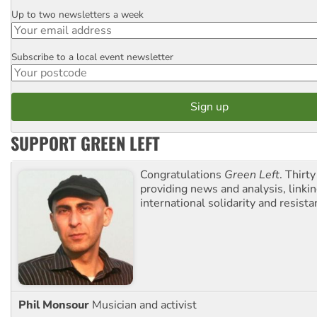
Up to two newsletters a week
Email
Subscribe to a local event newsletter
Postcode
SUPPORT GREEN LEFT
Congratulations
Green Left
. Thirty
providing news and analysis, linkin
international solidarity and resista
Phil Monsour
Musician and activist