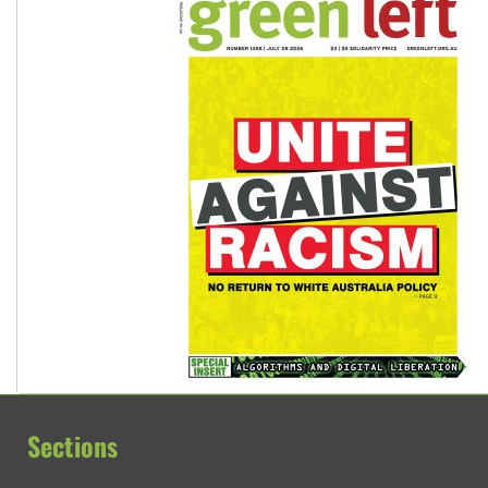
Sections