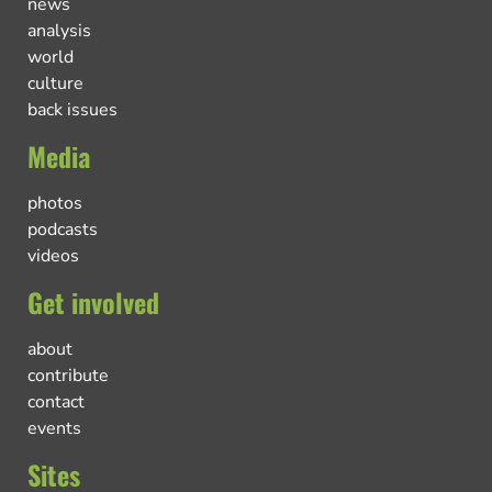
news
analysis
world
culture
back issues
Media
photos
podcasts
videos
Get involved
about
contribute
contact
events
Sites