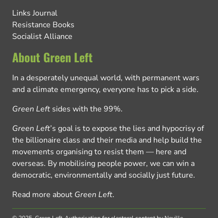
Links Journal
Resistance Books
Socialist Alliance
About Green Left
In a desperately unequal world, with permanent wars
and a climate emergency, everyone has to pick a side.
Green Left
sides with the 99%.
Green Left
’s goal is to expose the lies and hypocrisy of
the billionaire class and their media and help build the
movements organising to resist them — here and
overseas. By mobilising people power, we can win a
democratic, environmentally and socially just future.
Read more about
Green Left
.
© 2025, Green Left.
Authorisation for electoral content by Neville