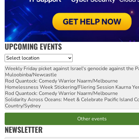
UPCOMING EVENTS
Location
Weekly Friday picket against Israel's genocide against the P
Muloobinba/Newcastle
Rod Quantock: Comedy Warrior
Naarm/Melbourne
Homelessness Week Stickering/Fliering Session
Kaurna Yer
Rod Quantock: Comedy Warrior
Naarm/Melbourne
Solidarity Across Oceans: Meet & Celebrate Pacific Island 
Country/Sydney
Other events
NEWSLETTER