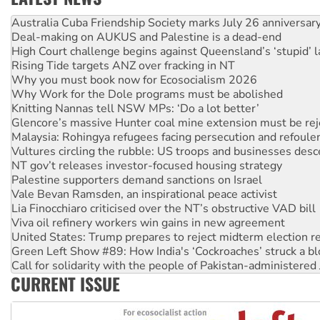
Deal-making on AUKUS and Palestine is a dead-end
High Court challenge begins against Queensland’s ‘stupid’ 
Rising Tide targets ANZ over fracking in NT
Why you must book now for Ecosocialism 2026
Why Work for the Dole programs must be abolished
Knitting Nannas tell NSW MPs: ‘Do a lot better’
Glencore’s massive Hunter coal mine extension must be re
Malaysia: Rohingya refugees facing persecution and refoul
Vultures circling the rubble: US troops and businesses des
NT gov’t releases investor-focused housing strategy
Palestine supporters demand sanctions on Israel
Vale Bevan Ramsden, an inspirational peace activist
Lia Finocchiaro criticised over the NT’s obstructive VAD bill
Viva oil refinery workers win gains in new agreement
United States: Trump prepares to reject midterm election r
Green Left Show #89: How India's ‘Cockroaches’ struck a b
Call for solidarity with the people of Pakistan-administer
On The Streets: Protect the NDIS protests and Hiroshima D
Join student protests to say ‘No’ to Hanson
CURRENT ISSUE
Australia Cuba Friendship Society marks July 26 anniversar