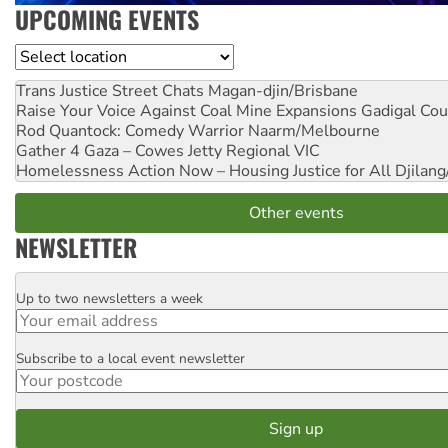
UPCOMING EVENTS
Location
Trans Justice Street Chats
Magan-djin/Brisbane
Raise Your Voice Against Coal Mine Expansions
Gadigal Cou
Rod Quantock: Comedy Warrior
Naarm/Melbourne
Gather 4 Gaza – Cowes Jetty
Regional VIC
Homelessness Action Now – Housing Justice for All
Djilang
Other events
NEWSLETTER
Up to two newsletters a week
Email
Subscribe to a local event newsletter
Postcode