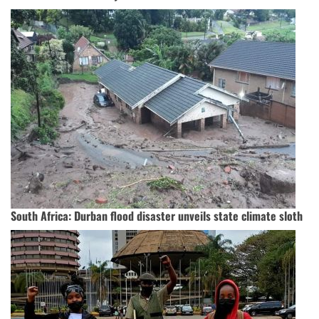
South Africa: Durban flood disaster unveils state climate sloth