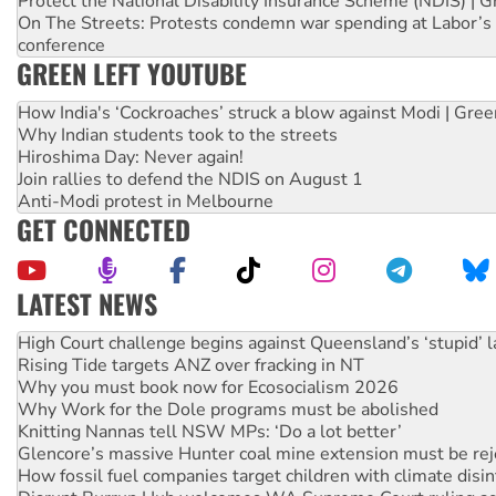
Protect the National Disability Insurance Scheme (NDIS) | G
On The Streets: Protests condemn war spending at Labor’s 
conference
GREEN LEFT YOUTUBE
How India's ‘Cockroaches’ struck a blow against Modi | Gre
Why Indian students took to the streets
Hiroshima Day: Never again!
Join rallies to defend the NDIS on August 1
Anti-Modi protest in Melbourne
GET CONNECTED
LATEST NEWS
High Court challenge begins against Queensland’s ‘stupid’ 
Rising Tide targets ANZ over fracking in NT
Why you must book now for Ecosocialism 2026
Why Work for the Dole programs must be abolished
Knitting Nannas tell NSW MPs: ‘Do a lot better’
Glencore’s massive Hunter coal mine extension must be re
How fossil fuel companies target children with climate disi
Disrupt Burrup Hub welcomes WA Supreme Court ruling a