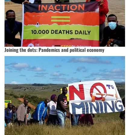
Joining the dots: Pandemics and political economy