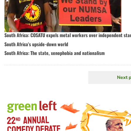
South Africa: COSATU expels metal workers over independent sta
South Africa's upside-down world
South Africa: The state, xenophobia and nationalism
Next 
N
Pagination