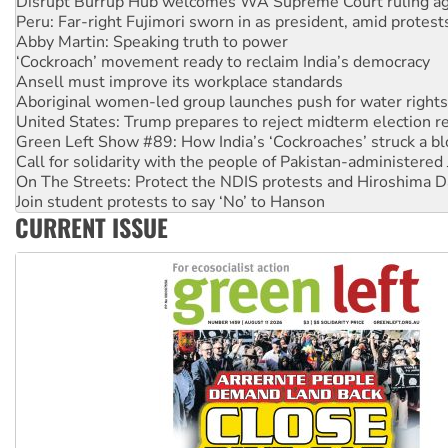
Peru: Far-right Fujimori sworn in as president, amid protest
Abby Martin: Speaking truth to power
‘Cockroach’ movement ready to reclaim India’s democracy
Ansell must improve its workplace standards
Aboriginal women-led group launches push for water rights
United States: Trump prepares to reject midterm election r
Green Left Show #89: How India’s ‘Cockroaches’ struck a b
Call for solidarity with the people of Pakistan-administer
On The Streets: Protect the NDIS protests and Hiroshima D
Join student protests to say ‘No’ to Hanson
Australia Cuba Friendship Society marks July 26 anniversar
CURRENT ISSUE
Deal-making on AUKUS and Palestine is a dead-end