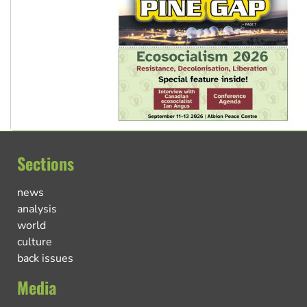
Sections
news
analysis
world
culture
back issues
Media