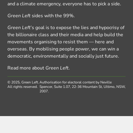
and a climate emergency, everyone has to pick a side.
Green Left
sides with the 99%.
Green Left
’s goal is to expose the lies and hypocrisy of
the billionaire class and their media and help build the
movements organising to resist them — here and
overseas. By mobilising people power, we can win a
democratic, environmentally and socially just future.
Read more about
Green Left
.
© 2025, Green Left.
Authorisation for electoral content by Neville
All rights reserved.
Spencer, Suite 1.07, 22-36 Mountain St, Ultimo, NSW,
2007.