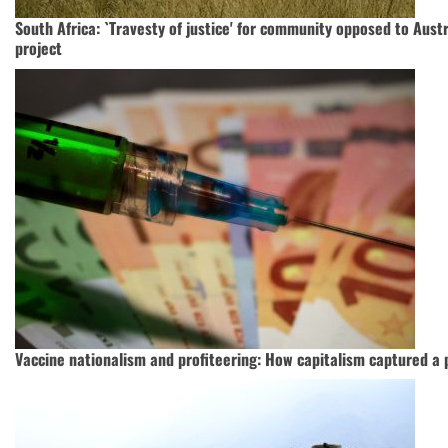
South Africa: `Travesty of justice' for community opposed to Aust
project
Vaccine nationalism and profiteering: How capitalism captured a