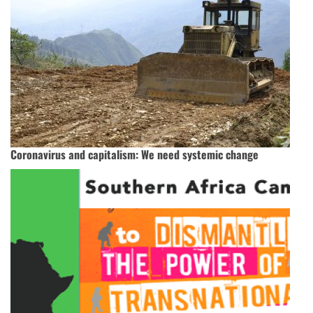
Coronavirus and capitalism: We need systemic change