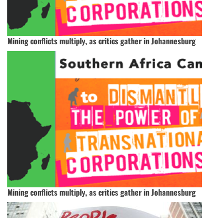
Mining conflicts multiply, as critics gather in Johannesburg
Mining conflicts multiply, as critics gather in Johannesburg