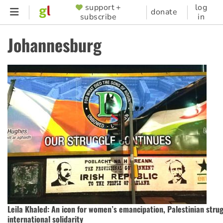
Skip
support +
log
SUPPORTER
donate
subscribe
in
to
MENU
main
Johannesburg
content
Leila Khaled: An icon for women’s emancipation, Palestinian stru
international solidarity