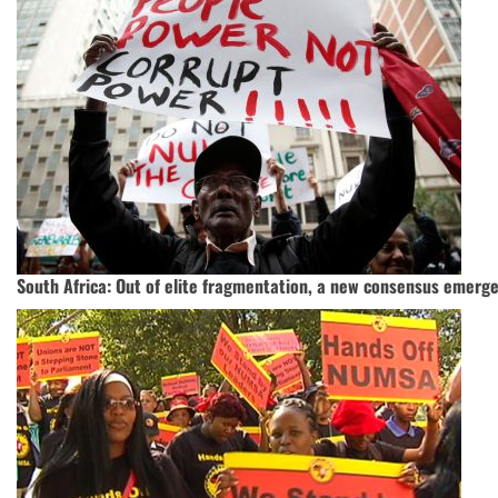
South Africa: Out of elite fragmentation, a new consensus emerg