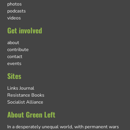
photos
podcasts
videos
Get involved
about
contribute
contact
events
Sites
Links Journal
Resistance Books
Socialist Alliance
About Green Left
In a desperately unequal world, with permanent wars