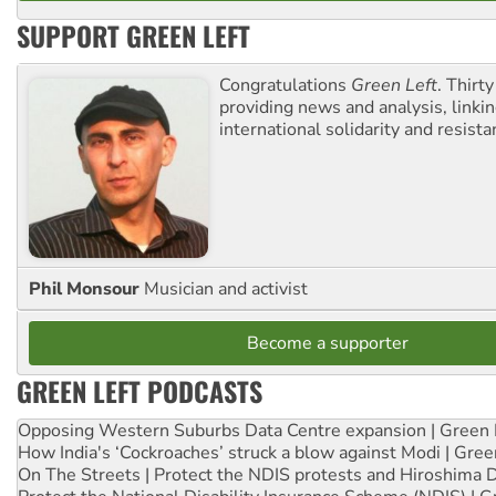
SUPPORT GREEN LEFT
Congratulations
Green Left
. Thirty
providing news and analysis, linkin
international solidarity and resista
Phil Monsour
Musician and activist
Become a supporter
GREEN LEFT PODCASTS
Opposing Western Suburbs Data Centre expansion | Green 
How India's ‘Cockroaches’ struck a blow against Modi | Gre
On The Streets | Protect the NDIS protests and Hiroshima 