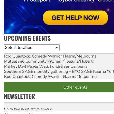
UPCOMING EVENTS
Location
Rod Quantock: Comedy Warrior
Naarm/Melbourne
Mutual Aid Community Kitchen
Nipaluna/Hobart
Market Day! Peace Walk Fundraiser
Canberra
Southern SAGE monthly gathering – BYO SAGE
Kaurna Yer
Rod Quantock: Comedy Warrior
Naarm/Melbourne
Other events
NEWSLETTER
Up to two newsletters a week
Email