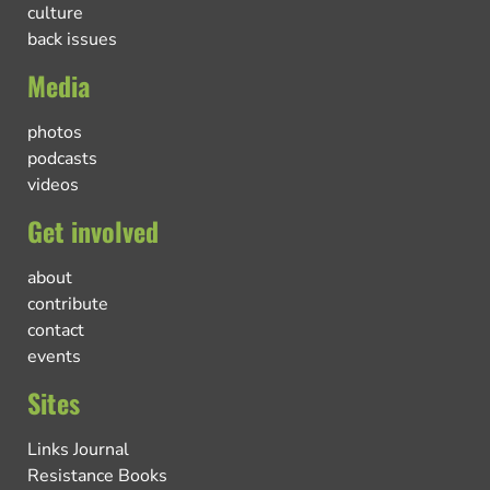
culture
back issues
Media
photos
podcasts
videos
Get involved
about
contribute
contact
events
Sites
Links Journal
Resistance Books