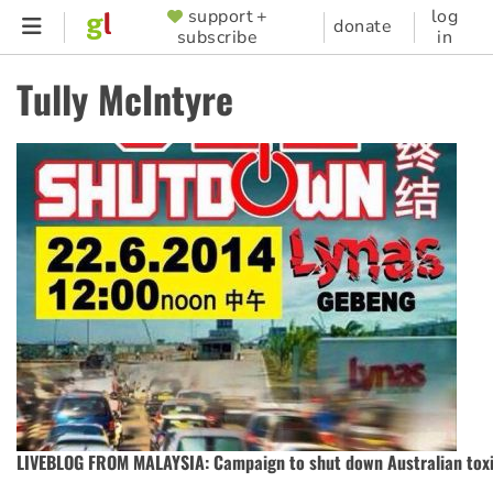
Skip
support +
log
SUPPORTER
donate
subscribe
in
to
MENU
main
Tully McIntyre
content
LIVEBLOG FROM MALAYSIA: Campaign to shut down Australian tox