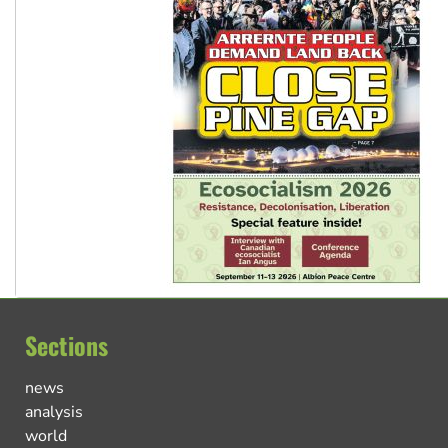
Sections
news
analysis
world