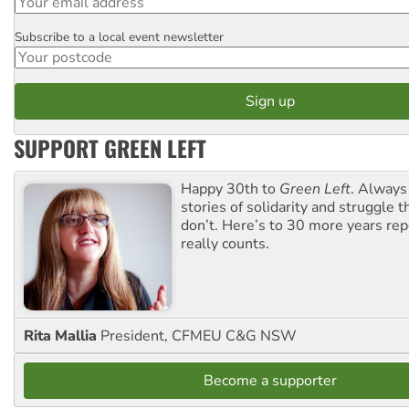
Subscribe to a local event newsletter
Postcode
SUPPORT GREEN LEFT
Happy 30th to
Green Left
. Always
stories of solidarity and struggle t
don’t. Here’s to 30 more years re
really counts.
Rita Mallia
President, CFMEU C&G NSW
Become a supporter