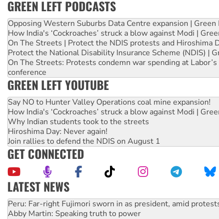
GREEN LEFT PODCASTS
Opposing Western Suburbs Data Centre expansion | Green 
How India's ‘Cockroaches’ struck a blow against Modi | Gre
On The Streets | Protect the NDIS protests and Hiroshima 
Protect the National Disability Insurance Scheme (NDIS) | G
On The Streets: Protests condemn war spending at Labor’s 
conference
GREEN LEFT YOUTUBE
Say NO to Hunter Valley Operations coal mine expansion!
How India's ‘Cockroaches’ struck a blow against Modi | Gre
Why Indian students took to the streets
Hiroshima Day: Never again!
Join rallies to defend the NDIS on August 1
GET CONNECTED
LATEST NEWS
Abby Martin: Speaking truth to power
‘Cockroach’ movement ready to reclaim India’s democracy
Ansell must improve its workplace standards