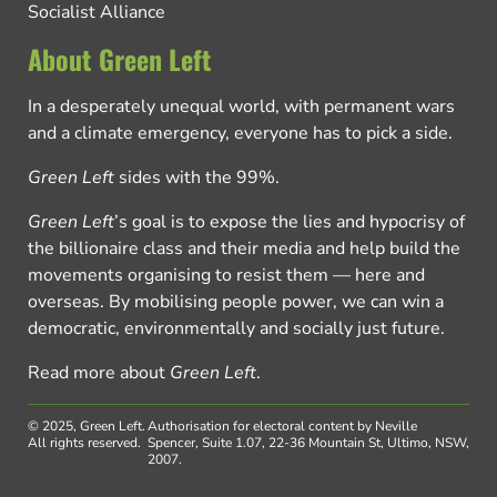
Socialist Alliance
About Green Left
In a desperately unequal world, with permanent wars
and a climate emergency, everyone has to pick a side.
Green Left
sides with the 99%.
Green Left
’s goal is to expose the lies and hypocrisy of
the billionaire class and their media and help build the
movements organising to resist them — here and
overseas. By mobilising people power, we can win a
democratic, environmentally and socially just future.
Read more about
Green Left
.
© 2025, Green Left.
Authorisation for electoral content by Neville
All rights reserved.
Spencer, Suite 1.07, 22-36 Mountain St, Ultimo, NSW,
2007.