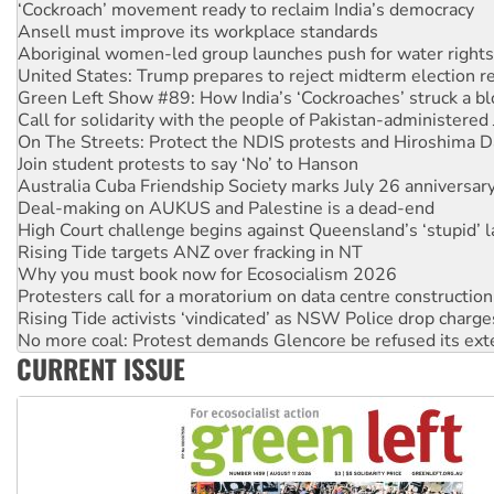
Aboriginal women-led group launches push for water rights
United States: Trump prepares to reject midterm election r
Green Left Show #89: How India’s ‘Cockroaches’ struck a b
Call for solidarity with the people of Pakistan-administer
On The Streets: Protect the NDIS protests and Hiroshima D
Join student protests to say ‘No’ to Hanson
Australia Cuba Friendship Society marks July 26 anniversar
Deal-making on AUKUS and Palestine is a dead-end
High Court challenge begins against Queensland’s ‘stupid’ 
Rising Tide targets ANZ over fracking in NT
Why you must book now for Ecosocialism 2026
Protesters call for a moratorium on data centre construction
Rising Tide activists ‘vindicated’ as NSW Police drop charge
No more coal: Protest demands Glencore be refused its ext
How fossil fuel companies target children with climate disi
Disrupt Burrup Hub welcomes WA Supreme Court ruling a
CURRENT ISSUE
Peru: Far-right Fujimori sworn in as president, amid protest