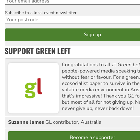
Subscribe to a local event newsletter
Postcode
SUPPORT GREEN LEFT
Congratulations to all at
Green Lef
people-powered media speaking t
without fear or favour. For a green, 
ecosocialist paper to survive in the
volatile media environment in Aus
that’s impressive! Thank you
GL
fo
but most of all for not giving up. N
never give up, never back down!
Suzanne James
GL contributor, Australia
Become a supporter