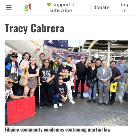
Skip
support +
log
SUPPORTER
donate
subscribe
in
to
MENU
main
Tracy Cabrera
content
Filipino community condemns continuing martial law