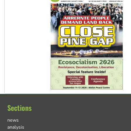
Sections
news
analysis