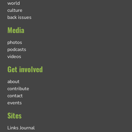
world
culture
back issues
Media
photos
podcasts
videos
Get involved
about
contribute
contact
events
Sites
Links Journal