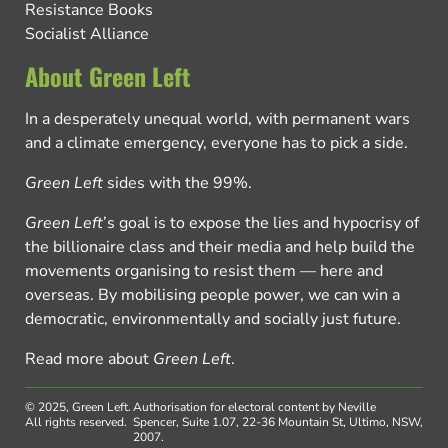
Resistance Books
Socialist Alliance
About Green Left
In a desperately unequal world, with permanent wars
and a climate emergency, everyone has to pick a side.
Green Left
sides with the 99%.
Green Left
’s goal is to expose the lies and hypocrisy of
the billionaire class and their media and help build the
movements organising to resist them — here and
overseas. By mobilising people power, we can win a
democratic, environmentally and socially just future.
Read more about
Green Left
.
© 2025, Green Left.
Authorisation for electoral content by Neville
All rights reserved.
Spencer, Suite 1.07, 22-36 Mountain St, Ultimo, NSW,
2007.