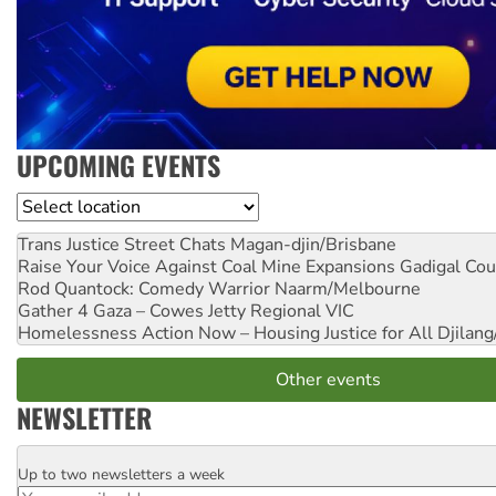
UPCOMING EVENTS
Location
Trans Justice Street Chats
Magan-djin/Brisbane
Raise Your Voice Against Coal Mine Expansions
Gadigal Cou
Rod Quantock: Comedy Warrior
Naarm/Melbourne
Gather 4 Gaza – Cowes Jetty
Regional VIC
Homelessness Action Now – Housing Justice for All
Djilang
Other events
NEWSLETTER
Up to two newsletters a week
Email