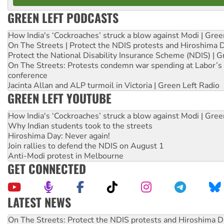
GREEN LEFT PODCASTS
How India's ‘Cockroaches’ struck a blow against Modi | Gre
On The Streets | Protect the NDIS protests and Hiroshima 
Protect the National Disability Insurance Scheme (NDIS) | G
On The Streets: Protests condemn war spending at Labor’s 
conference
Jacinta Allan and ALP turmoil in Victoria | Green Left Radio
GREEN LEFT YOUTUBE
How India's ‘Cockroaches’ struck a blow against Modi | Gre
Why Indian students took to the streets
Hiroshima Day: Never again!
Join rallies to defend the NDIS on August 1
Anti-Modi protest in Melbourne
GET CONNECTED
LATEST NEWS
Join student protests to say ‘No’ to Hanson
Australia Cuba Friendship Society marks July 26 anniversar