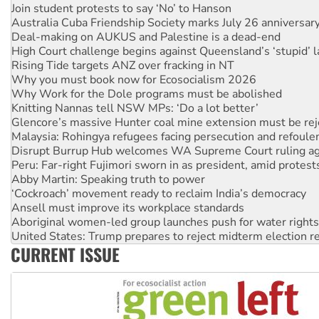
Deal-making on AUKUS and Palestine is a dead-end
High Court challenge begins against Queensland’s ‘stupid’ 
Rising Tide targets ANZ over fracking in NT
Why you must book now for Ecosocialism 2026
Why Work for the Dole programs must be abolished
Knitting Nannas tell NSW MPs: ‘Do a lot better’
Glencore’s massive Hunter coal mine extension must be re
Malaysia: Rohingya refugees facing persecution and refoul
Disrupt Burrup Hub welcomes WA Supreme Court ruling a
Peru: Far-right Fujimori sworn in as president, amid protest
Abby Martin: Speaking truth to power
‘Cockroach’ movement ready to reclaim India’s democracy
Ansell must improve its workplace standards
Aboriginal women-led group launches push for water rights
United States: Trump prepares to reject midterm election r
Green Left Show #89: How India’s ‘Cockroaches’ struck a b
Call for solidarity with the people of Pakistan-administer
CURRENT ISSUE
On The Streets: Protect the NDIS protests and Hiroshima D