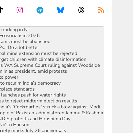
Ecosocialism 2026
rams must be abolished
: ‘Do a lot better’
oal mine extension must be rejected
rget children with climate disinformation
s WA Supreme Court ruling against Woodside
n in as president, amid protests
 to power
to reclaim India’s democracy
kplace standards
launches push for water rights
s to reject midterm election results
ia’s ‘Cockroaches’ struck a blow against Modi
 people of Pakistan-administered Jammu & Kashmir
 NDIS protests and Hiroshima Day
‘No’ to Hanson
ciety marks July 26 anniversary
alestine is a dead-end