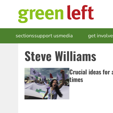
Skip
to
main
content
MAIN
sections
support us
media
events
get involv
NAVIGATION
Steve Williams
Crucial ideas for 
times