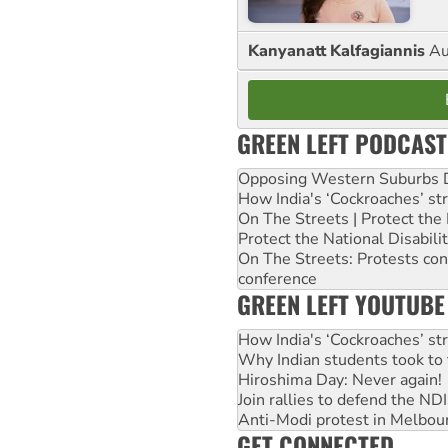
Kanyanatt Kalfagiannis
Au
GREEN LEFT PODCAST
Opposing Western Suburbs Da
How India's ‘Cockroaches’ st
On The Streets | Protect th
Protect the National Disabil
On The Streets: Protests co
conference
GREEN LEFT YOUTUBE
How India's ‘Cockroaches’ st
Why Indian students took to 
Hiroshima Day: Never again!
Join rallies to defend the N
Anti-Modi protest in Melbou
GET CONNECTED