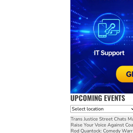
UPCOMING EVENTS
Location
Trans Justice Street Chats
Ma
Raise Your Voice Against Co
Rod Quantock: Comedy Warr