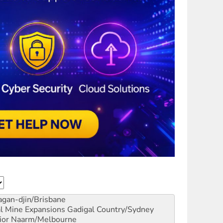
gan-djin/Brisbane
al Mine Expansions
Gadigal Country/Sydney
ior
Naarm/Melbourne