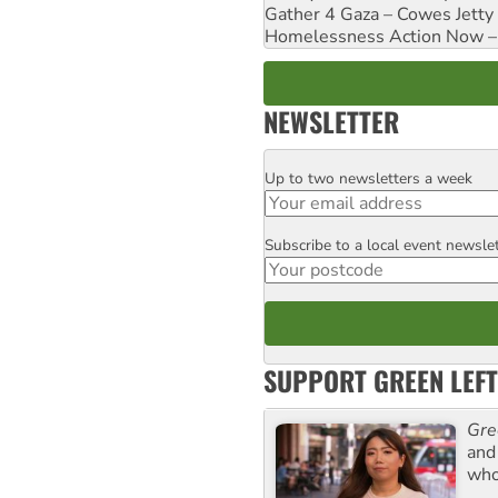
Gather 4 Gaza – Cowes Jetty
Homelessness Action Now – H
NEWSLETTER
Up to two newsletters a week
Email
Subscribe to a local event newsle
Postcode
SUPPORT GREEN LEFT
Gre
and 
who