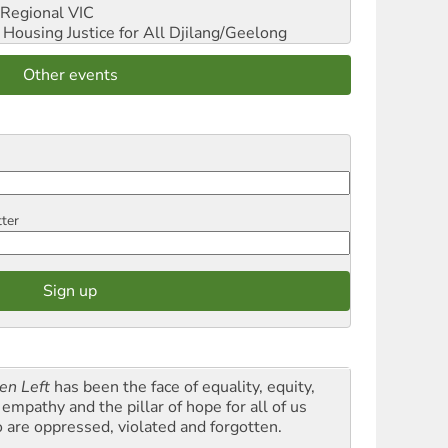
Regional VIC
ousing Justice for All
Djilang/Geelong
Other events
tter
en Left
has been the face of equality, equity,
empathy and the pillar of hope for all of us
 are oppressed, violated and forgotten.