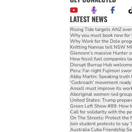
LATEST NEWS
Why you must book now for 
Why Work for the Dole prog
Knitting Nannas tell NSW MPs
Glencore’s massive Hunter c
How fossil fuel companies ta
Disrupt Burrup Hub welcome
Peru: Far-right Fujimori swor
Abby Martin: Speaking truth
‘Cockroach’ movement ready 
Ansell must improve its wor
Aboriginal women-led group 
United States: Trump prepare
Green Left Show #89: How Ind
Call for solidarity with the
On The Streets: Protect the
Join student protests to say 
Australia Cuba Friendship So
Deal-making on AUKUS and P