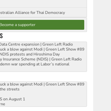
stralian Alliance for Thai Democracy
Become a supporter
S
ta Centre expansion | Green Left Radio
ruck a blow against Modi | Green Left Show #89
e NDIS protests and Hiroshima Day
ity Insurance Scheme (NDIS) | Green Left Radio
ndemn war spending at Labor’s national
ruck a blow against Modi | Green Left Show #89
the streets
DIS on August 1
rne