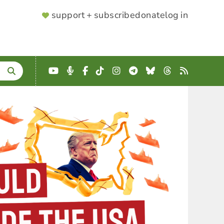
SUPPORTER
support + subscribe
donate
log in
MENU
YouTube
Podcast
Facebook
TikTok
Instagram
Telegram
Bluesky
Threads
RSS