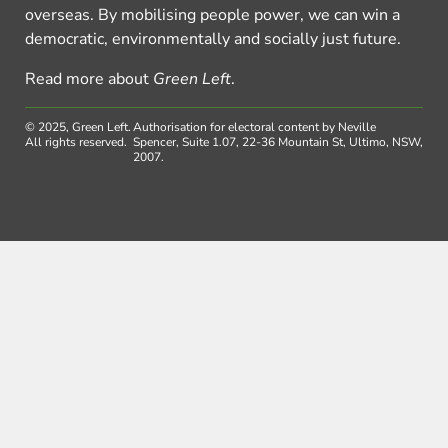
overseas. By mobilising people power, we can win a
democratic, environmentally and socially just future.
Read more about
Green Left
.
© 2025, Green Left.
Authorisation for electoral content by Neville
All rights reserved.
Spencer, Suite 1.07, 22-36 Mountain St, Ultimo, NSW,
2007.