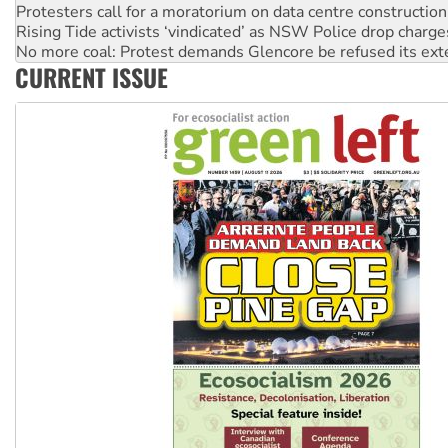
Protesters call for a moratorium on data centre construction
Rising Tide activists ‘vindicated’ as NSW Police drop charge
No more coal: Protest demands Glencore be refused its ext
CURRENT ISSUE
How fossil fuel companies target children with climate disi