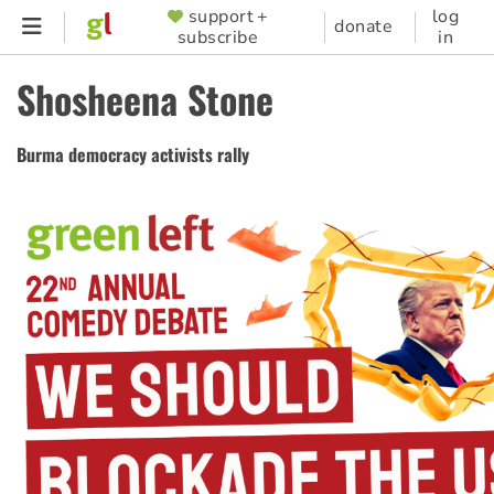
Skip
support +
log
SUPPORTER
donate
subscribe
in
to
MENU
main
Shosheena Stone
content
Burma democracy activists rally