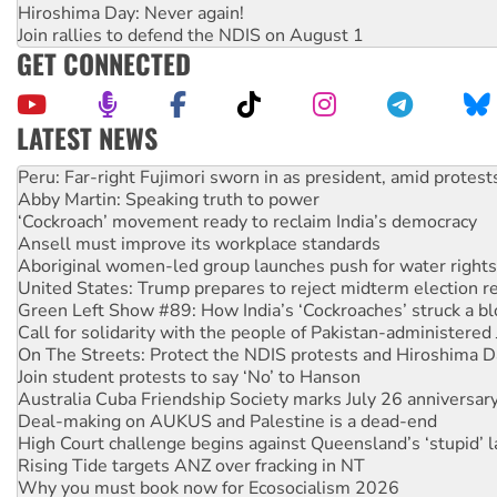
Hiroshima Day: Never again!
Join rallies to defend the NDIS on August 1
GET CONNECTED
LATEST NEWS
Disrupt Burrup Hub welcomes WA Supreme Court ruling a
Peru: Far-right Fujimori sworn in as president, amid protest
Abby Martin: Speaking truth to power
‘Cockroach’ movement ready to reclaim India’s democracy
Ansell must improve its workplace standards
Aboriginal women-led group launches push for water rights
United States: Trump prepares to reject midterm election r
Green Left Show #89: How India’s ‘Cockroaches’ struck a b
Call for solidarity with the people of Pakistan-administer
On The Streets: Protect the NDIS protests and Hiroshima D
Join student protests to say ‘No’ to Hanson
Australia Cuba Friendship Society marks July 26 anniversar
Deal-making on AUKUS and Palestine is a dead-end
High Court challenge begins against Queensland’s ‘stupid’ 
Rising Tide targets ANZ over fracking in NT
Why you must book now for Ecosocialism 2026