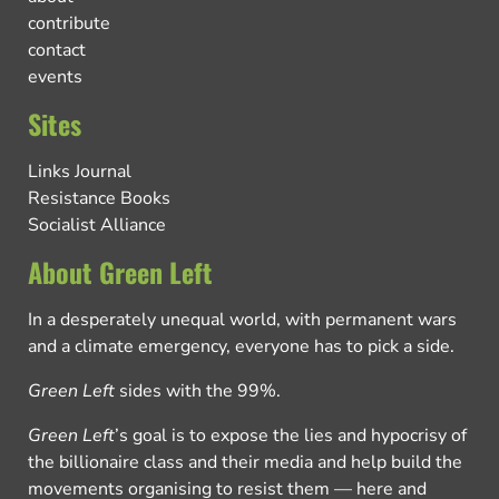
contribute
contact
events
Sites
Links Journal
Resistance Books
Socialist Alliance
About Green Left
In a desperately unequal world, with permanent wars
and a climate emergency, everyone has to pick a side.
Green Left
sides with the 99%.
Green Left
’s goal is to expose the lies and hypocrisy of
the billionaire class and their media and help build the
movements organising to resist them — here and