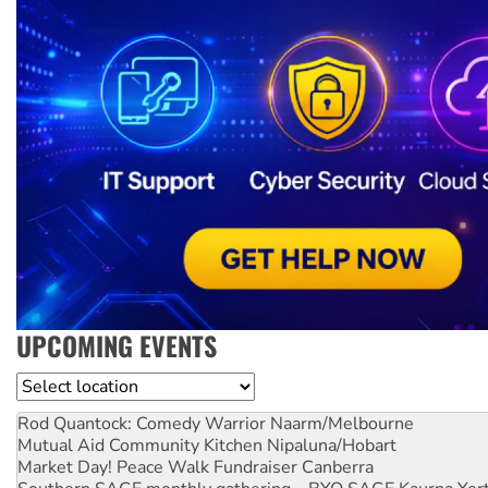
UPCOMING EVENTS
Location
Rod Quantock: Comedy Warrior
Naarm/Melbourne
Mutual Aid Community Kitchen
Nipaluna/Hobart
Market Day! Peace Walk Fundraiser
Canberra