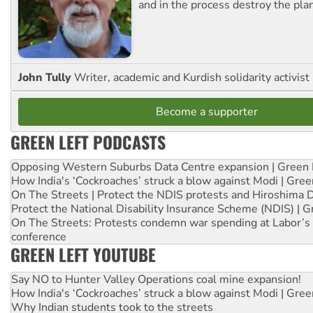
and in the process destroy the pla
John Tully
Writer, academic and Kurdish solidarity activist
Become a supporter
GREEN LEFT PODCASTS
Opposing Western Suburbs Data Centre expansion | Green 
How India's ‘Cockroaches’ struck a blow against Modi | Gre
On The Streets | Protect the NDIS protests and Hiroshima 
Protect the National Disability Insurance Scheme (NDIS) | G
On The Streets: Protests condemn war spending at Labor’s 
conference
GREEN LEFT YOUTUBE
Say NO to Hunter Valley Operations coal mine expansion!
How India's ‘Cockroaches’ struck a blow against Modi | Gre
Why Indian students took to the streets