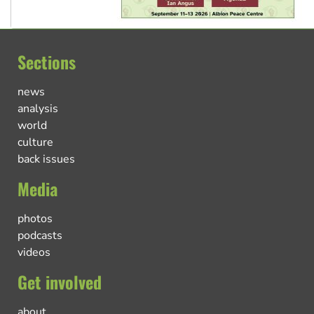
Sections
news
analysis
world
culture
back issues
Media
photos
podcasts
videos
Get involved
about