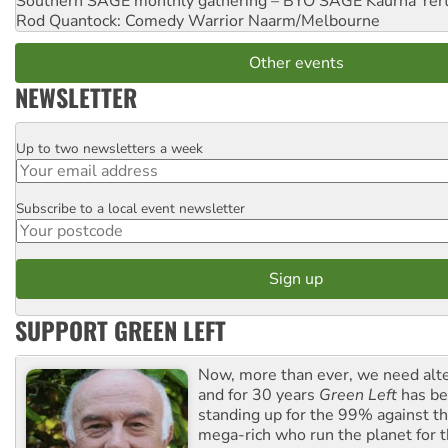
Southern SAGE monthly gathering – BYO SAGE
Kaurna Yer
Rod Quantock: Comedy Warrior
Naarm/Melbourne
Other events
NEWSLETTER
Up to two newsletters a week
Email
Subscribe to a local event newsletter
Postcode
SUPPORT GREEN LEFT
Now, more than ever, we need alte
and for 30 years
Green Left
has be
standing up for the 99% against th
mega-rich who run the planet for t