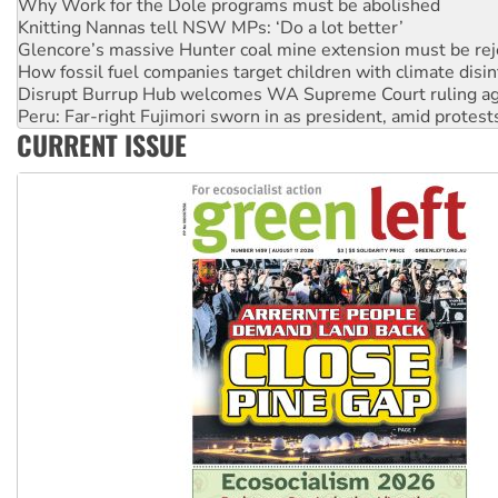
Why Work for the Dole programs must be abolished
Knitting Nannas tell NSW MPs: ‘Do a lot better’
Glencore’s massive Hunter coal mine extension must be re
How fossil fuel companies target children with climate disi
Disrupt Burrup Hub welcomes WA Supreme Court ruling a
Peru: Far-right Fujimori sworn in as president, amid protest
CURRENT ISSUE
Abby Martin: Speaking truth to power