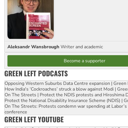
Aleksandr Wansbrough
Writer and academic
Become a supporter
GREEN LEFT PODCASTS
Opposing Western Suburbs Data Centre expansion | Green 
How India's ‘Cockroaches’ struck a blow against Modi | Gre
On The Streets | Protect the NDIS protests and Hiroshima 
Protect the National Disability Insurance Scheme (NDIS) | G
On The Streets: Protests condemn war spending at Labor’s 
conference
GREEN LEFT YOUTUBE