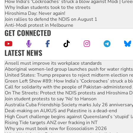
How India's ‘Cockroaches’ struck a blow against Modi | Gre
Why Indian students took to the streets
Hiroshima Day: Never again!
Join rallies to defend the NDIS on August 1
Anti-Modi protest in Melbourne
GET CONNECTED
LATEST NEWS
‘Cockroach’ movement ready to reclaim India’s democracy
Ansell must improve its workplace standards
Aboriginal women-led group launches push for water rights
United States: Trump prepares to reject midterm election r
Green Left Show #89: How India’s ‘Cockroaches’ struck a b
Call for solidarity with the people of Pakistan-administer
On The Streets: Protect the NDIS protests and Hiroshima D
Join student protests to say ‘No’ to Hanson
Australia Cuba Friendship Society marks July 26 anniversar
Deal-making on AUKUS and Palestine is a dead-end
High Court challenge begins against Queensland’s ‘stupid’ 
Rising Tide targets ANZ over fracking in NT
Why you must book now for Ecosocialism 2026