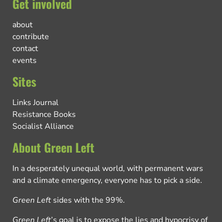
Get involved
about
contribute
contact
events
Sites
Links Journal
Resistance Books
Socialist Alliance
About Green Left
In a desperately unequal world, with permanent wars
and a climate emergency, everyone has to pick a side.
Green Left
sides with the 99%.
Green Left
’s goal is to expose the lies and hypocrisy of