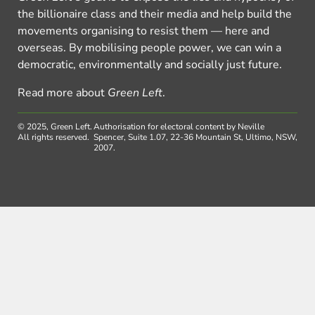
the billionaire class and their media and help build the
movements organising to resist them — here and
overseas. By mobilising people power, we can win a
democratic, environmentally and socially just future.
Read more about
Green Left
.
© 2025, Green Left.
Authorisation for electoral content by Neville
All rights reserved.
Spencer, Suite 1.07, 22-36 Mountain St, Ultimo, NSW,
2007.