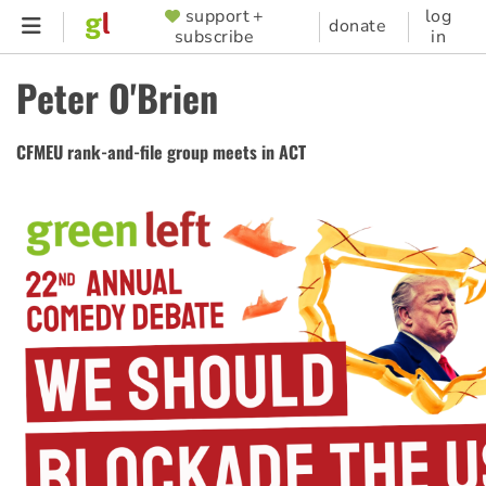
Skip
support +
log
SUPPORTER
donate
subscribe
in
to
MENU
main
Peter O'Brien
content
CFMEU rank-and-file group meets in ACT