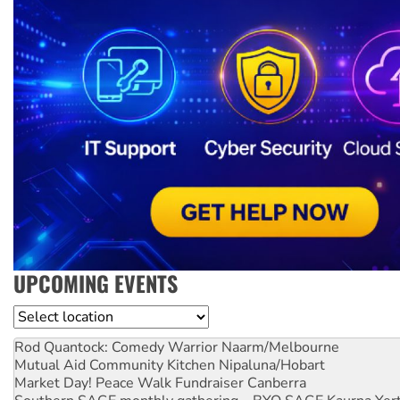
UPCOMING EVENTS
Location
Rod Quantock: Comedy Warrior
Naarm/Melbourne
Mutual Aid Community Kitchen
Nipaluna/Hobart
Market Day! Peace Walk Fundraiser
Canberra