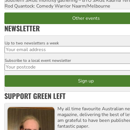
Southern SAGE monthly gathering – BYO SAGE
Kaurna Yer
Rod Quantock: Comedy Warrior
Naarm/Melbourne
Other events
NEWSLETTER
Up to two newsletters a week
Email
Subscribe to a local event newsletter
Postcode
SUPPORT GREEN LEFT
My all time favourite Australian 
magazine, delivering the best of lef
am grateful to have been published
fantastic paper.