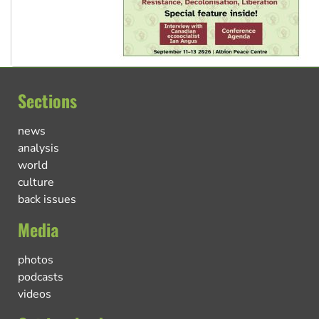
Sections
news
analysis
world
culture
back issues
Media
photos
podcasts
videos