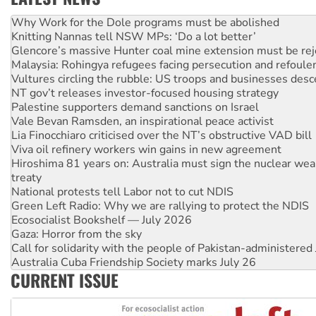
Knitting Nannas tell NSW MPs: ‘Do a lot better’
Glencore’s massive Hunter coal mine extension must be re
Malaysia: Rohingya refugees facing persecution and refoul
Vultures circling the rubble: US troops and businesses des
NT gov’t releases investor-focused housing strategy
Palestine supporters demand sanctions on Israel
Vale Bevan Ramsden, an inspirational peace activist
Lia Finocchiaro criticised over the NT’s obstructive VAD bill
Viva oil refinery workers win gains in new agreement
Hiroshima 81 years on: Australia must sign the nuclear wea
treaty
National protests tell Labor not to cut NDIS
Green Left Radio: Why we are rallying to protect the NDIS
Ecosocialist Bookshelf — July 2026
Gaza: Horror from the sky
Call for solidarity with the people of Pakistan-administer
Australia Cuba Friendship Society marks July 26
High Court challenge begins against Queensland’s ‘stupid’ 
Rising Tide targets ANZ over threat to finance fracking in N
CURRENT ISSUE
Why you must book now for Ecosocialism 2026
Why Work for the Dole programs must be abolished