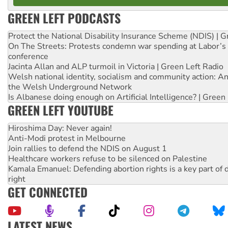
GREEN LEFT PODCASTS
Protect the National Disability Insurance Scheme (NDIS) | G
On The Streets: Protests condemn war spending at Labor’s 
conference
Jacinta Allan and ALP turmoil in Victoria | Green Left Radio
Welsh national identity, socialism and community action: An
the Welsh Underground Network
Is Albanese doing enough on Artificial Intelligence? | Green
GREEN LEFT YOUTUBE
Hiroshima Day: Never again!
Anti-Modi protest in Melbourne
Join rallies to defend the NDIS on August 1
Healthcare workers refuse to be silenced on Palestine
Kamala Emanuel: Defending abortion rights is a key part of d
right
GET CONNECTED
LATEST NEWS