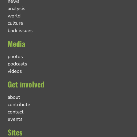
news
analysis
world
culture
back issues
Media
photos
podcasts
videos
Get involved
about
contribute
contact
events
Sites