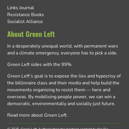
Links Journal
Resistance Books
Socialist Alliance
About Green Left
In a desperately unequal world, with permanent wars
and a climate emergency, everyone has to pick a side.
Green Left
sides with the 99%.
Green Left
’s goal is to expose the lies and hypocrisy of
the billionaire class and their media and help build the
movements organising to resist them — here and
overseas. By mobilising people power, we can win a
democratic, environmentally and socially just future.
Read more about
Green Left
.
© 2025, Green Left.
Authorisation for electoral content by Neville