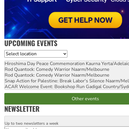
UPCOMING EVENTS
Location
Hiroshima Day Peace Commemoration
Kaurna Yerta/Adelai
Rod Quantock: Comedy Warrior
Naarm/Melbourne
Rod Quantock: Comedy Warrior
Naarm/Melbourne
Snap Action for Palestine: Break Labor's Silence
Naarm/Mel
ACAR Welcome Event: Bookshop Run
Gadigal Country/Syd
Other events
NEWSLETTER
Up to two newsletters a week
Email