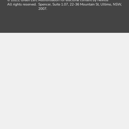
All rights reserved.
Spencer, Suite 1.07, 22-36 Mountain St, Ultimo, NSW,
2007.