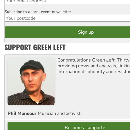
Subscribe to a local event newsletter
Postcode
SUPPORT GREEN LEFT
Congratulations
Green Left
. Thirty
providing news and analysis, linkin
international solidarity and resista
Phil Monsour
Musician and activist
Become a supporter