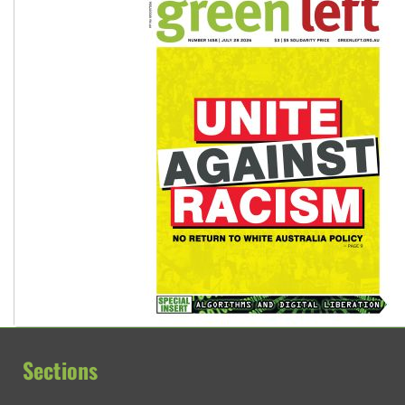
Sections