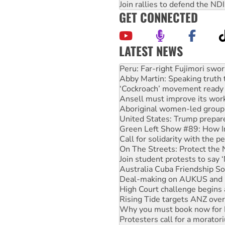
Join rallies to defend the N
GET CONNECTED
LATEST NEWS
Disrupt Burrup Hub welcome
Peru: Far-right Fujimori swor
Abby Martin: Speaking truth
‘Cockroach’ movement ready 
Ansell must improve its wor
Aboriginal women-led group 
United States: Trump prepare
Green Left Show #89: How Ind
Call for solidarity with the
On The Streets: Protect the
Join student protests to say 
Australia Cuba Friendship So
Deal-making on AUKUS and P
High Court challenge begins 
Rising Tide targets ANZ over
Why you must book now for 
Protesters call for a morator