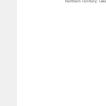
Northern Territory; Tak