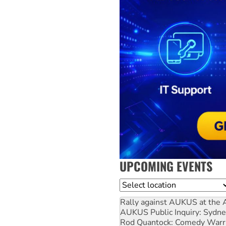
UPCOMING EVENTS
Location
Rally against AUKUS at the 
AUKUS Public Inquiry: Sydne
Rod Quantock: Comedy Warr