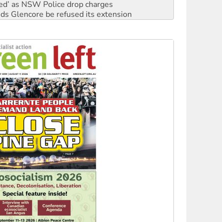
ated’ as NSW Police drop charges
ds Glencore be refused its extension
rget children with climate disinformation