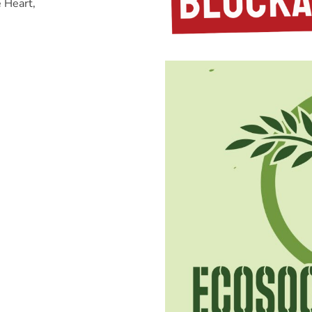
e Heart,