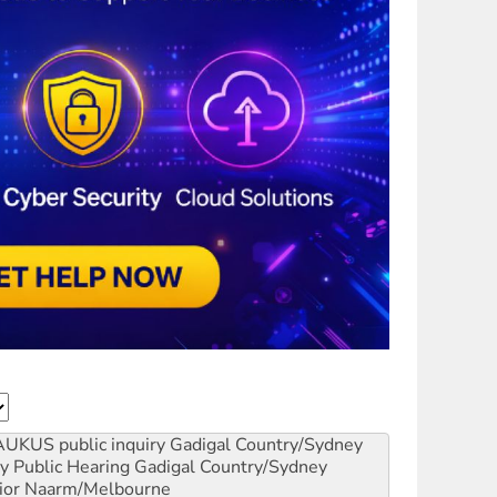
AUKUS public inquiry
Gadigal Country/Sydney
y Public Hearing
Gadigal Country/Sydney
ior
Naarm/Melbourne