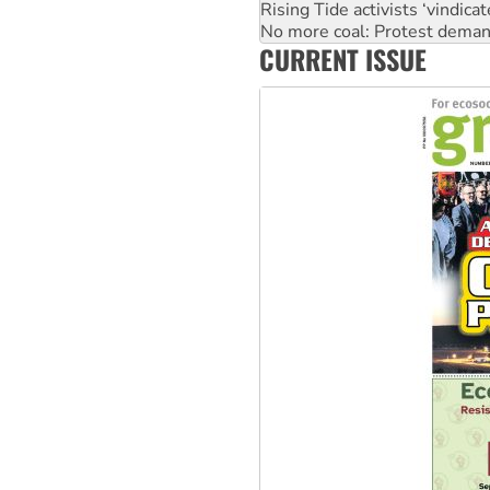
Rising Tide activists ‘vindic
No more coal: Protest deman
CURRENT ISSUE
How fossil fuel companies ta