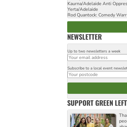
Kaurna/Adelaide Anti Oppres
Yerta/Adelaide
Rod Quantock: Comedy Warr
NEWSLETTER
Up to two newsletters a week
Email
Subscribe to a local event newsle
Postcode
SUPPORT GREEN LEFT
Tha
peo
aba