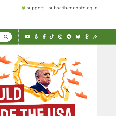
SUPPORTER
support + subscribe
donate
log in
MENU
YouTube
Podcast
Facebook
TikTok
Instagram
Telegram
Bluesky
Threads
RSS