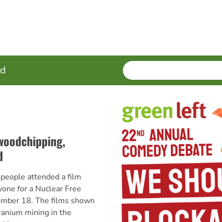
SEARCH
Enter
ed
terms
woodchipping,
d
ople attended a film
yone for a Nuclear Free
ember 18. The films shown
ranium mining in the