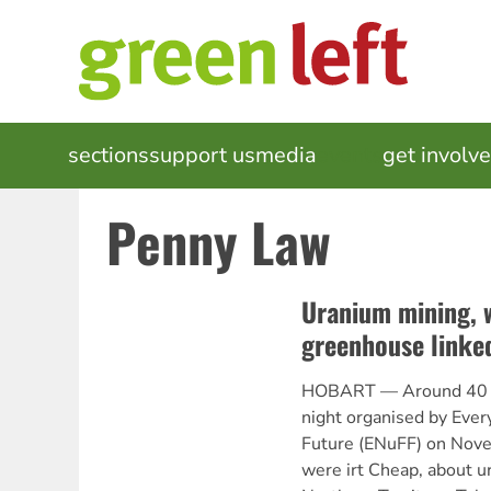
Skip
to
main
content
MAIN
sections
support us
media
events
get involv
NAVIGATION
Penny Law
Uranium mining, 
greenhouse linke
HOBART — Around 40 pe
night organised by Ever
Future (ENuFF) on Nov
were irt Cheap, about u