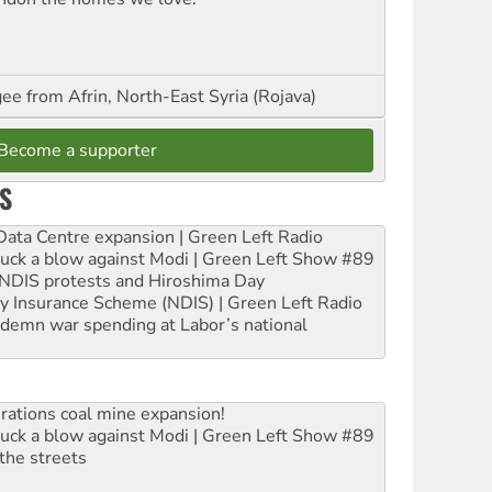
ee from Afrin, North-East Syria (Rojava)
Become a supporter
S
ta Centre expansion | Green Left Radio
ruck a blow against Modi | Green Left Show #89
e NDIS protests and Hiroshima Day
ity Insurance Scheme (NDIS) | Green Left Radio
ndemn war spending at Labor’s national
rations coal mine expansion!
ruck a blow against Modi | Green Left Show #89
the streets