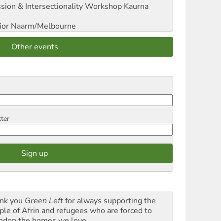
sion & Intersectionality Workshop
Kaurna
ior
Naarm/Melbourne
Other events
tter
nk you
Green Left
for always supporting the
ple of Afrin and refugees who are forced to
ndon the homes we love.