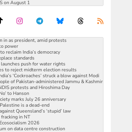
DIS on August 1
s WA Supreme Court ruling against Woodside
n in as president, amid protests
 to power
to reclaim India’s democracy
kplace standards
launches push for water rights
s to reject midterm election results
ia’s ‘Cockroaches’ struck a blow against Modi
 people of Pakistan-administered Jammu & Kashmir
 NDIS protests and Hiroshima Day
‘No’ to Hanson
ciety marks July 26 anniversary
alestine is a dead-end
against Queensland’s ‘stupid’ law
 fracking in NT
Ecosocialism 2026
ium on data centre construction