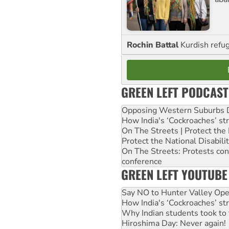
Rochin Battal
Kurdish refug
GREEN LEFT PODCAST
Opposing Western Suburbs Da
How India's ‘Cockroaches’ st
On The Streets | Protect th
Protect the National Disabil
On The Streets: Protests co
conference
GREEN LEFT YOUTUBE
Say NO to Hunter Valley Ope
How India's ‘Cockroaches’ st
Why Indian students took to 
Hiroshima Day: Never again!