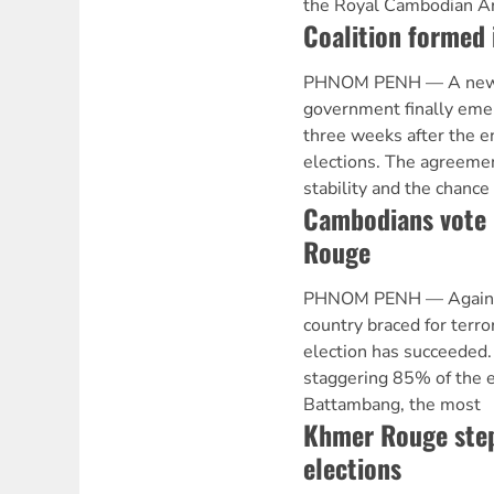
the Royal Cambodian A
Coalition formed
PHNOM PENH — A new i
government finally eme
three weeks after the 
elections. The agreeme
stability and the chance
Cambodians vote 
Rouge
PHNOM PENH — Against a
country braced for terro
election has succeeded. 
staggering 85% of the e
Battambang, the most
Khmer Rouge step
elections