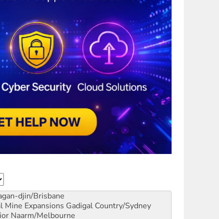
gan-djin/Brisbane
al Mine Expansions
Gadigal Country/Sydney
ior
Naarm/Melbourne