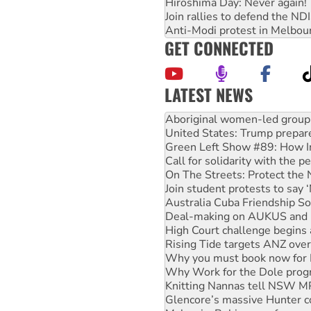
Hiroshima Day: Never again!
Join rallies to defend the N
Anti-Modi protest in Melbou
GET CONNECTED
LATEST NEWS
United States: Trump prepare
Green Left Show #89: How Ind
Call for solidarity with the
On The Streets: Protect the
Join student protests to say 
Australia Cuba Friendship So
Deal-making on AUKUS and P
High Court challenge begins 
Rising Tide targets ANZ over
Why you must book now for 
Why Work for the Dole prog
Knitting Nannas tell NSW MPs
Glencore’s massive Hunter c
Malaysia: Rohingya refugees 
Disrupt Burrup Hub welcome