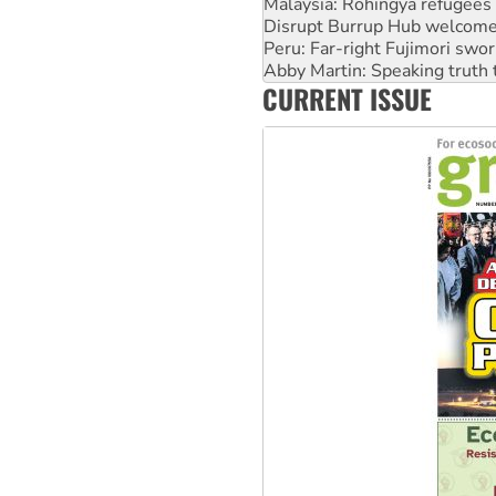
Peru: Far-right Fujimori swor
Abby Martin: Speaking truth
‘Cockroach’ movement ready 
Ansell must improve its wor
CURRENT ISSUE
Aboriginal women-led group 