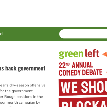
SEARCH
Enter
ed
terms
ns back government
r's dry-season offensive
for the government.
r Rouge positions in the
 four month campaign by