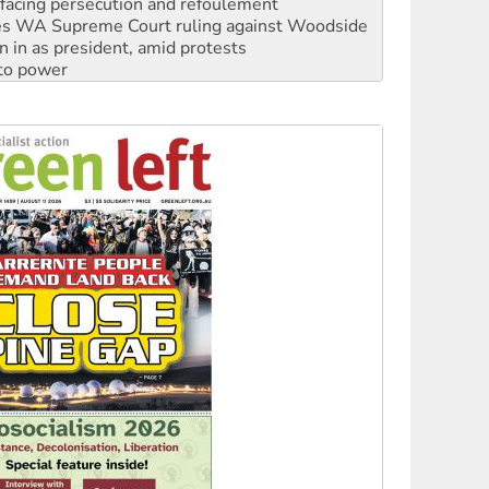
n in as president, amid protests
 to power
to reclaim India’s democracy
kplace standards
launches push for water rights