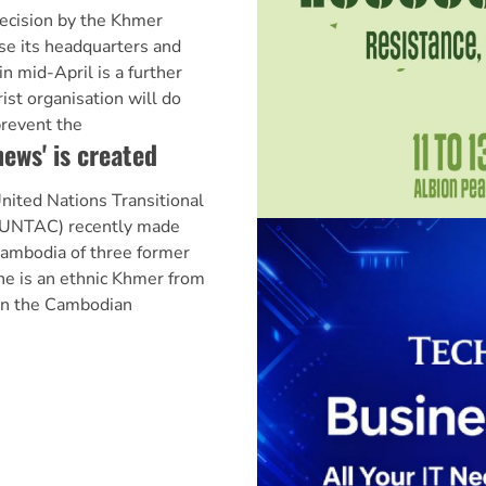
ision by the Khmer
se its headquarters and
in mid-April is a further
rist organisation will do
prevent the
ews' is created
ed Nations Transitional
 (UNTAC) recently made
Cambodia of three former
ne is an ethnic Khmer from
in the Cambodian