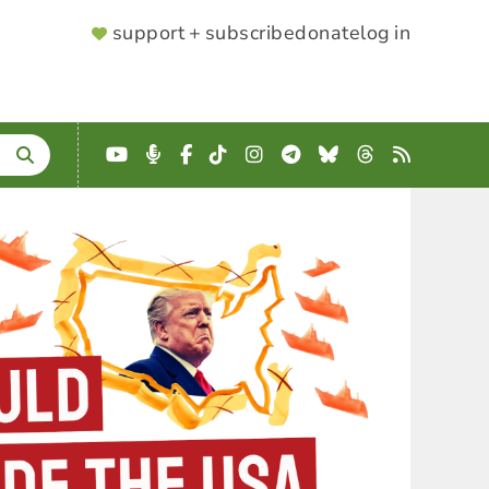
SUPPORTER
support + subscribe
donate
log in
MENU
YouTube
Podcast
Facebook
TikTok
Instagram
Telegram
Bluesky
Threads
RSS