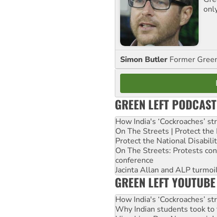
onl
Simon Butler
Former Green 
GREEN LEFT PODCAST
How India's ‘Cockroaches’ st
On The Streets | Protect th
Protect the National Disabil
On The Streets: Protests co
conference
Jacinta Allan and ALP turmoil
GREEN LEFT YOUTUBE
How India's ‘Cockroaches’ st
Why Indian students took to 