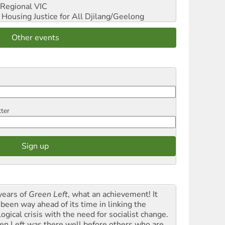
Regional VIC
ousing Justice for All
Djilang/Geelong
Other events
tter
years of
Green Left
, what an achievement! It
 been way ahead of its time in linking the
ogical crisis with the need for socialist change.
en Left was there well before others who are