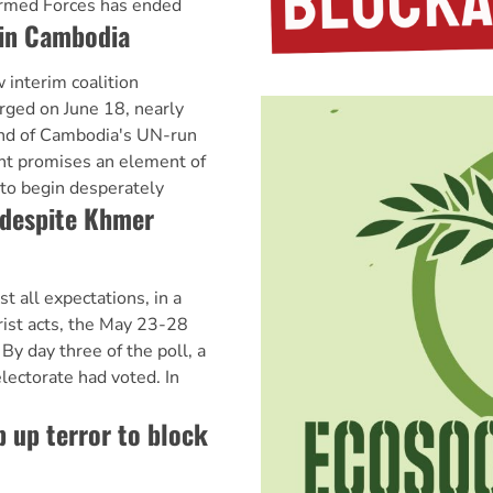
rmed Forces has ended
 in Cambodia
nterim coalition
rged on June 18, nearly
end of Cambodia's UN-run
nt promises an element of
 to begin desperately
despite Khmer
ll expectations, in a
rist acts, the May 23-28
By day three of the poll, a
lectorate had voted. In
 up terror to block