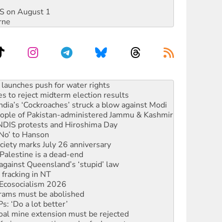
DIS on August 1
rne
s to reject midterm election results
ia’s ‘Cockroaches’ struck a blow against Modi
 people of Pakistan-administered Jammu & Kashmir
 NDIS protests and Hiroshima Day
‘No’ to Hanson
ciety marks July 26 anniversary
alestine is a dead-end
against Queensland’s ‘stupid’ law
 fracking in NT
Ecosocialism 2026
rams must be abolished
: ‘Do a lot better’
oal mine extension must be rejected
facing persecution and refoulement
s WA Supreme Court ruling against Woodside