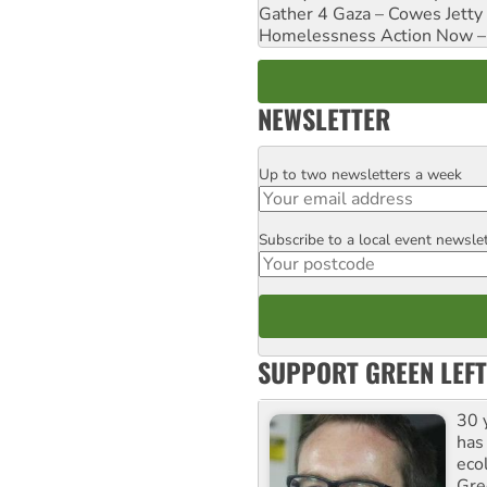
Gather 4 Gaza – Cowes Jetty
Homelessness Action Now – H
NEWSLETTER
Up to two newsletters a week
Email
Subscribe to a local event newsle
Postcode
SUPPORT GREEN LEFT
30 
has
ecol
Gre