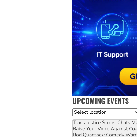
UPCOMING EVENTS
Location
Trans Justice Street Chats
Ma
Raise Your Voice Against Co
Rod Quantock: Comedy Warr