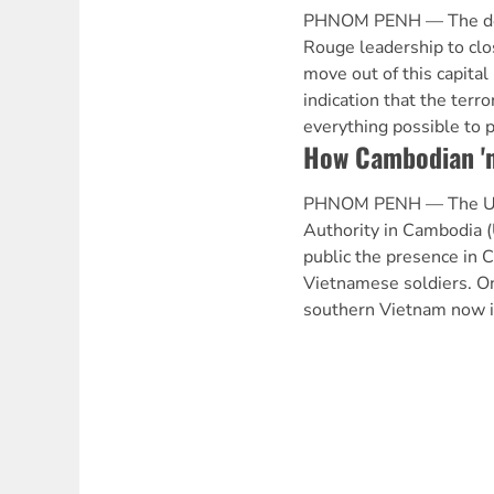
PHNOM PENH — The dec
Rouge leadership to clo
move out of this capital 
indication that the terro
everything possible to 
How Cambodian 'n
PHNOM PENH — The Unit
Authority in Cambodia
public the presence in 
Vietnamese soldiers. O
southern Vietnam now 