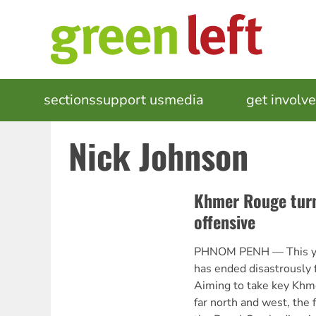
Skip
to
main
content
MAIN
sections
support us
media
events
get involv
NAVIGATION
Nick Johnson
Khmer Rouge tur
offensive
PHNOM PENH — This yea
has ended disastrously 
Aiming to take key Khme
far north and west, the