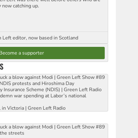
y now catching up.
Left editor, now based in Scotland
Become a supporter
S
ruck a blow against Modi | Green Left Show #89
e NDIS protests and Hiroshima Day
ity Insurance Scheme (NDIS) | Green Left Radio
ndemn war spending at Labor’s national
 in Victoria | Green Left Radio
ruck a blow against Modi | Green Left Show #89
the streets