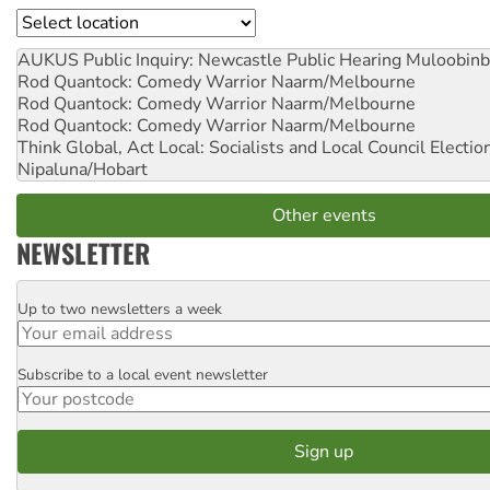
Location
AUKUS Public Inquiry: Newcastle Public Hearing
Muloobinb
Rod Quantock: Comedy Warrior
Naarm/Melbourne
Rod Quantock: Comedy Warrior
Naarm/Melbourne
Rod Quantock: Comedy Warrior
Naarm/Melbourne
Think Global, Act Local: Socialists and Local Council Electio
Nipaluna/Hobart
Other events
NEWSLETTER
Up to two newsletters a week
Email
Subscribe to a local event newsletter
Postcode