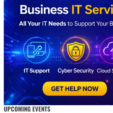
UPCOMING EVENTS