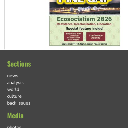
Sections
news
analysis
world
culture
back issues
Media
photos