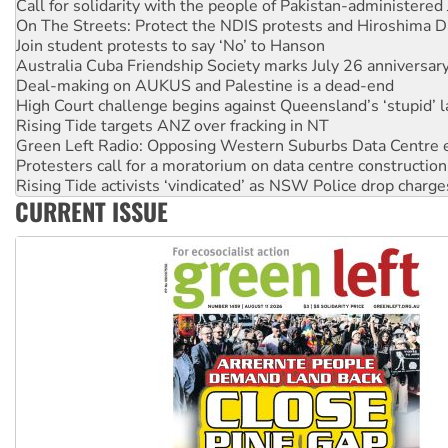
Call for solidarity with the people of Pakistan-administer
On The Streets: Protect the NDIS protests and Hiroshima D
Join student protests to say ‘No’ to Hanson
Australia Cuba Friendship Society marks July 26 anniversar
Deal-making on AUKUS and Palestine is a dead-end
High Court challenge begins against Queensland’s ‘stupid’ 
Rising Tide targets ANZ over fracking in NT
Green Left Radio: Opposing Western Suburbs Data Centre 
Protesters call for a moratorium on data centre construction
Rising Tide activists ‘vindicated’ as NSW Police drop charge
CURRENT ISSUE
No more coal: Protest demands Glencore be refused its ext