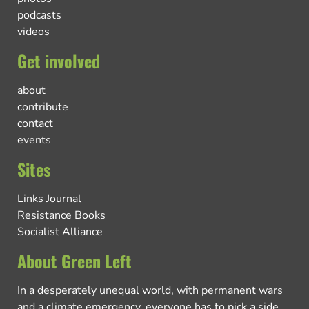
podcasts
videos
Get involved
about
contribute
contact
events
Sites
Links Journal
Resistance Books
Socialist Alliance
About Green Left
In a desperately unequal world, with permanent wars
and a climate emergency, everyone has to pick a side.