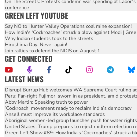
On The Streets: Protests condemn war spending at Labor’s 
conference
GREEN LEFT YOUTUBE
Say NO to Hunter Valley Operations coal mine expansion!
How India's ‘Cockroaches’ struck a blow against Modi | Gre
Why Indian students took to the streets
Hiroshima Day: Never again!
Join rallies to defend the NDIS on August 1
GET CONNECTED
LATEST NEWS
How fossil fuel companies target children with climate disi
Disrupt Burrup Hub welcomes WA Supreme Court ruling a
Peru: Far-right Fujimori sworn in as president, amid protest
Abby Martin: Speaking truth to power
‘Cockroach’ movement ready to reclaim India’s democracy
Ansell must improve its workplace standards
Aboriginal women-led group launches push for water rights
United States: Trump prepares to reject midterm election r
Green Left Show #89: How India’s ‘Cockroaches’ struck a b