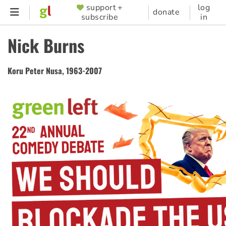
Skip
support +
log
SUPPORTER
donate
subscribe
in
to
MENU
main
Nick Burns
content
Koru Peter Nusa, 1963-2007