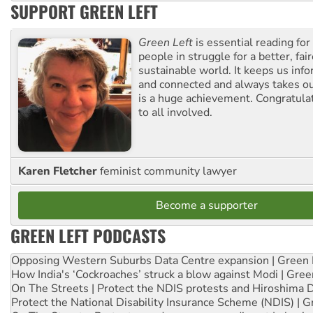
SUPPORT GREEN LEFT
Green Left
is essential reading for 
people in struggle for a better, fai
sustainable world. It keeps us inf
and connected and always takes ou
is a huge achievement. Congratula
to all involved.
Karen Fletcher
feminist community lawyer
Become a supporter
GREEN LEFT PODCASTS
Opposing Western Suburbs Data Centre expansion | Green 
How India's ‘Cockroaches’ struck a blow against Modi | Gre
On The Streets | Protect the NDIS protests and Hiroshima 
Protect the National Disability Insurance Scheme (NDIS) | G