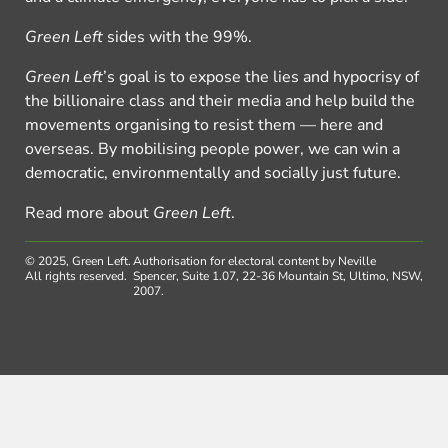
Green Left
sides with the 99%.
Green Left
’s goal is to expose the lies and hypocrisy of
the billionaire class and their media and help build the
movements organising to resist them — here and
overseas. By mobilising people power, we can win a
democratic, environmentally and socially just future.
Read more about
Green Left
.
© 2025, Green Left.
Authorisation for electoral content by Neville
All rights reserved.
Spencer, Suite 1.07, 22-36 Mountain St, Ultimo, NSW,
2007.