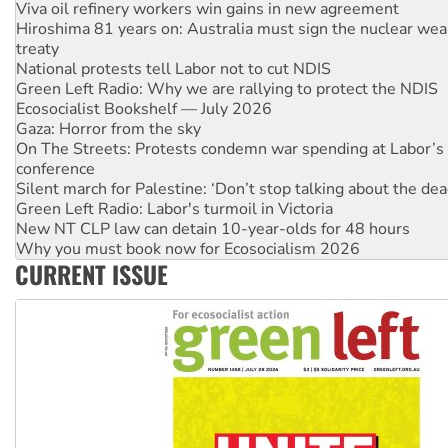
treaty
National protests tell Labor not to cut NDIS
Green Left Radio: Why we are rallying to protect the NDIS
Ecosocialist Bookshelf — July 2026
Gaza: Horror from the sky
On The Streets: Protests condemn war spending at Labor’s 
conference
Silent march for Palestine: ‘Don’t stop talking about the dea
Green Left Radio: Labor's turmoil in Victoria
New NT CLP law can detain 10-year-olds for 48 hours
Why you must book now for Ecosocialism 2026
Why Work for the Dole programs must be abolished
Knitting Nannas tell NSW MPs: ‘Do a lot better’
CURRENT ISSUE
Glencore’s massive Hunter coal mine extension must be re
Malaysia: Rohingya refugees facing persecution and refoul
Vultures circling the rubble: US troops and businesses des