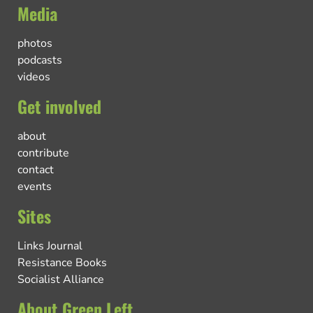
Media
photos
podcasts
videos
Get involved
about
contribute
contact
events
Sites
Links Journal
Resistance Books
Socialist Alliance
About Green Left