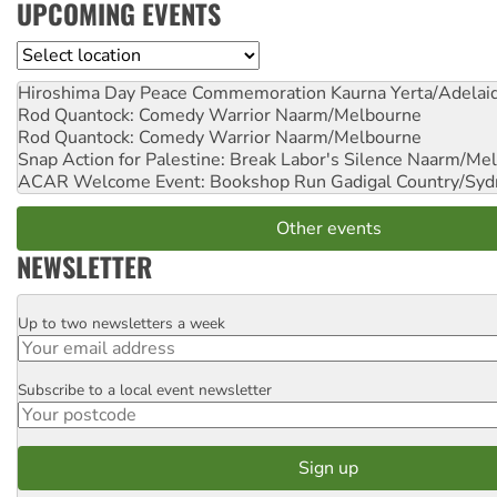
UPCOMING EVENTS
Location
Hiroshima Day Peace Commemoration
Kaurna Yerta/Adelai
Rod Quantock: Comedy Warrior
Naarm/Melbourne
Rod Quantock: Comedy Warrior
Naarm/Melbourne
Snap Action for Palestine: Break Labor's Silence
Naarm/Mel
ACAR Welcome Event: Bookshop Run
Gadigal Country/Syd
Other events
NEWSLETTER
Up to two newsletters a week
Email
Subscribe to a local event newsletter
Postcode