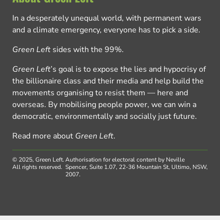
In a desperately unequal world, with permanent wars
and a climate emergency, everyone has to pick a side.
Green Left
sides with the 99%.
Green Left
’s goal is to expose the lies and hypocrisy of
the billionaire class and their media and help build the
movements organising to resist them — here and
overseas. By mobilising people power, we can win a
democratic, environmentally and socially just future.
Read more about
Green Left
.
© 2025, Green Left.
Authorisation for electoral content by Neville
All rights reserved.
Spencer, Suite 1.07, 22-36 Mountain St, Ultimo, NSW,
2007.