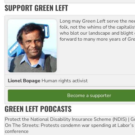
SUPPORT GREEN LEFT
Long may
Green Left
serve the ne
folk, not the whims of the capital
who blot our landscape and blight o
forward to many more years of
Gre
Lionel Bopage
Human rights activist
Become a supporter
GREEN LEFT PODCASTS
Protect the National Disability Insurance Scheme (NDIS) | G
On The Streets: Protests condemn war spending at Labor’s 
conference