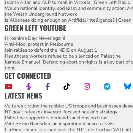
Jacinta Allan and ALP turmoil in Victoria | Green Left Radio
Welsh national identity, socialism and community action: An
the Welsh Underground Network
Is Albanese doing enough on Artificial Intelligence? | Green
GREEN LEFT YOUTUBE
Hiroshima Day: Never again!
Anti-Modi protest in Melbourne
Join rallies to defend the NDIS on August 1
Healthcare workers refuse to be silenced on Palestine
Kamala Emanuel: Defending abortion rights is a key part of d
right
GET CONNECTED
LATEST NEWS
NT gov’t releases investor-focused housing strategy
Palestine supporters demand sanctions on Israel
Vale Bevan Ramsden, an inspirational peace activist
Lia Finocchiaro criticised over the NT’s obstructive VAD bill
Viva oil refinery workers win gains in new agreement
Hiroshima 81 years on: Australia must sign the nuclear wea