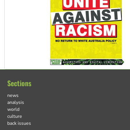
Sections
news
analysis
world
culture
back issues