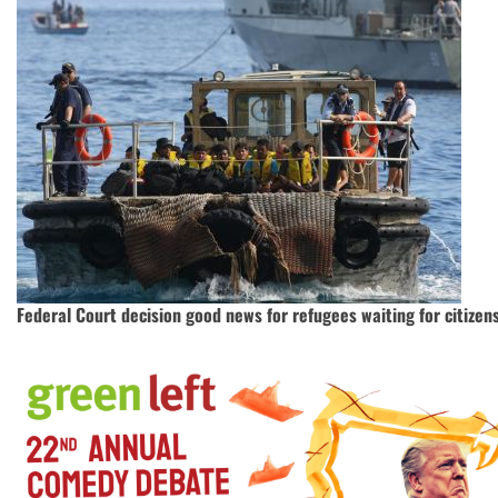
Federal Court decision good news for refugees waiting for citizen