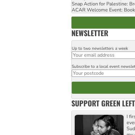
Snap Action for Palestine: B
ACAR Welcome Event: Book
NEWSLETTER
Up to two newsletters a week
Email
Subscribe to a local event newsle
Postcode
SUPPORT GREEN LEFT
I fi
eve
Suda
my 