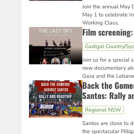
Join the annual May 
May 1 to celebrate In
Working Class.
Film screening:
Gadigal Country/Sy
Join us for a special 
new documentary abo
Gaza and the Lebanes
Back the Gomer
Santos: Rally a
Regional NSW
Santos are close to d
the spectacular Pilli