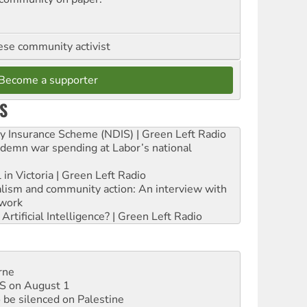
se community activist
Become a supporter
S
ity Insurance Scheme (NDIS) | Green Left Radio
ndemn war spending at Labor’s national
 in Victoria | Green Left Radio
ialism and community action: An interview with
work
rtificial Intelligence? | Green Left Radio
rne
DIS on August 1
 be silenced on Palestine