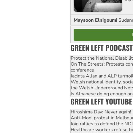
Maysoon Elnigoumi
Sudane
GREEN LEFT PODCAST
Protect the National Disabil
On The Streets: Protests co
conference
Jacinta Allan and ALP turmoil
Welsh national identity, soc
the Welsh Underground Net
Is Albanese doing enough on A
GREEN LEFT YOUTUBE
Hiroshima Day: Never again!
Anti-Modi protest in Melbou
Join rallies to defend the N
Healthcare workers refuse to