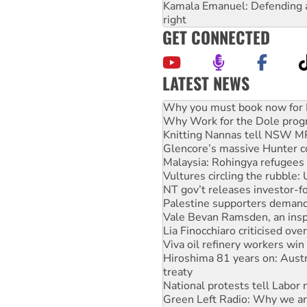
Kamala Emanuel: Defending abo
right
GET CONNECTED
LATEST NEWS
Why Work for the Dole prog
Knitting Nannas tell NSW MPs
Glencore’s massive Hunter c
Malaysia: Rohingya refugees 
Vultures circling the rubble
NT gov’t releases investor-f
Palestine supporters demand 
Vale Bevan Ramsden, an inspi
Lia Finocchiaro criticised ove
Viva oil refinery workers wi
Hiroshima 81 years on: Austr
treaty
National protests tell Labor 
Green Left Radio: Why we are
Ecosocialist Bookshelf — Ju
Call for solidarity with the