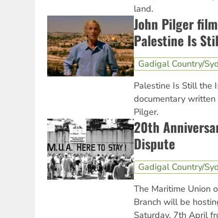
land.
John Pilger fil
Palestine Is Sti
Gadigal Country/Sy
Palestine Is Still the
documentary written
Pilger.
20th Anniversar
Dispute
Gadigal Country/Sy
The Maritime Union o
Branch will be hostin
Saturday, 7th April 