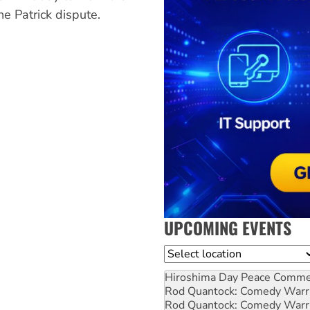
he Patrick dispute.
UPCOMING EVENTS
Location
Hiroshima Day Peace Comm
Rod Quantock: Comedy Warr
Rod Quantock: Comedy Warr