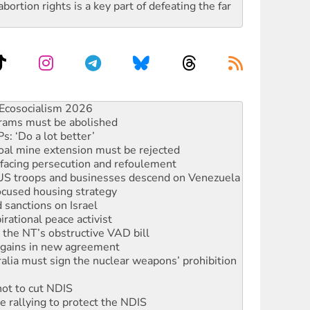
rtion rights is a key part of defeating the far
rams must be abolished
: ‘Do a lot better’
oal mine extension must be rejected
facing persecution and refoulement
: US troops and businesses descend on Venezuela
ocused housing strategy
sanctions on Israel
rational peace activist
r the NT’s obstructive VAD bill
n gains in new agreement
alia must sign the nuclear weapons’ prohibition
not to cut NDIS
 rallying to protect the NDIS
ly 2026
 people of Pakistan-administered Jammu & Kashmir