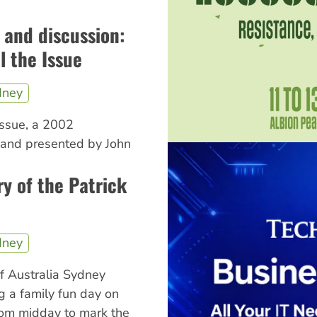
m and discussion:
ll the Issue
dney
 Issue, a 2002
 and presented by John
y of the Patrick
dney
f Australia Sydney
g a family fun day on
from midday to mark the