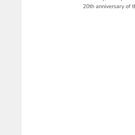
20th anniversary of t