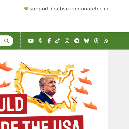
SUPPORTER
support + subscribe
donate
log in
MENU
YouTube
Podcast
Facebook
TikTok
Instagram
Telegram
Bluesky
Threads
RSS