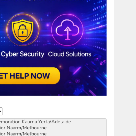
emoration
Kaurna Yerta/Adelaide
ior
Naarm/Melbourne
ior
Naarm/Melbourne