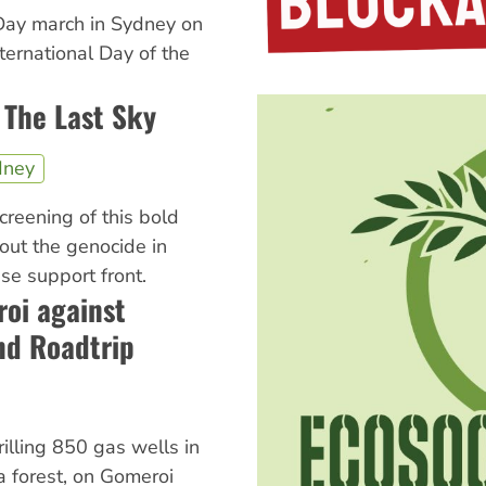
Day march in Sydney on
ternational Day of the
 The Last Sky
dney
screening of this bold
ut the genocide in
e support front.
oi against
nd Roadtrip
rilling 850 gas wells in
ga forest, on Gomeroi