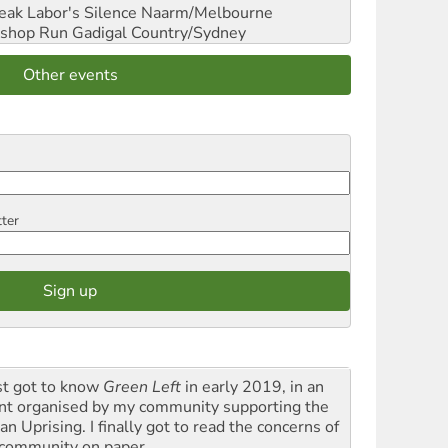
reak Labor's Silence
Naarm/Melbourne
shop Run
Gadigal Country/Sydney
Other events
tter
rst got to know
Green Left
in early 2019, in an
nt organised by my community supporting the
n Uprising. I finally got to read the concerns of
community on paper.