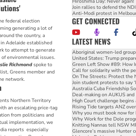
Hiroshima Day: Never again!
utions'
Join rallies to defend the N
Anti-Modi protest in Melbou
GET CONNECTED
he federal election
ming generating a lot of
 around the country, a
LATEST NEWS
 in Adelaide established
United States: Trump prepare
rk to attempt to generate
Green Left Show #89: How Ind
 of environmental issues.
Call for solidarity with the
On The Streets: Protect the
eslie Richmond
spoke to
Join student protests to say 
ialist, Greens member and
Australia Cuba Friendship So
the network.
Deal-making on AUKUS and P
m
High Court challenge begins 
Rising Tide targets ANZ over
nts Northern Territory
Why you must book now for 
Why Work for the Dole prog
ith an escalating price-tag
Knitting Nannas tell NSW MPs
tion from politicians and
Glencore’s massive Hunter c
ctual implementation, we
Malaysia: Rohingya refugees 
ia reports  especially
Disrupt Burrup Hub welcome