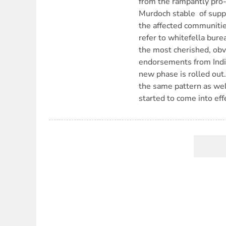
from the rampantly pro-
Murdoch stable  of sup
the affected communiti
refer to whitefella bur
the most cherished, obv
endorsements from Indi
new phase is rolled out
the same pattern as wel
started to come into ef
Pagination