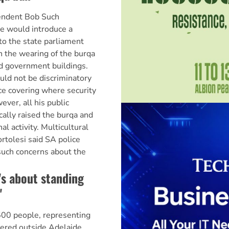
endent Bob Such
e would introduce a
to the state parliament
an the wearing of the burqa
nd government buildings.
uld not be discriminatory
ce covering where security
ver, all his public
cally raised the burqa and
al activity. Multicultural
ortolesi said SA police
such concerns about the
t's about standing
'
500 people, representing
hered outside Adelaide