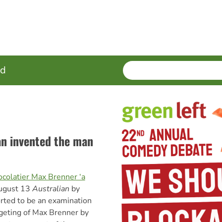
SEARCH
Enter
ed
terms
an invented the man
ocolatier Max Brenner ‘a
August 13
Australian
by
ted to be an examination
rgeting of Max Brenner by