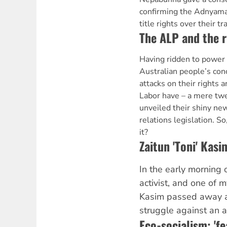
confirming the Adnyama
title rights over their tr
The ALP and the r
Having ridden to power 
Australian people’s con
attacks on their rights 
Labor have – a mere twe
unveiled their shiny ne
relations legislation. S
it?
Zaitun 'Toni' Ka
In the early morning 
activist, and one of m
Kasim passed away af
struggle against an a
Eco-socialism: 'fe