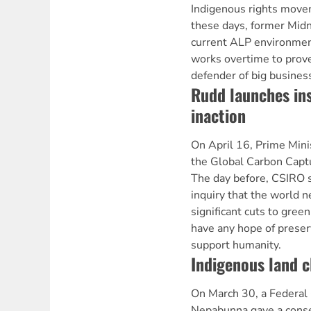
Indigenous rights move
these days, former Midn
current ALP environmen
works overtime to prove
defender of big business
Rudd launches ins
inaction
On April 16, Prime Min
the Global Carbon Captu
The day before, CSIRO s
inquiry that the world 
significant cuts to gre
have any hope of preserv
support humanity.
Indigenous land c
On March 30, a Federal 
Nepabunna gave a conse