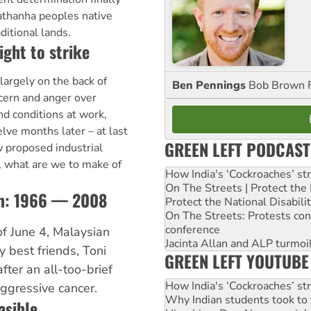
thanha peoples native
aditional lands.
ight to strike
largely on the back of
Ben Pennings
Bob Brown F
cern and anger over
and conditions at work,
lve months later – at last
GREEN LEFT PODCAST
w proposed industrial
o, what are we to make of
How India's ‘Cockroaches’ st
On The Streets | Protect th
sim: 1966 — 2008
Protect the National Disabil
On The Streets: Protests co
conference
of June 4, Malaysian
Jacinta Allan and ALP turmoil
y best friends, Toni
GREEN LEFT YOUTUBE
ter an all-too-brief
How India's ‘Cockroaches’ st
ggressive cancer.
Why Indian students took to 
asible