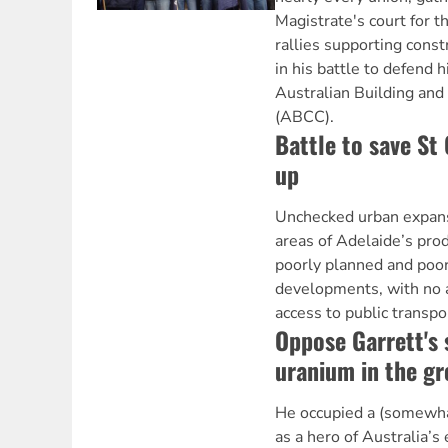
Magistrate's court for th
rallies supporting const
in his battle to defend 
Australian Building an
(ABCC).
Battle to save St 
up
Unchecked urban expans
areas of Adelaide’s prod
poorly planned and poo
developments, with no a
access to public transpo
Oppose Garrett's 
uranium in the g
He occupied a (somewha
as a hero of Australia’