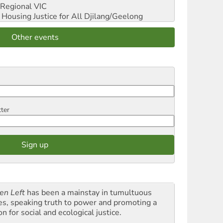
Regional VIC
ousing Justice for All
Djilang/Geelong
Other events
tter
en Left
has been a mainstay in tumultuous
es, speaking truth to power and promoting a
on for social and ecological justice.