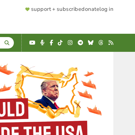
SUPPORTER
support + subscribe
donate
log in
MENU
YouTube
Podcast
Facebook
TikTok
Instagram
Telegram
Bluesky
Threads
RSS