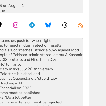
DIS on August 1
rne
s to reject midterm election results
ia’s ‘Cockroaches’ struck a blow against Modi
 people of Pakistan-administered Jammu & Kashmir
 NDIS protests and Hiroshima Day
‘No’ to Hanson
ciety marks July 26 anniversary
alestine is a dead-end
against Queensland’s ‘stupid’ law
 fracking in NT
Ecosocialism 2026
rams must be abolished
: ‘Do a lot better’
oal mine extension must be rejected
facing persecution and refoulement
s WA Supreme Court ruling against Woodside