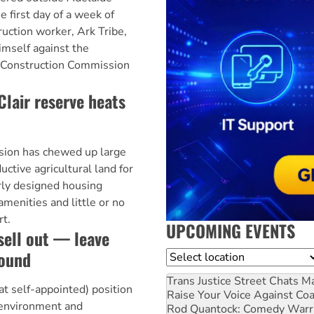
e first day of a week of
ruction worker, Ark Tribe,
himself against the
d Construction Commission
Clair reserve heats
ion has chewed up large
uctive agricultural land for
rly designed housing
menities and little or no
rt.
UPCOMING EVENTS
sell out — leave
round
Location
Trans Justice Street Chats
Ma
t self-appointed) position
Raise Your Voice Against Co
s environment and
Rod Quantock: Comedy Warr