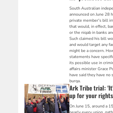
South Australian indep
announced on June 28 h
private member's bill in
that would, in effect, b
or the niqab in banks a
Such claimed his bill wo
and would target any fa
might be a concern. Howe
statements have specifi
its possible use in crimin
affairs minister Grace P
have said they have no 
burqa.
Ark Tribe trial: 'I
up for your rights
On June 15, around a 1
nearly every union, gat