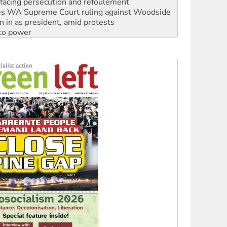
n in as president, amid protests
 to power
to reclaim India’s democracy
kplace standards
launches push for water rights