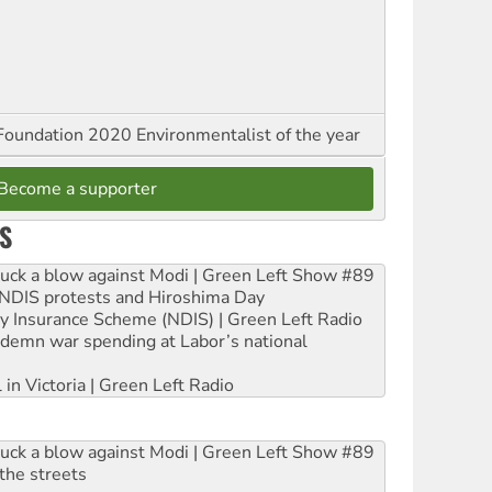
oundation 2020 Environmentalist of the year
Become a supporter
S
ruck a blow against Modi | Green Left Show #89
e NDIS protests and Hiroshima Day
ity Insurance Scheme (NDIS) | Green Left Radio
ndemn war spending at Labor’s national
 in Victoria | Green Left Radio
ruck a blow against Modi | Green Left Show #89
the streets