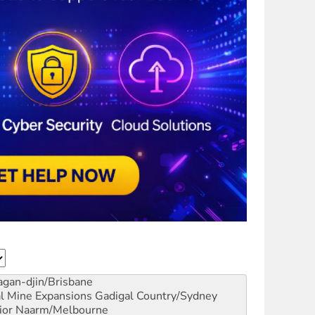
gan-djin/Brisbane
al Mine Expansions
Gadigal Country/Sydney
ior
Naarm/Melbourne