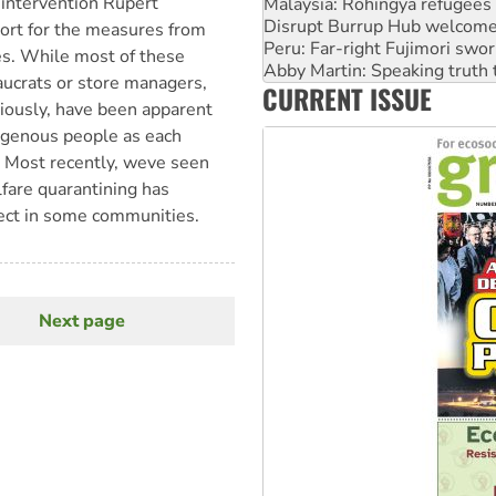
intervention Rupert
Peru: Far-right Fujimori swor
Abby Martin: Speaking truth
port for the measures from
‘Cockroach’ movement ready 
es. While most of these
Ansell must improve its wor
eaucrats or store managers,
CURRENT ISSUE
Aboriginal women-led group 
iously, have been apparent
genous people as each
. Most recently, weve seen
fare quarantining has
fect in some communities.
Next page
Next
page