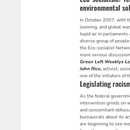
environmental sol
In October 2007, with t
looming, and global war
tepid air in parliaments
diverse group of people
the Eco-socialist Netwo
more serious discussion
Green Left Weeklys L
John Rice,
activist, soc
one of the initiators of 
Legislating racis
As the federal governme
intervention grinds on w
and concomitant obfusca
bureaucrats about its a
are beginning to see med