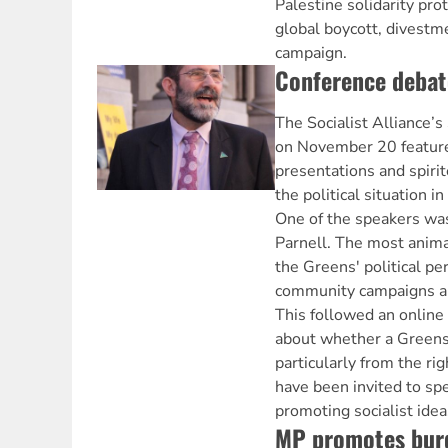
Palestine solidarity prot
global boycott, divestm
campaign.
Conference debate
The Socialist Alliance’s
on November 20 feature
presentations and spirit
the political situation i
One of the speakers w
Parnell. The most anim
the Greens' political pe
community campaigns an
This followed an online
about whether a Greens
particularly from the ri
have been invited to sp
promoting socialist idea
MP promotes bur