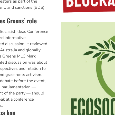
esters as part of the
ent, and sanctions (BDS)
s Greens’ role
 Socialist Ideas Conference
d informative
ed discussion. It reviewed
n Australia and globally.
as Greens MLC Mark
ated discussion was about
rspectives and relation to
d grassroots activism.
 debate before the event,
 parliamentarian —
ght of the party — should
eak at a conference
s.
qa ban