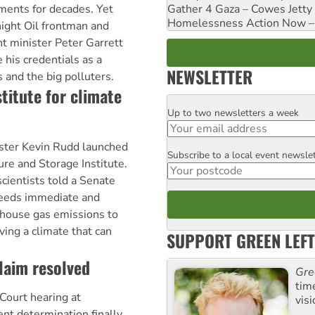
Gather 4 Gaza – Cowes Jetty
ments for decades. Yet
Homelessness Action Now – H
ight Oil frontman and
t minister Peter Garrett
 his credentials as a
NEWSLETTER
 and the big polluters.
titute for climate
Up to two newsletters a week
Email
ister Kevin Rudd launched
Subscribe to a local event newsle
Postcode
re and Storage Institute.
cientists told a Senate
needs immediate and
enhouse gas emissions to
ing a climate that can
SUPPORT GREEN LEFT
laim resolved
Gre
tim
Court hearing at
visi
nt determination finally