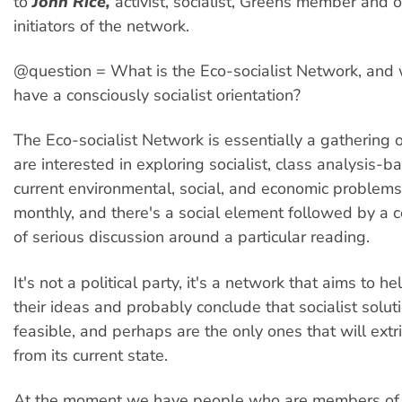
to
John Rice,
activist, socialist, Greens member and o
initiators of the network.
@question = What is the Eco-socialist Network, and 
have a consciously socialist orientation?
The Eco-socialist Network is essentially a gathering
are interested in exploring socialist, class analysis-b
current environmental, social, and economic problem
monthly, and there's a social element followed by a 
of serious discussion around a particular reading.
It's not a political party, it's a network that aims to he
their ideas and probably conclude that socialist solut
feasible, and perhaps are the only ones that will extr
from its current state.
At the moment we have people who are members of 