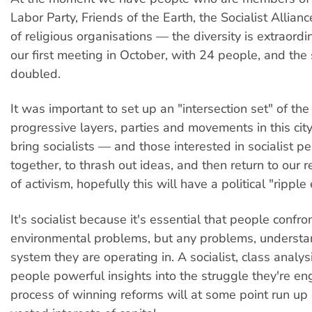
Labor Party, Friends of the Earth, the Socialist Allian
of religious organisations — the diversity is extraord
our first meeting in October, with 24 people, and the 
doubled.
It was important to set up an "intersection set" of the
progressive layers, parties and movements in this city
bring socialists — and those interested in socialist p
together, to thrash out ideas, and then return to our r
of activism, hopefully this will have a political "ripple 
It's socialist because it's essential that people confro
environmental problems, but any problems, understa
system they are operating in. A socialist, class analysi
people powerful insights into the struggle they're en
process of winning reforms will at some point run up