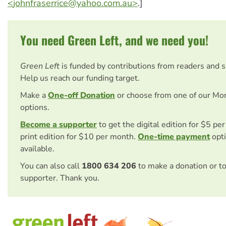
<
johnfraserrice@yahoo.com.au
>
.]
You need Green Left, and we need you!
Green Left
is funded by contributions from readers and 
Help us reach our funding target.
Make a
One-off Donation
or choose from one of our Mo
options.
Become a supporter
to get the digital edition for $5 pe
print edition for $10 per month.
One-time payment
opti
available.
You can also call
1800 634 206
to make a donation or t
supporter. Thank you.