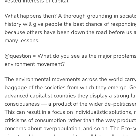
vested interests of capital.
What happens then? A thorough grounding in sociali
history will give people the best chance of responding
because others have been down the road before us a
many lessons.
@question = What do you see as the major problems
environment movement?
The environmental movements across the world carry
baggage of the societies from which they emerge. Gen
advanced capitalist countries they display a strong la
consciousness — a product of the wider de-politicised
This can result in a focus on individualistic solutions,
criticisms of consumption rather than the way product
concerns about overpopulation, and so on. The Eco-s