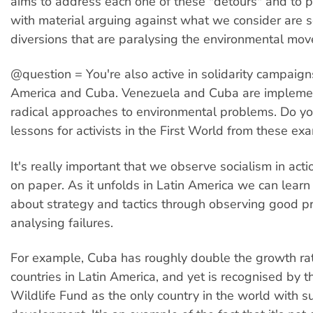
aims to address each one of these "detours" and to 
with material arguing against what we consider are s
diversions that are paralysing the environmental mo
@question = You're also active in solidarity campaign
America and Cuba. Venezuela and Cuba are impleme
radical approaches to environmental problems. Do y
lessons for activists in the First World from these ex
It's really important that we observe socialism in acti
on paper. As it unfolds in Latin America we can lear
about strategy and tactics through observing good pr
analysing failures.
For example, Cuba has roughly double the growth rat
countries in Latin America, and yet is recognised by 
Wildlife Fund as the only country in the world with s