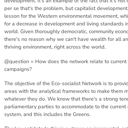
development. It's an example of the fact that it's no
per se that's the problem, but capitalist development. 
lesson for the Western environmental movement, whi
for a decrease in development and living standards 
world. Given thoroughly democratic, community econo
there's no reason why we can't have wealth for all an
thriving environment, right across the world.
@question = How does the network relate to current
campaigns?
The objective of the Eco-socialist Network is to provide
areas with the analytical frameworks to make them mo
whatever they do. We know that there's a strong ten
parliamentary parties to accommodate to the current
system, and this includes the Greens.