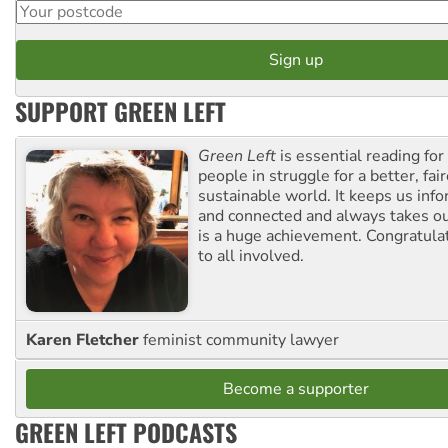
SUPPORT GREEN LEFT
Green Left
is essential reading for 
people in struggle for a better, fai
sustainable world. It keeps us inf
and connected and always takes ou
is a huge achievement. Congratula
to all involved.
Karen Fletcher
feminist community lawyer
Become a supporter
GREEN LEFT PODCASTS