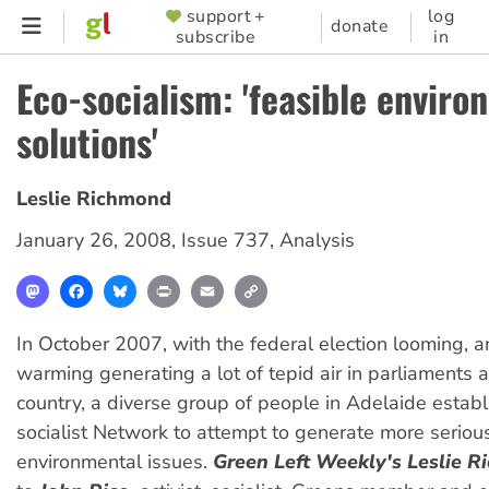
Skip
support +
log
SUPPORTER
donate
subscribe
in
to
MENU
main
Eco-socialism: 'feasible enviro
content
solutions'
Leslie Richmond
January 26, 2008
,
Issue 737
,
Analysis
Mastodon
Facebook
Bluesky
Print
Email
Copy
Link
In October 2007, with the federal election looming, 
warming generating a lot of tepid air in parliaments 
country, a diverse group of people in Adelaide estab
socialist Network to attempt to generate more serious
environmental issues.
Green Left Weekly's Leslie 