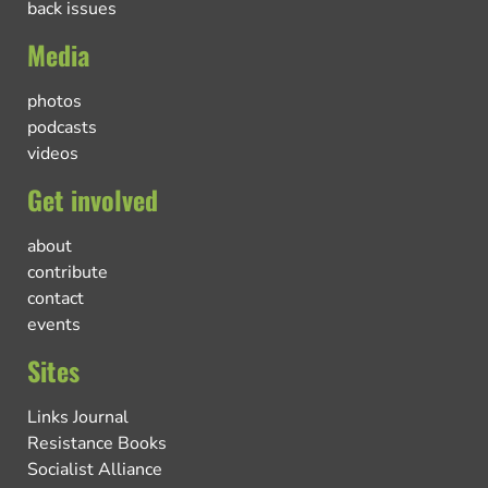
back issues
Media
photos
podcasts
videos
Get involved
about
contribute
contact
events
Sites
Links Journal
Resistance Books
Socialist Alliance