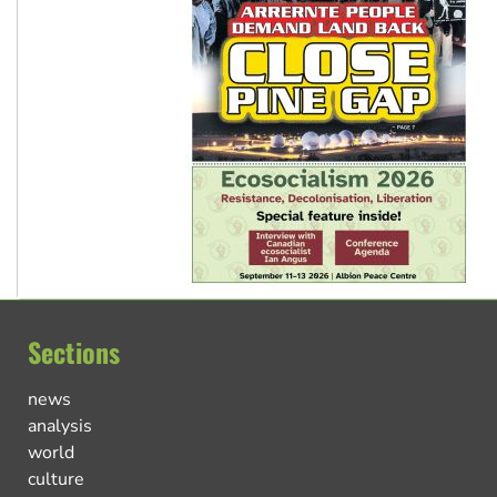
Sections
news
analysis
world
culture