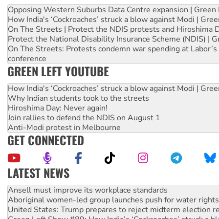
Opposing Western Suburbs Data Centre expansion | Green 
How India's ‘Cockroaches’ struck a blow against Modi | Gre
On The Streets | Protect the NDIS protests and Hiroshima 
Protect the National Disability Insurance Scheme (NDIS) | G
On The Streets: Protests condemn war spending at Labor’s 
conference
GREEN LEFT YOUTUBE
How India's ‘Cockroaches’ struck a blow against Modi | Gre
Why Indian students took to the streets
Hiroshima Day: Never again!
Join rallies to defend the NDIS on August 1
Anti-Modi protest in Melbourne
GET CONNECTED
LATEST NEWS
Aboriginal women-led group launches push for water rights
United States: Trump prepares to reject midterm election r
Green Left Show #89: How India’s ‘Cockroaches’ struck a b
Call for solidarity with the people of Pakistan-administer