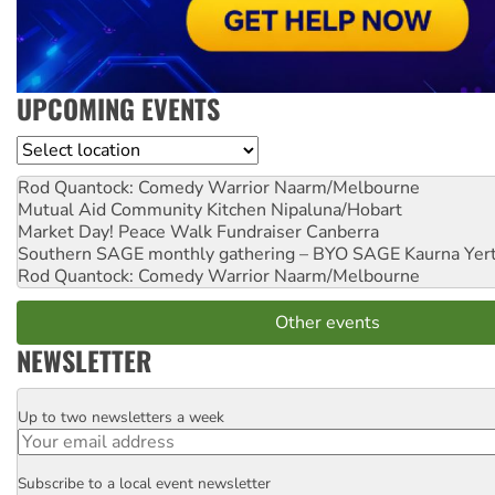
UPCOMING EVENTS
Location
Rod Quantock: Comedy Warrior
Naarm/Melbourne
Mutual Aid Community Kitchen
Nipaluna/Hobart
Market Day! Peace Walk Fundraiser
Canberra
Southern SAGE monthly gathering – BYO SAGE
Kaurna Yer
Rod Quantock: Comedy Warrior
Naarm/Melbourne
Other events
NEWSLETTER
Up to two newsletters a week
Email
Subscribe to a local event newsletter
Postcode