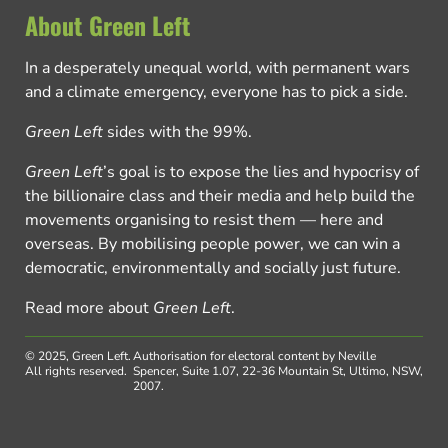
About Green Left
In a desperately unequal world, with permanent wars
and a climate emergency, everyone has to pick a side.
Green Left
sides with the 99%.
Green Left
’s goal is to expose the lies and hypocrisy of
the billionaire class and their media and help build the
movements organising to resist them — here and
overseas. By mobilising people power, we can win a
democratic, environmentally and socially just future.
Read more about
Green Left
.
© 2025, Green Left.
Authorisation for electoral content by Neville
All rights reserved.
Spencer, Suite 1.07, 22-36 Mountain St, Ultimo, NSW,
2007.