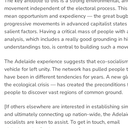
The key antidote to this is a strong environmental, an
movement independent of the electoral process. This 
mean opportunism and expediency — the great bugb
progressive movements in advanced capitalist states 
salient factors. Having a critical mass of people with a
analysis, which includes a really good grounding in hi
understandings too, is central to building such a mo
The Adelaide experience suggests that eco-socialism 
vehicle for left unity. The network has pulled people
have been in different tendencies for years. A new g
the ecological crisis — has created the preconditions 
people to discover vast regions of common ground.
[If others elsewhere are interested in establishing si
and ultimately connecting up nation-wide, the Adela
socialists are keen to assist. To get in touch, email