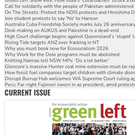
On The Streets: Protect the NDIS protests and Hiroshima D
Join student protests to say ‘No’ to Hanson
Australia Cuba Friendship Society marks July 26 anniversar
Deal-making on AUKUS and Palestine is a dead-end
High Court challenge begins against Queensland’s ‘stupid’ 
Rising Tide targets ANZ over fracking in NT
Why you must book now for Ecosocialism 2026
Why Work for the Dole programs must be abolished
Knitting Nannas tell NSW MPs: ‘Do a lot better’
Glencore’s massive Hunter coal mine extension must be re
How fossil fuel companies target children with climate disi
Disrupt Burrup Hub welcomes WA Supreme Court ruling a
Peru: Far-right Fujimori sworn in as president, amid protest
Abby Martin: Speaking truth to power
‘Cockroach’ movement ready to reclaim India’s democracy
CURRENT ISSUE
Ansell must improve its workplace standards