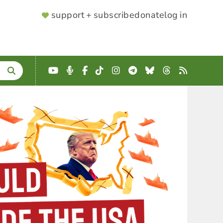
SUPPORTER
support + subscribe
donate
log in
MENU
YouTube
Podcast
Facebook
TikTok
Instagram
Telegram
Bluesky
Threads
RSS