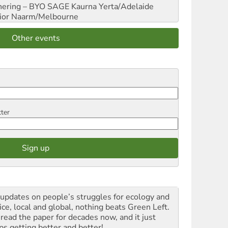
hering – BYO SAGE
Kaurna Yerta/Adelaide
ior
Naarm/Melbourne
Other events
tter
 updates on people’s struggles for ecology and
ice, local and global, nothing beats Green Left.
 read the paper for decades now, and it just
ps getting better and better!