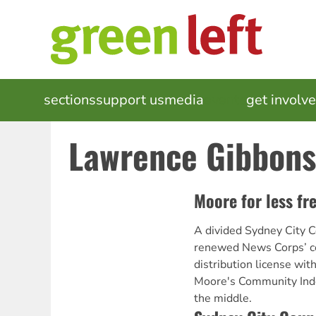
Skip
to
main
content
MAIN
sections
support us
media
events
get involv
NAVIGATION
Lawrence Gibbons
Moore for less fr
A divided Sydney City C
renewed News Corps’ c
distribution license wi
Moore's Community Ind
the middle.