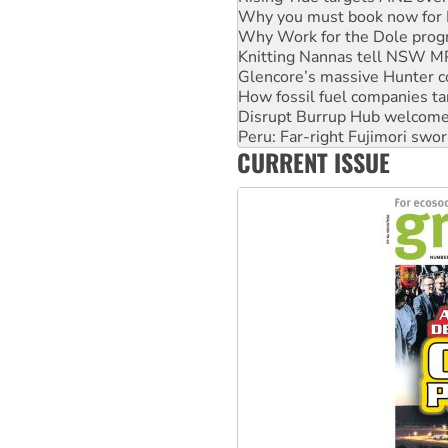
Why Work for the Dole prog
Knitting Nannas tell NSW MPs
Glencore’s massive Hunter c
How fossil fuel companies ta
Disrupt Burrup Hub welcome
Peru: Far-right Fujimori swor
Abby Martin: Speaking truth
‘Cockroach’ movement ready 
CURRENT ISSUE
Ansell must improve its wor