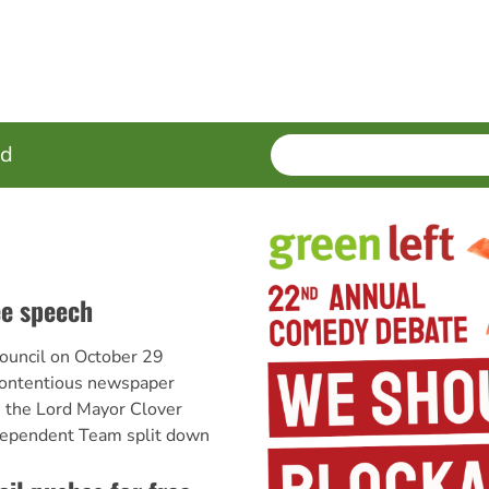
SEARCH
Enter
ed
terms
ee speech
ouncil on October 29
ontentious newspaper
th the Lord Mayor Clover
ependent Team split down