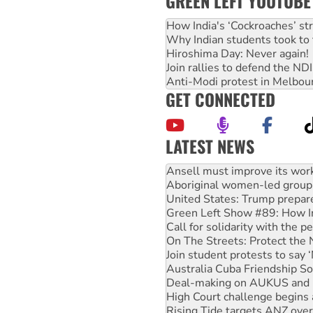
GREEN LEFT YOUTUBE
How India's ‘Cockroaches’ st
Why Indian students took to 
Hiroshima Day: Never again!
Join rallies to defend the N
Anti-Modi protest in Melbou
GET CONNECTED
LATEST NEWS
Aboriginal women-led group 
United States: Trump prepare
Green Left Show #89: How Ind
Call for solidarity with the
On The Streets: Protect the
Join student protests to say 
Australia Cuba Friendship So
Deal-making on AUKUS and P
High Court challenge begins 
Rising Tide targets ANZ over
Why you must book now for 