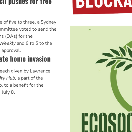
il pushes for free
 of five to three, a Sydney
ommittee voted to send the
s (DAs) for the
 Weekly
and
9 to 5
to the
 approval.
ate home invasion
peech given by Lawrence
ity Hub
, a part of the
 to a benefit for the
 July 8.