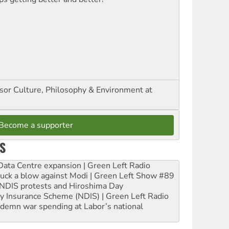
ssor Culture, Philosophy & Environment at
Become a supporter
S
ta Centre expansion | Green Left Radio
ruck a blow against Modi | Green Left Show #89
e NDIS protests and Hiroshima Day
ity Insurance Scheme (NDIS) | Green Left Radio
ndemn war spending at Labor’s national