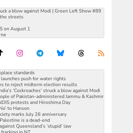
ruck a blow against Modi | Green Left Show #89
the streets
DIS on August 1
rne
launches push for water rights
s to reject midterm election results
ia’s ‘Cockroaches’ struck a blow against Modi
 people of Pakistan-administered Jammu & Kashmir
 NDIS protests and Hiroshima Day
‘No’ to Hanson
ciety marks July 26 anniversary
alestine is a dead-end
against Queensland’s ‘stupid’ law
 fracking in NT
Ecosocialism 2026