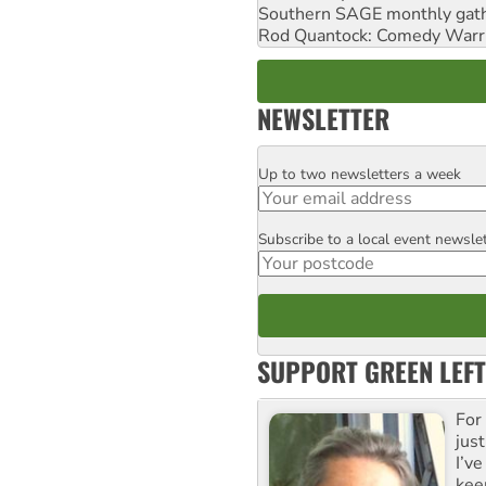
Southern SAGE monthly gat
Rod Quantock: Comedy Warr
NEWSLETTER
Up to two newsletters a week
Email
Subscribe to a local event newsle
Postcode
SUPPORT GREEN LEFT
For
just
I’ve
kee