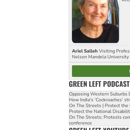
Ariel Salleh
Visiting Profe
Nelson Mandela University
GREEN LEFT PODCAST
Opposing Western Suburbs Da
How India's ‘Cockroaches’ st
On The Streets | Protect th
Protect the National Disabil
On The Streets: Protests co
conference