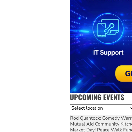
UPCOMING EVENTS
Location
Rod Quantock: Comedy Warr
Mutual Aid Community Kitch
Market Day! Peace Walk Fun