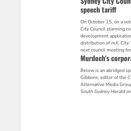
Sydney City Counc
speech tariff
On October 15, on a vote
City Council planning c
development application
distribution of
mX
,
City
next council meeting for
Murdoch's corpor
Below is an abridged s
Gibbons, editor of the
C
Alternative Media Group,
South Sydney Herald
on