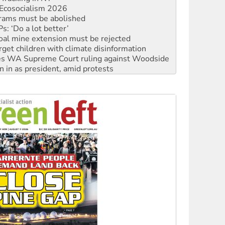
rams must be abolished
: ‘Do a lot better’
oal mine extension must be rejected
rget children with climate disinformation
s WA Supreme Court ruling against Woodside
n in as president, amid protests
 to power
to reclaim India’s democracy
kplace standards