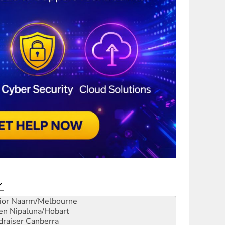
ior
Naarm/Melbourne
en
Nipaluna/Hobart
draiser
Canberra