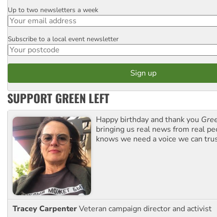
Up to two newsletters a week
Email
Subscribe to a local event newsletter
Postcode
SUPPORT GREEN LEFT
Happy birthday and thank you
Gree
bringing us real news from real pe
knows we need a voice we can trus
Tracey Carpenter
Veteran campaign director and activist