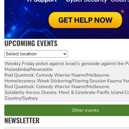
UPCOMING EVENTS
Location
Weekly Friday picket against Israel's genocide against the P
Muloobinba/Newcastle
Rod Quantock: Comedy Warrior
Naarm/Melbourne
Homelessness Week Stickering/Fliering Session
Kaurna Yer
Rod Quantock: Comedy Warrior
Naarm/Melbourne
Solidarity Across Oceans: Meet & Celebrate Pacific Island 
Country/Sydney
Other events
NEWSLETTER