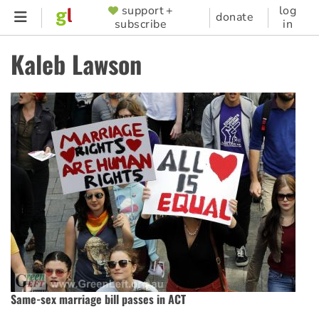
Skip
support +
log
SUPPORTER
donate
subscribe
in
to
MENU
main
Kaleb Lawson
content
Same-sex marriage bill passes in ACT