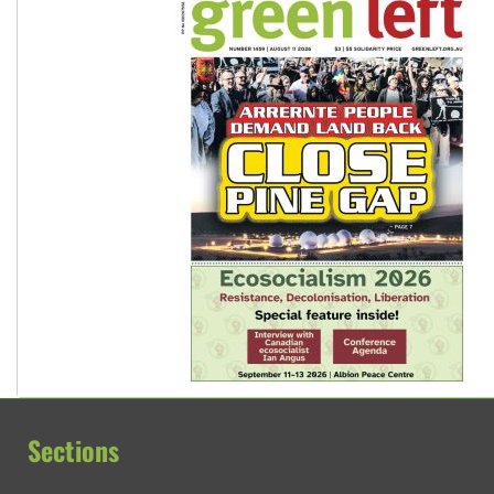
Sections