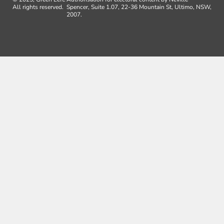
All rights reserved.
Spencer, Suite 1.07, 22-36 Mountain St, Ultimo, NSW,
2007.