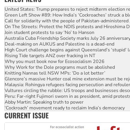
Green Left Show #89: How India’s ‘Cockroaches’ struck a b
Call for solidarity with the people of Pakistan-administer
On The Streets: Protect the NDIS protests and Hiroshima D
Join student protests to say ‘No’ to Hanson
Australia Cuba Friendship Society marks July 26 anniversar
Deal-making on AUKUS and Palestine is a dead-end
High Court challenge begins against Queensland’s ‘stupid’ 
Rising Tide targets ANZ over fracking in NT
Why you must book now for Ecosocialism 2026
Why Work for the Dole programs must be abolished
Knitting Nannas tell NSW MPs: ‘Do a lot better’
Glencore’s massive Hunter coal mine extension must be re
Malaysia: Rohingya refugees facing persecution and refoul
Vultures circling the rubble: US troops and businesses des
Peru: Far-right Fujimori sworn in as president, amid protest
Abby Martin: Speaking truth to power
‘Cockroach’ movement ready to reclaim India’s democracy
Ansell must improve its workplace standards
Aboriginal women-led group launches push for water rights
CURRENT ISSUE
United States: Trump prepares to reject midterm election r