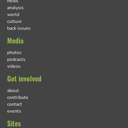
news
analysis
world
culture
back issues
Media
photos
podcasts
videos
Get involved
about
contribute
contact
events
Sites