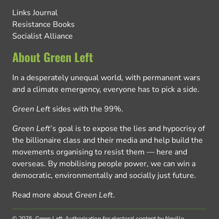
Links Journal
Resistance Books
Socialist Alliance
About Green Left
In a desperately unequal world, with permanent wars
and a climate emergency, everyone has to pick a side.
Green Left
sides with the 99%.
Green Left
’s goal is to expose the lies and hypocrisy of
the billionaire class and their media and help build the
movements organising to resist them — here and
overseas. By mobilising people power, we can win a
democratic, environmentally and socially just future.
Read more about
Green Left
.
© 2025, Green Left.
Authorisation for electoral content by Neville