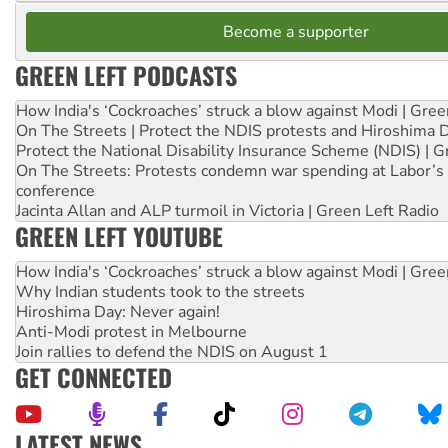
Become a supporter
GREEN LEFT PODCASTS
How India's ‘Cockroaches’ struck a blow against Modi | Gre
On The Streets | Protect the NDIS protests and Hiroshima 
Protect the National Disability Insurance Scheme (NDIS) | G
On The Streets: Protests condemn war spending at Labor’s 
conference
Jacinta Allan and ALP turmoil in Victoria | Green Left Radio
GREEN LEFT YOUTUBE
How India's ‘Cockroaches’ struck a blow against Modi | Gre
Why Indian students took to the streets
Hiroshima Day: Never again!
Anti-Modi protest in Melbourne
Join rallies to defend the NDIS on August 1
GET CONNECTED
LATEST NEWS