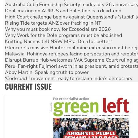
Deal-making on AUKUS and Palestine is a dead-end
High Court challenge begins against Queensland’s ‘stupid’ 
Rising Tide targets ANZ over fracking in NT
Why you must book now for Ecosocialism 2026
Why Work for the Dole programs must be abolished
Knitting Nannas tell NSW MPs: ‘Do a lot better’
Glencore’s massive Hunter coal mine extension must be re
Malaysia: Rohingya refugees facing persecution and refoul
Disrupt Burrup Hub welcomes WA Supreme Court ruling a
Peru: Far-right Fujimori sworn in as president, amid protest
Abby Martin: Speaking truth to power
‘Cockroach’ movement ready to reclaim India’s democracy
Ansell must improve its workplace standards
CURRENT ISSUE
Aboriginal women-led group launches push for water rights