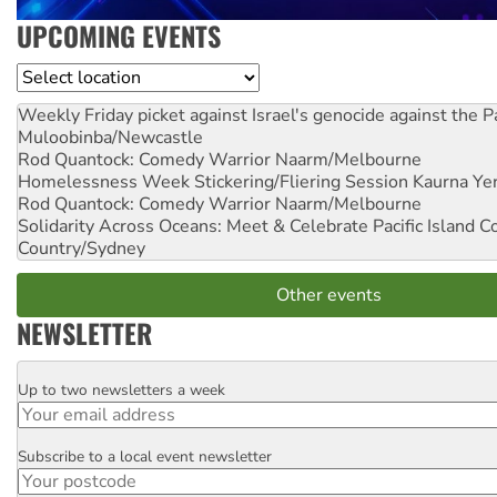
UPCOMING EVENTS
Location
Weekly Friday picket against Israel's genocide against the P
Muloobinba/Newcastle
Rod Quantock: Comedy Warrior
Naarm/Melbourne
Homelessness Week Stickering/Fliering Session
Kaurna Yer
Rod Quantock: Comedy Warrior
Naarm/Melbourne
Solidarity Across Oceans: Meet & Celebrate Pacific Island 
Country/Sydney
Other events
NEWSLETTER
Up to two newsletters a week
Email
Subscribe to a local event newsletter
Postcode