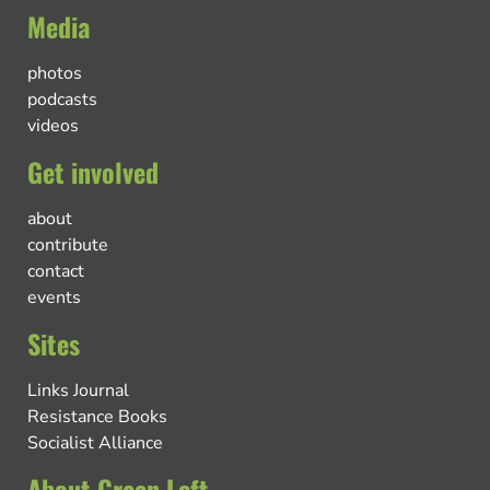
Media
photos
podcasts
videos
Get involved
about
contribute
contact
events
Sites
Links Journal
Resistance Books
Socialist Alliance
About Green Left