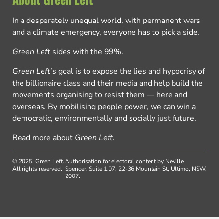
In a desperately unequal world, with permanent wars
and a climate emergency, everyone has to pick a side.
Green Left
sides with the 99%.
Green Left
’s goal is to expose the lies and hypocrisy of
the billionaire class and their media and help build the
movements organising to resist them — here and
overseas. By mobilising people power, we can win a
democratic, environmentally and socially just future.
Read more about
Green Left
.
© 2025, Green Left.
Authorisation for electoral content by Neville
All rights reserved.
Spencer, Suite 1.07, 22-36 Mountain St, Ultimo, NSW,
2007.