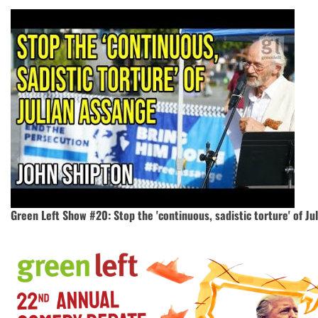
Green Left Show #20: Stop the 'continuous, sadistic torture' of J