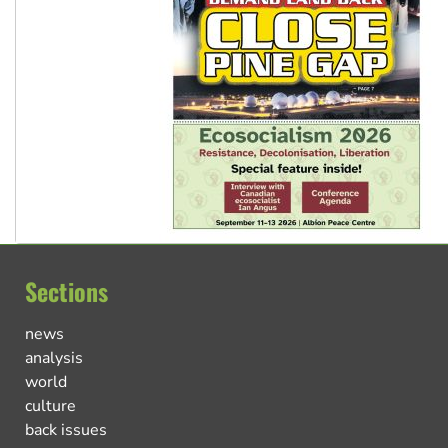
Sections
news
analysis
world
culture
back issues