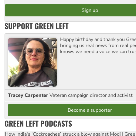
SUPPORT GREEN LEFT
Happy birthday and thank you
Gree
bringing us real news from real pe
knows we need a voice we can trus
Tracey Carpenter
Veteran campaign director and activist
Become a supporter
GREEN LEFT PODCASTS
How India's ‘Cockroaches’ struck a blow against Modi | Gre