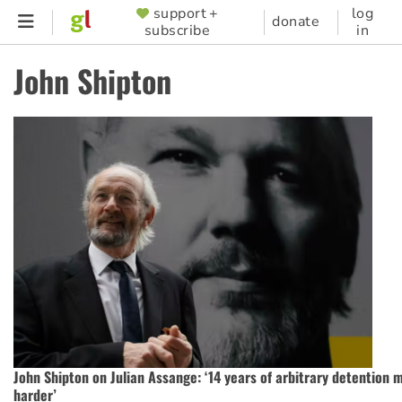
Skip
support +
log
SUPPORTER
donate
subscribe
in
to
MENU
main
John Shipton
content
John Shipton on Julian Assange: ‘14 years of arbitrary detention 
harder’