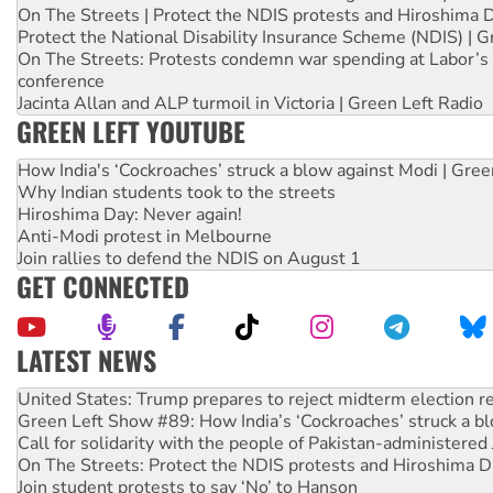
On The Streets | Protect the NDIS protests and Hiroshima 
Protect the National Disability Insurance Scheme (NDIS) | G
On The Streets: Protests condemn war spending at Labor’s 
conference
Jacinta Allan and ALP turmoil in Victoria | Green Left Radio
GREEN LEFT YOUTUBE
How India's ‘Cockroaches’ struck a blow against Modi | Gre
Why Indian students took to the streets
Hiroshima Day: Never again!
Anti-Modi protest in Melbourne
Join rallies to defend the NDIS on August 1
GET CONNECTED
LATEST NEWS
United States: Trump prepares to reject midterm election r
Green Left Show #89: How India’s ‘Cockroaches’ struck a b
Call for solidarity with the people of Pakistan-administer
On The Streets: Protect the NDIS protests and Hiroshima D
Join student protests to say ‘No’ to Hanson
Australia Cuba Friendship Society marks July 26 anniversar