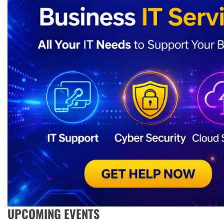
UPCOMING EVENTS