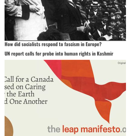
How did socialists respond to fascism in Europe?
UN report calls for probe into human rights in Kashmir