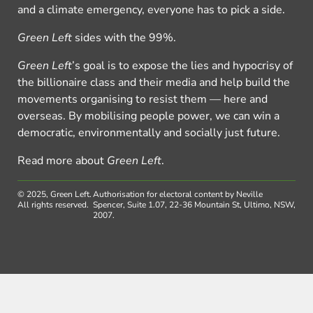
and a climate emergency, everyone has to pick a side.
Green Left
sides with the 99%.
Green Left
’s goal is to expose the lies and hypocrisy of
the billionaire class and their media and help build the
movements organising to resist them — here and
overseas. By mobilising people power, we can win a
democratic, environmentally and socially just future.
Read more about
Green Left
.
© 2025, Green Left.
Authorisation for electoral content by Neville
All rights reserved.
Spencer, Suite 1.07, 22-36 Mountain St, Ultimo, NSW,
2007.