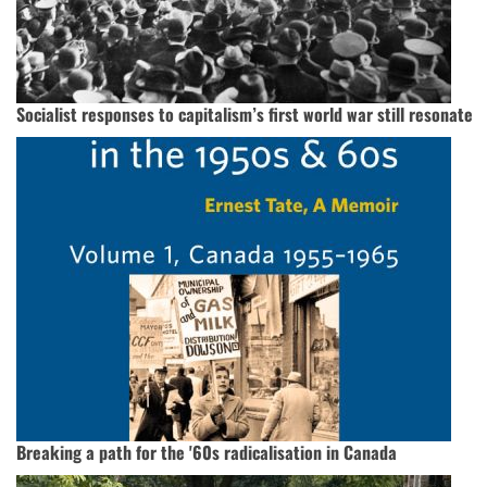
Socialist responses to capitalism’s first world war still resonate
Breaking a path for the '60s radicalisation in Canada