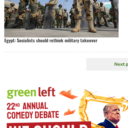
Egypt: Socialists should rethink military takeover
Next 
N
Pagination