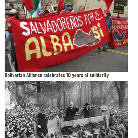
Bolivarian Alliance celebrates 10 years of solidarity