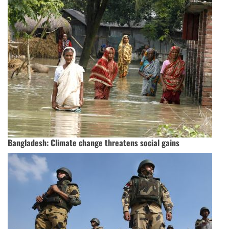
Bangladesh: Climate change threatens social gains