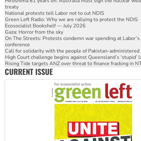
National protests tell Labor not to cut NDIS
Green Left Radio: Why we are rallying to protect the NDIS
Ecosocialist Bookshelf — July 2026
Gaza: Horror from the sky
On The Streets: Protests condemn war spending at Labor’s 
conference
Call for solidarity with the people of Pakistan-administer
High Court challenge begins against Queensland’s ‘stupid’ 
Rising Tide targets ANZ over threat to finance fracking in N
Why you must book now for Ecosocialism 2026
Why Work for the Dole programs must be abolished
CURRENT ISSUE
Knitting Nannas tell NSW MPs: ‘Do a lot better’
Glencore’s massive Hunter coal mine extension must be re
Malaysia: Rohingya refugees facing persecution and refoul