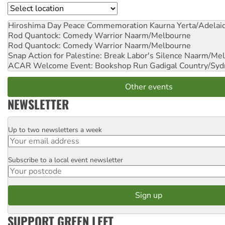
Location
Hiroshima Day Peace Commemoration
Kaurna Yerta/Adelai
Rod Quantock: Comedy Warrior
Naarm/Melbourne
Rod Quantock: Comedy Warrior
Naarm/Melbourne
Snap Action for Palestine: Break Labor's Silence
Naarm/Mel
ACAR Welcome Event: Bookshop Run
Gadigal Country/Syd
Other events
NEWSLETTER
Up to two newsletters a week
Email
Subscribe to a local event newsletter
Postcode
SUPPORT GREEN LEFT