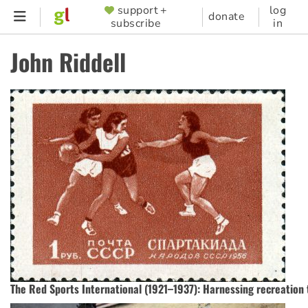
Skip
support +
log
SUPPORTER
donate
subscribe
in
to
MENU
main
John Riddell
content
The Red Sports International (1921–1937): Harnessing recreation 