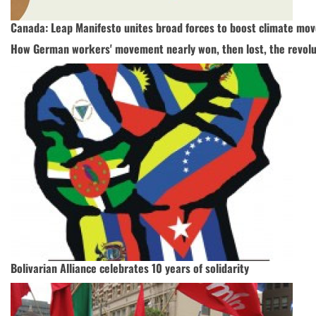
Canada: Leap Manifesto unites broad forces to boost climate mo
How German workers' movement nearly won, then lost, the revolu
Bolivarian Alliance celebrates 10 years of solidarity