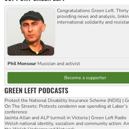
Congratulations
Green Left
. Thirty
providing news and analysis, linkin
international solidarity and resista
Phil Monsour
Musician and activist
Become a supporter
GREEN LEFT PODCASTS
Protect the National Disability Insurance Scheme (NDIS) | G
On The Streets: Protests condemn war spending at Labor’s 
conference
Jacinta Allan and ALP turmoil in Victoria | Green Left Radio
Welsh national identity, socialism and community action: An