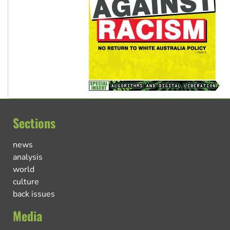
Sections
news
analysis
world
culture
back issues
Media