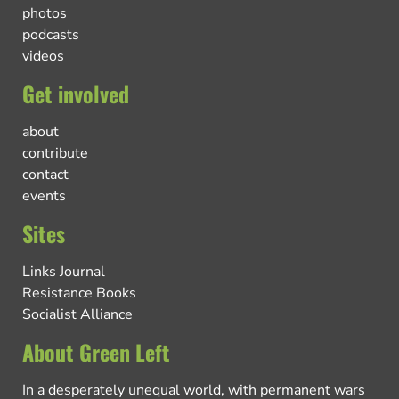
photos
podcasts
videos
Get involved
about
contribute
contact
events
Sites
Links Journal
Resistance Books
Socialist Alliance
About Green Left
In a desperately unequal world, with permanent wars