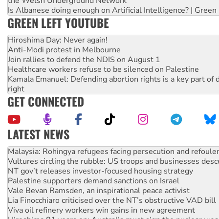
the Welsh Underground Network
Is Albanese doing enough on Artificial Intelligence? | Green
GREEN LEFT YOUTUBE
Hiroshima Day: Never again!
Anti-Modi protest in Melbourne
Join rallies to defend the NDIS on August 1
Healthcare workers refuse to be silenced on Palestine
Kamala Emanuel: Defending abortion rights is a key part of d
right
GET CONNECTED
LATEST NEWS
Vultures circling the rubble: US troops and businesses des
NT gov’t releases investor-focused housing strategy
Palestine supporters demand sanctions on Israel
Vale Bevan Ramsden, an inspirational peace activist
Lia Finocchiaro criticised over the NT’s obstructive VAD bill
Viva oil refinery workers win gains in new agreement
Hiroshima 81 years on: Australia must sign the nuclear wea
treaty