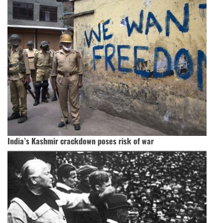
India’s Kashmir crackdown poses risk of war