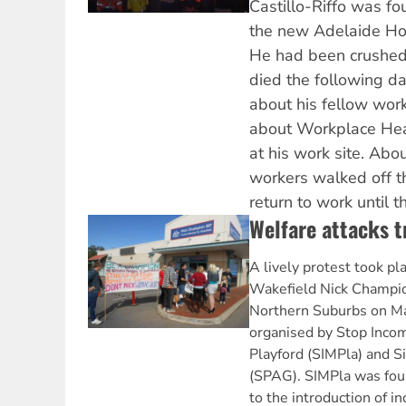
Castillo-Riffo was fou
the new Adelaide Hosp
He had been crushed
died the following da
about his fellow wor
about Workplace He
at his work site. Abo
workers walked off th
return to work until 
Welfare attacks t
A lively protest took pl
Wakefield Nick Champion
Northern Suburbs on Ma
organised by Stop Inc
Playford (SIMPla) and S
(SPAG). SIMPla was fou
to the introduction of 