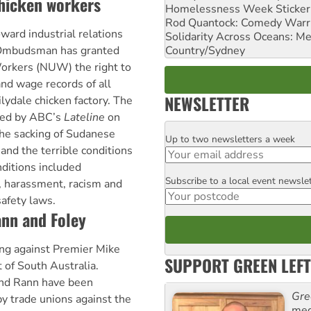
chicken workers
Homelessness Week Stickeri
Rod Quantock: Comedy Warr
oward industrial relations
Solidarity Across Oceans: Me
Country/Sydney
 Ombudsman has granted
Workers (NUW) the right to
and wage records of all
NEWSLETTER
lydale chicken factory. The
ted by ABC’s
Lateline
on
he sacking of Sudanese
Up to two newsletters a week
Email
nd the terrible conditions
nditions included
Subscribe to a local event newsle
Postcode
, harassment, racism and
safety laws.
ann and Foley
ing against Premier Mike
SUPPORT GREEN LEFT
of South Australia.
and Rann have been
Gre
by trade unions against the
med