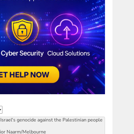
Israel's genocide against the Palestinian people
ior
Naarm/Melbourne