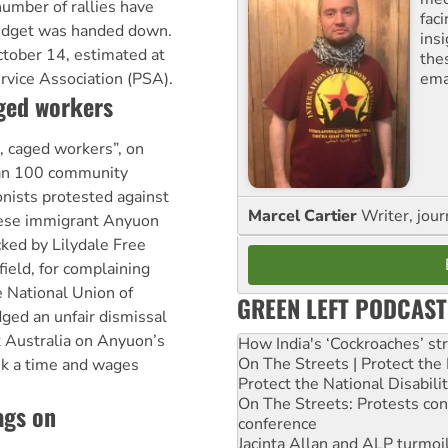
number of rallies have
fac
budget was handed down.
ins
ctober 14, estimated at
the
ema
rvice Association (PSA).
aged workers
, caged workers”, on
an 100 community
nists protested against
Marcel Cartier
Writer, jour
nese immigrant Anyuon
ked by Lilydale Free
ield, for complaining
e National Union of
GREEN LEFT PODCAST
ed an unfair dismissal
 Australia on Anyuon’s
How India's ‘Cockroaches’ st
On The Streets | Protect th
eek a time and wages
Protect the National Disabil
On The Streets: Protests co
ags on
conference
Jacinta Allan and ALP turmoil