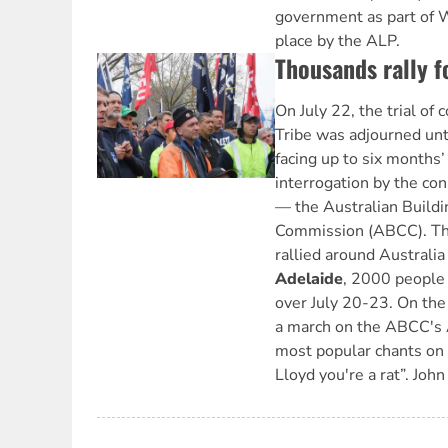
government as part of W
place by the ALP.
Thousands rally f
On July 22, the trial of
Tribe was adjourned unt
facing up to six months’ j
interrogation by the con
— the Australian Buildi
Commission (ABCC). Th
rallied around Australia
Adelaide
, 2000 people 
over July 20-23. On the f
a march on the ABCC's A
most popular chants on
Lloyd you're a rat”. Joh