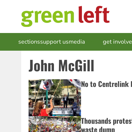
Skip
to
main
content
MAIN
sections
support us
media
events
get involv
NAVIGATION
John McGill
No to Centrelink
Thousands protes
waste dump