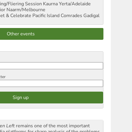
ng/Fliering Session
Kaurna Yerta/Adelaide
ior
Naarm/Melbourne
et & Celebrate Pacific Island Comrades
Gadigal
Other events
tter
en Left
remains one of the most important
ia platforms for sharp analysis of the problems