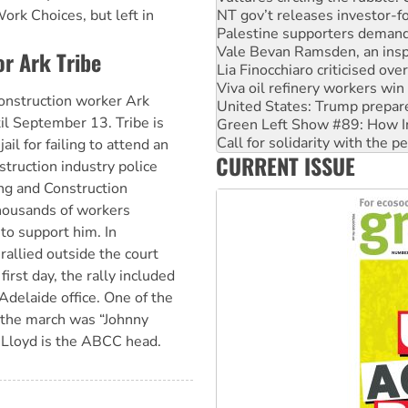
Vale Bevan Ramsden, an inspi
ork Choices, but left in
Lia Finocchiaro criticised ove
Viva oil refinery workers wi
or Ark Tribe
United States: Trump prepare
Green Left Show #89: How Ind
 construction worker Ark
Call for solidarity with the
il September 13. Tribe is
On The Streets: Protect the
Join student protests to say 
ail for failing to attend an
CURRENT ISSUE
Australia Cuba Friendship So
struction industry police
ng and Construction
ousands of workers
 to support him. In
rallied outside the court
irst day, the rally included
delaide office. One of the
 the march was “Johnny
n Lloyd is the ABCC head.