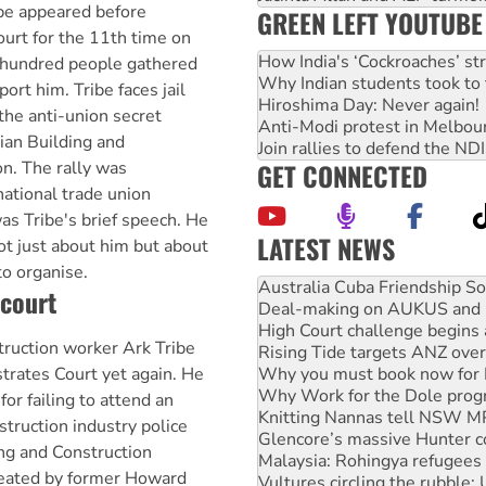
be appeared before
GREEN LEFT YOUTUBE
urt for the 11th time on
How India's ‘Cockroaches’ st
 hundred people gathered
Why Indian students took to 
ort him. Tribe faces jail
Hiroshima Day: Never again!
 the anti-union secret
Anti-Modi protest in Melbou
lian Building and
Join rallies to defend the N
GET CONNECTED
n. The rally was
national trade union
as Tribe's brief speech. He
LATEST NEWS
ot just about him but about
Deal-making on AUKUS and P
to organise.
High Court challenge begins 
 court
Rising Tide targets ANZ over
Why you must book now for 
ruction worker Ark Tribe
Why Work for the Dole prog
Knitting Nannas tell NSW MPs
trates Court yet again. He
Glencore’s massive Hunter c
 for failing to attend an
Malaysia: Rohingya refugees 
struction industry police
Vultures circling the rubble
ng and Construction
NT gov’t releases investor-f
eated by former Howard
Palestine supporters demand 