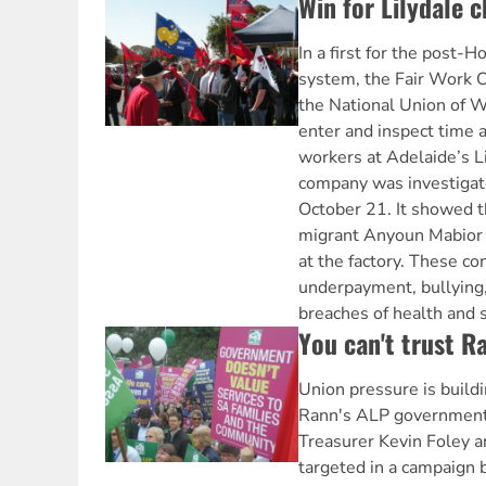
Win for Lilydale 
In a first for the post-H
system, the Fair Work
the National Union of 
enter and inspect time 
workers at Adelaide’s Li
company was investiga
October 21. It showed t
migrant Anyoun Mabior a
at the factory. These co
underpayment, bullying
breaches of health and 
You can't trust R
Union pressure is build
Rann's ALP government 
Treasurer Kevin Foley 
targeted in a campaign 