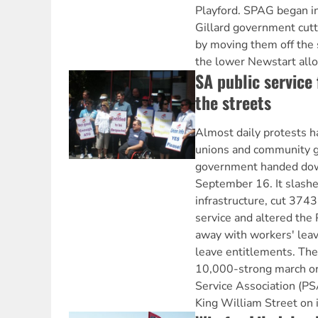
Playford. SPAG began in
Gillard government cutt
by moving them off the 
the lower Newstart all
SA public service 
the streets
Almost daily protests h
unions and community g
government handed dow
September 16. It slash
infrastructure, cut 3743
service and altered the 
away with workers' leav
leave entitlements. The
10,000-strong march or
Service Association (PS
King William Street on 