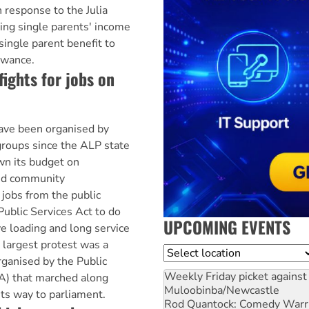
 response to the Julia
ing single parents' income
single parent benefit to
owance.
fights for jobs on
ave been organised by
roups since the ALP state
n its budget on
ed community
 jobs from the public
Public Services Act to do
UPCOMING EVENTS
e loading and long service
 largest protest was a
Location
ganised by the Public
Weekly Friday picket against 
A) that marched along
Muloobinba/Newcastle
its way to parliament.
Rod Quantock: Comedy Warr