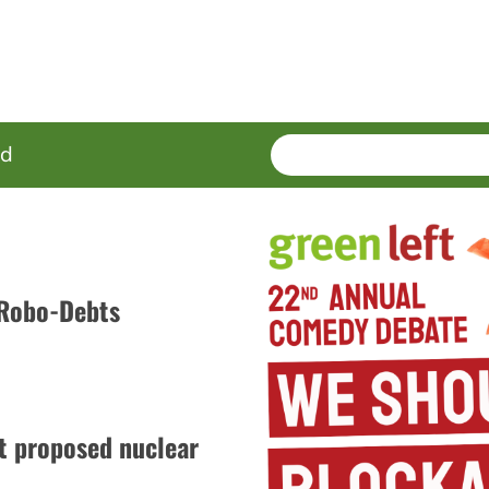
SEARCH
Enter
ed
terms
 Robo-Debts
t proposed nuclear