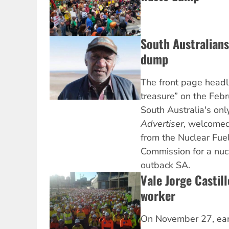
South Australians
dump
The front page headl
treasure” on the Febr
South Australia's on
Advertiser
, welcome
from the Nuclear Fue
Commission for a nuc
outback SA.
Vale Jorge Castill
worker
On November 27, earl