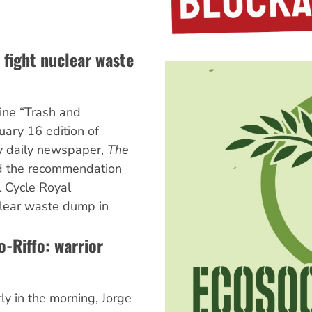
 fight nuclear waste
ine “Trash and
uary 16 edition of
ly daily newspaper,
The
d the recommendation
l Cycle Royal
lear waste dump in
o-Riffo: warrior
y in the morning, Jorge