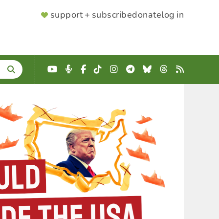
SUPPORTER
support + subscribe
donate
log in
MENU
YouTube
Podcast
Facebook
TikTok
Instagram
Telegram
Bluesky
Threads
RSS