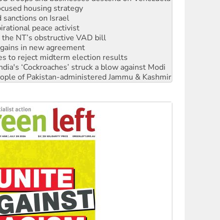
rational peace activist
r the NT’s obstructive VAD bill
n gains in new agreement
s to reject midterm election results
ia's ‘Cockroaches’ struck a blow against Modi
 people of Pakistan-administered Jammu & Kashmir
 NDIS protests and Hiroshima Day
‘No’ to Hanson
ciety marks July 26 anniversary