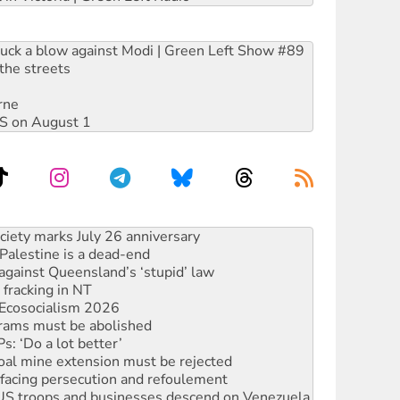
ruck a blow against Modi | Green Left Show #89
the streets
rne
DIS on August 1
alestine is a dead-end
against Queensland’s ‘stupid’ law
 fracking in NT
Ecosocialism 2026
rams must be abolished
: ‘Do a lot better’
oal mine extension must be rejected
facing persecution and refoulement
: US troops and businesses descend on Venezuela
ocused housing strategy
sanctions on Israel