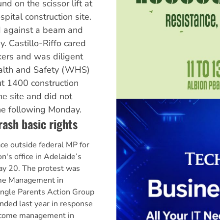
nd on the scissor lift at
ital construction site.
 against a beam and
y. Castillo-Riffo cared
kers and was diligent
alth and Safety (WHS)
ut 1400 construction
e site and did not
the following Monday.
rash basic rights
ace outside federal MP for
's office in Adelaide’s
y 20. The protest was
ome Management in
ingle Parents Action Group
nded last year in response
income management in