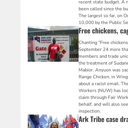
recent state budget. A 
been called since the 
The largest so far, on O
10,000 by the Public Se
Free chickens, c
Chanting “Free chickens
September 24 more th
members and trade unio
the treatment of Suda
Mabior. Anyuon was sac
Range Chicken, in Wingf
about a racist email. Th
Workers (NUW) has lodg
claim through Fair Work
behalf, and will also s
inspection.
Ark Tribe case dr