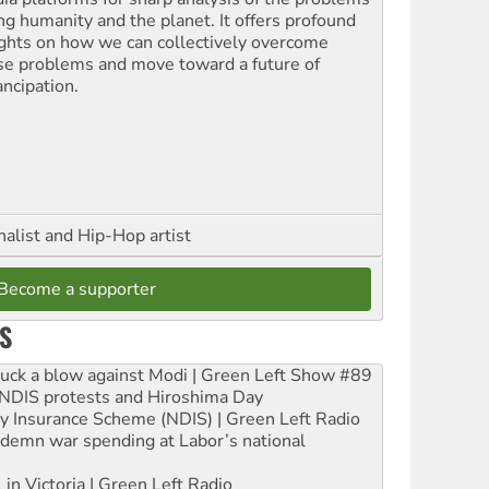
ing humanity and the planet. It offers profound
ights on how we can collectively overcome
se problems and move toward a future of
ncipation.
nalist and Hip-Hop artist
Become a supporter
S
ruck a blow against Modi | Green Left Show #89
e NDIS protests and Hiroshima Day
ity Insurance Scheme (NDIS) | Green Left Radio
ndemn war spending at Labor’s national
 in Victoria | Green Left Radio