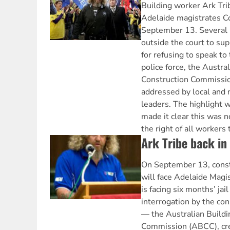
Building worker Ark Tri
Adelaide magistrates Co
September 13. Several
outside the court to supp
for refusing to speak to
police force, the Austra
Construction Commissio
addressed by local and 
leaders. The highlight w
made it clear this was n
the right of all workers 
Ark Tribe back in
On September 13, const
will face Adelaide Magis
is facing six months’ jail
interrogation by the con
— the Australian Buildi
Commission (ABCC), cr