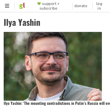
Skip
support +
log
SUPPORTER
donate
subscribe
in
to
MENU
main
Ilya Yashin
content
Ilya Yashin: ‘The mounting contradictions in Putin’s Russia will ev