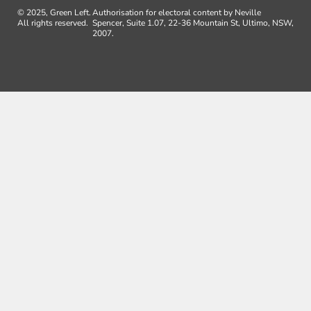
© 2025, Green Left.
Authorisation for electoral content by Neville
All rights reserved.
Spencer, Suite 1.07, 22-36 Mountain St, Ultimo, NSW,
2007.