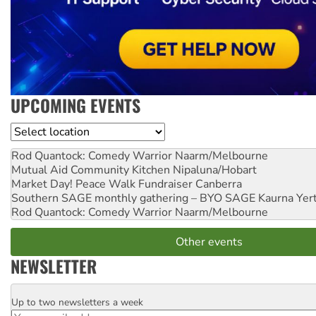
UPCOMING EVENTS
Location
Rod Quantock: Comedy Warrior
Naarm/Melbourne
Mutual Aid Community Kitchen
Nipaluna/Hobart
Market Day! Peace Walk Fundraiser
Canberra
Southern SAGE monthly gathering – BYO SAGE
Kaurna Yer
Rod Quantock: Comedy Warrior
Naarm/Melbourne
Other events
NEWSLETTER
Up to two newsletters a week
Email