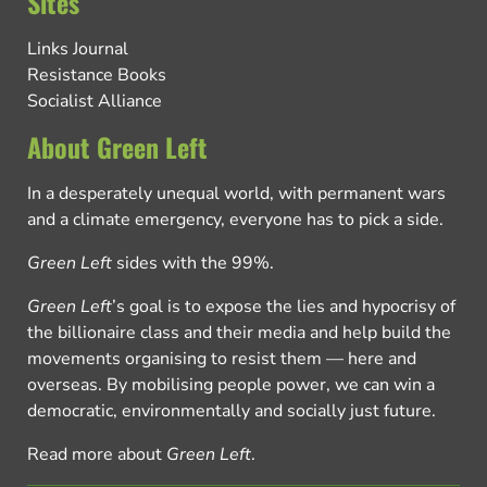
Sites
Links Journal
Resistance Books
Socialist Alliance
About Green Left
In a desperately unequal world, with permanent wars
and a climate emergency, everyone has to pick a side.
Green Left
sides with the 99%.
Green Left
’s goal is to expose the lies and hypocrisy of
the billionaire class and their media and help build the
movements organising to resist them — here and
overseas. By mobilising people power, we can win a
democratic, environmentally and socially just future.
Read more about
Green Left
.