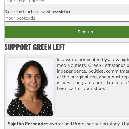
Subscribe to a local event newsletter
Postcode
SUPPORT GREEN LEFT
In a world dominated by a few high
media outlets,
Green Left
stands ou
independence, political commitmen
of the marginalized, and global rep
issues. Congratulations
Green Lef
been part of your story.
Sujatha Fernandes
Writer and Professor of Sociology, Uni