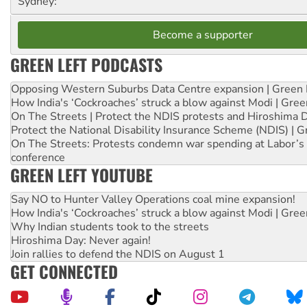
Sydney:
Become a supporter
GREEN LEFT PODCASTS
Opposing Western Suburbs Data Centre expansion | Green 
How India's ‘Cockroaches’ struck a blow against Modi | Gre
On The Streets | Protect the NDIS protests and Hiroshima 
Protect the National Disability Insurance Scheme (NDIS) | G
On The Streets: Protests condemn war spending at Labor’s 
conference
GREEN LEFT YOUTUBE
Say NO to Hunter Valley Operations coal mine expansion!
How India's ‘Cockroaches’ struck a blow against Modi | Gre
Why Indian students took to the streets
Hiroshima Day: Never again!
Join rallies to defend the NDIS on August 1
GET CONNECTED