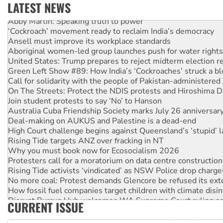
LATEST NEWS
Abby Martin: Speaking truth to power
‘Cockroach’ movement ready to reclaim India’s democracy
Ansell must improve its workplace standards
Aboriginal women-led group launches push for water rights
United States: Trump prepares to reject midterm election r
Green Left Show #89: How India’s ‘Cockroaches’ struck a b
Call for solidarity with the people of Pakistan-administer
On The Streets: Protect the NDIS protests and Hiroshima D
Join student protests to say ‘No’ to Hanson
Australia Cuba Friendship Society marks July 26 anniversar
Deal-making on AUKUS and Palestine is a dead-end
High Court challenge begins against Queensland’s ‘stupid’ 
Rising Tide targets ANZ over fracking in NT
Why you must book now for Ecosocialism 2026
Protesters call for a moratorium on data centre construction
Rising Tide activists ‘vindicated’ as NSW Police drop charge
No more coal: Protest demands Glencore be refused its ext
How fossil fuel companies target children with climate disi
Disrupt Burrup Hub welcomes WA Supreme Court ruling a
CURRENT ISSUE
Peru: Far-right Fujimori sworn in as president, amid protest