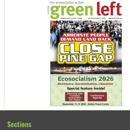
Sections