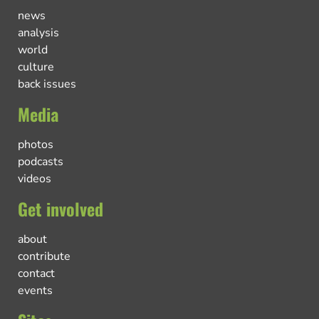
news
analysis
world
culture
back issues
Media
photos
podcasts
videos
Get involved
about
contribute
contact
events