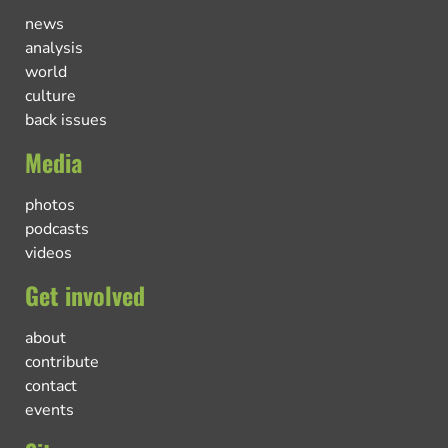
news
analysis
world
culture
back issues
Media
photos
podcasts
videos
Get involved
about
contribute
contact
events