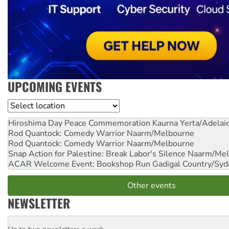
UPCOMING EVENTS
Location
Hiroshima Day Peace Commemoration
Kaurna Yerta/Adelai
Rod Quantock: Comedy Warrior
Naarm/Melbourne
Rod Quantock: Comedy Warrior
Naarm/Melbourne
Snap Action for Palestine: Break Labor's Silence
Naarm/Mel
ACAR Welcome Event: Bookshop Run
Gadigal Country/Syd
Other events
NEWSLETTER