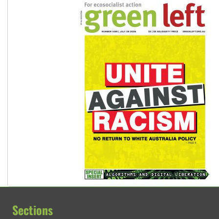
Sections