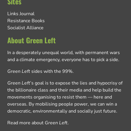
Sites
Links Journal
Resistance Books
Socialist Alliance
About Green Left
In a desperately unequal world, with permanent wars
and a climate emergency, everyone has to pick a side.
Green Left
sides with the 99%.
Green Left
’s goal is to expose the lies and hypocrisy of
the billionaire class and their media and help build the
movements organising to resist them — here and
overseas. By mobilising people power, we can win a
democratic, environmentally and socially just future.
Read more about
Green Left
.