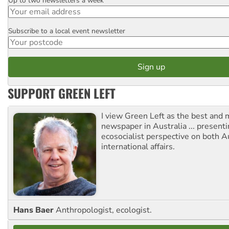
Up to two newsletters a week
Email
Subscribe to a local event newsletter
Postcode
SUPPORT GREEN LEFT
I view Green Left as the best and 
newspaper in Australia ... presenti
ecosocialist perspective on both A
international affairs.
Hans Baer
Anthropologist, ecologist.