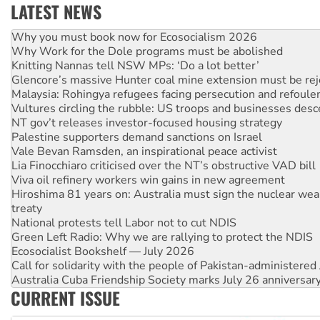
LATEST NEWS
Why Work for the Dole programs must be abolished
Knitting Nannas tell NSW MPs: ‘Do a lot better’
Glencore’s massive Hunter coal mine extension must be re
Malaysia: Rohingya refugees facing persecution and refoul
Vultures circling the rubble: US troops and businesses des
NT gov’t releases investor-focused housing strategy
Palestine supporters demand sanctions on Israel
Vale Bevan Ramsden, an inspirational peace activist
Lia Finocchiaro criticised over the NT’s obstructive VAD bill
Viva oil refinery workers win gains in new agreement
Hiroshima 81 years on: Australia must sign the nuclear wea
treaty
National protests tell Labor not to cut NDIS
Green Left Radio: Why we are rallying to protect the NDIS
Ecosocialist Bookshelf — July 2026
Call for solidarity with the people of Pakistan-administer
Australia Cuba Friendship Society marks July 26 anniversar
Deal-making on AUKUS and Palestine is a dead-end
High Court challenge begins against Queensland’s ‘stupid’ 
CURRENT ISSUE
Rising Tide targets ANZ over fracking in NT
Why you must book now for Ecosocialism 2026