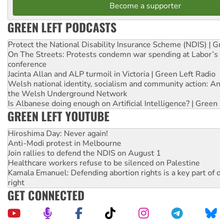
Become a supporter
GREEN LEFT PODCASTS
Protect the National Disability Insurance Scheme (NDIS) | G
On The Streets: Protests condemn war spending at Labor’s 
conference
Jacinta Allan and ALP turmoil in Victoria | Green Left Radio
Welsh national identity, socialism and community action: An
the Welsh Underground Network
Is Albanese doing enough on Artificial Intelligence? | Green
GREEN LEFT YOUTUBE
Hiroshima Day: Never again!
Anti-Modi protest in Melbourne
Join rallies to defend the NDIS on August 1
Healthcare workers refuse to be silenced on Palestine
Kamala Emanuel: Defending abortion rights is a key part of d
right
GET CONNECTED