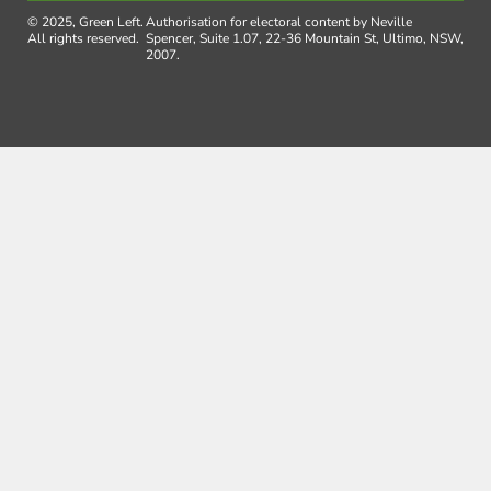
© 2025, Green Left.
Authorisation for electoral content by Neville
All rights reserved.
Spencer, Suite 1.07, 22-36 Mountain St, Ultimo, NSW,
2007.