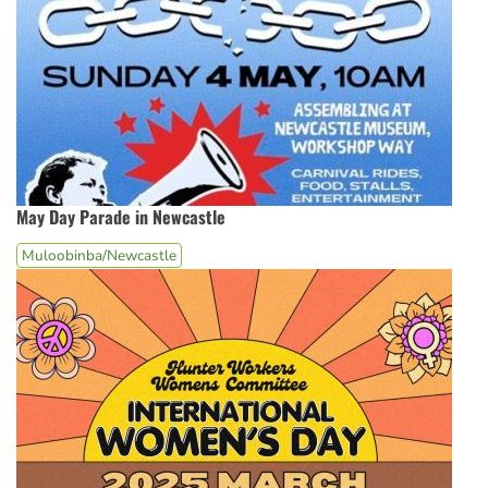
May Day Parade in Newcastle
Muloobinba/Newcastle