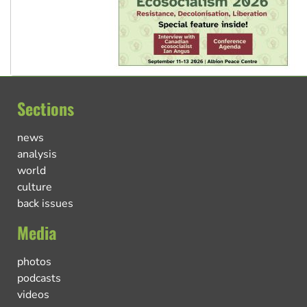
Sections
news
analysis
world
culture
back issues
Media
photos
podcasts
videos