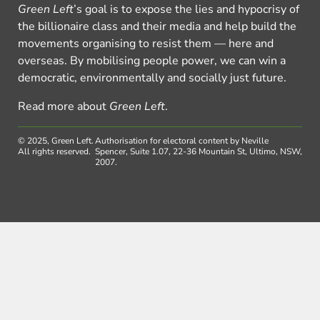
Green Left
’s goal is to expose the lies and hypocrisy of
the billionaire class and their media and help build the
movements organising to resist them — here and
overseas. By mobilising people power, we can win a
democratic, environmentally and socially just future.
Read more about
Green Left
.
© 2025, Green Left.
Authorisation for electoral content by Neville
All rights reserved.
Spencer, Suite 1.07, 22-36 Mountain St, Ultimo, NSW,
2007.