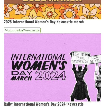
2025 International Women's Day Newcastle march
Muloobinba/Newcastle
Rally: International Women's Day 2024: Newcastle