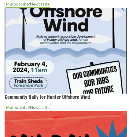
Muloobinba/Newcastle
Community Rally for Hunter Offshore Wind
Muloobinba/Newcastle