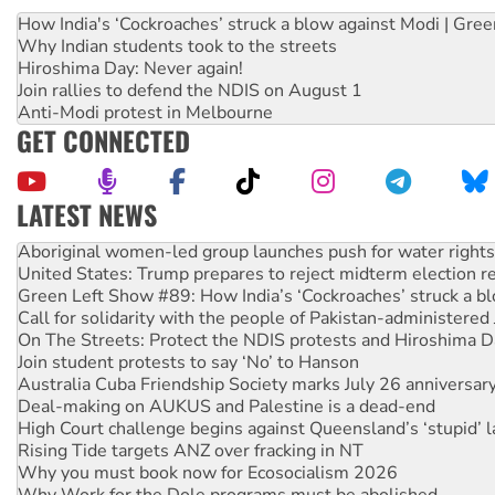
How India's ‘Cockroaches’ struck a blow against Modi | Gre
Why Indian students took to the streets
Hiroshima Day: Never again!
Join rallies to defend the NDIS on August 1
Anti-Modi protest in Melbourne
GET CONNECTED
LATEST NEWS
Aboriginal women-led group launches push for water rights
United States: Trump prepares to reject midterm election r
Green Left Show #89: How India’s ‘Cockroaches’ struck a b
Call for solidarity with the people of Pakistan-administer
On The Streets: Protect the NDIS protests and Hiroshima D
Join student protests to say ‘No’ to Hanson
Australia Cuba Friendship Society marks July 26 anniversar
Deal-making on AUKUS and Palestine is a dead-end
High Court challenge begins against Queensland’s ‘stupid’ 
Rising Tide targets ANZ over fracking in NT
Why you must book now for Ecosocialism 2026
Why Work for the Dole programs must be abolished