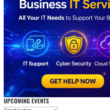
UPCOMING EVENTS
Location