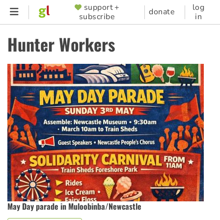
Skip
support +
log
SUPPORTER
donate
subscribe
in
to
MENU
main
Hunter Workers
content
May Day parade in Muloobinba/Newcastle