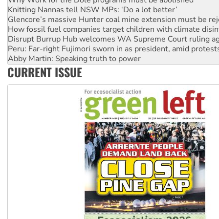
Knitting Nannas tell NSW MPs: ‘Do a lot better’
Glencore’s massive Hunter coal mine extension must be re
How fossil fuel companies target children with climate disi
Disrupt Burrup Hub welcomes WA Supreme Court ruling a
Peru: Far-right Fujimori sworn in as president, amid protest
Abby Martin: Speaking truth to power
‘Cockroach’ movement ready to reclaim India’s democracy
CURRENT ISSUE
Ansell must improve its workplace standards