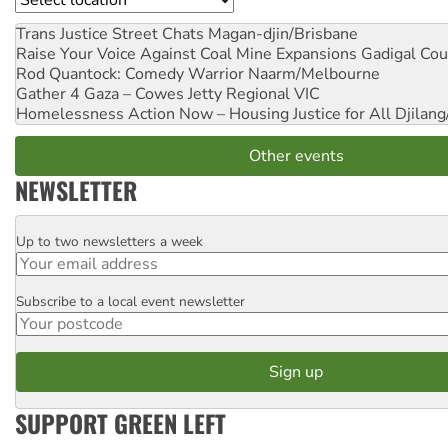
Trans Justice Street Chats
Magan-djin/Brisbane
Raise Your Voice Against Coal Mine Expansions
Gadigal Cou
Rod Quantock: Comedy Warrior
Naarm/Melbourne
Gather 4 Gaza – Cowes Jetty
Regional VIC
Homelessness Action Now – Housing Justice for All
Djilang
Other events
NEWSLETTER
Up to two newsletters a week
Email
Subscribe to a local event newsletter
Postcode
SUPPORT GREEN LEFT