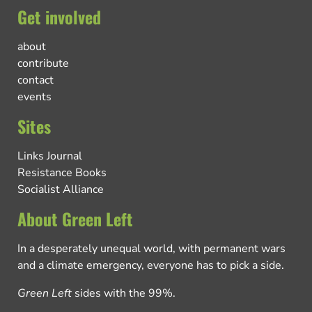
Get involved
about
contribute
contact
events
Sites
Links Journal
Resistance Books
Socialist Alliance
About Green Left
In a desperately unequal world, with permanent wars
and a climate emergency, everyone has to pick a side.
Green Left
sides with the 99%.