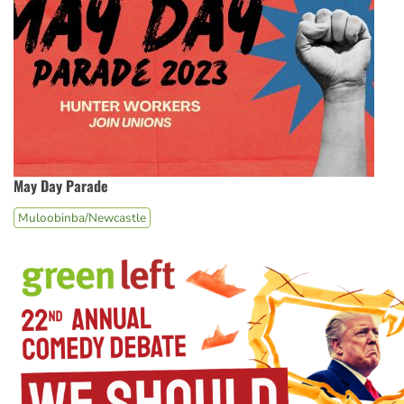
May Day Parade
Muloobinba/Newcastle