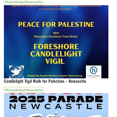
Muloobinba/Newcastle
Candlelight Vigil Walk for Palestine – Newcastle
Muloobinba/Newcastle