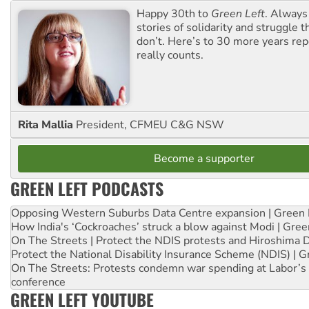
Happy 30th to
Green Left
. Always
stories of solidarity and struggle t
don’t. Here’s to 30 more years re
really counts.
Rita Mallia
President, CFMEU C&G NSW
Become a supporter
GREEN LEFT PODCASTS
Opposing Western Suburbs Data Centre expansion | Green 
How India's ‘Cockroaches’ struck a blow against Modi | Gre
On The Streets | Protect the NDIS protests and Hiroshima 
Protect the National Disability Insurance Scheme (NDIS) | G
On The Streets: Protests condemn war spending at Labor’s 
conference
GREEN LEFT YOUTUBE