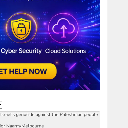
Israel's genocide against the Palestinian people
ior
Naarm/Melbourne