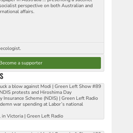
socialist perspective on both Australian and
rnational affairs.
ecologist.
Become a supporter
S
ruck a blow against Modi | Green Left Show #89
e NDIS protests and Hiroshima Day
ity Insurance Scheme (NDIS) | Green Left Radio
ndemn war spending at Labor’s national
 in Victoria | Green Left Radio