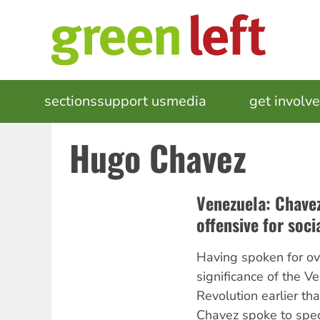
Skip
to
main
content
MAIN
sections
support us
media
events
get involv
NAVIGATION
Hugo Chavez
Venezuela: Chavez
offensive for soci
Having spoken for ov
significance of the V
Revolution earlier th
Chavez spoke to spec