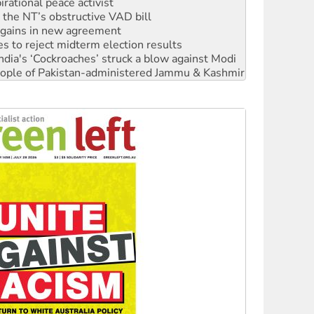
rational peace activist
r the NT’s obstructive VAD bill
n gains in new agreement
s to reject midterm election results
ia's ‘Cockroaches’ struck a blow against Modi
 people of Pakistan-administered Jammu & Kashmir
 NDIS protests and Hiroshima Day