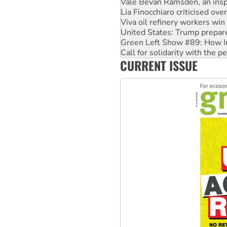
Vale Bevan Ramsden, an inspi
Lia Finocchiaro criticised ove
Viva oil refinery workers wi
United States: Trump prepare
Green Left Show #89: How Ind
Call for solidarity with the
CURRENT ISSUE
On The Streets: Protect the