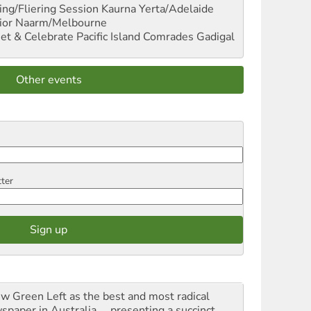
ng/Fliering Session
Kaurna Yerta/Adelaide
ior
Naarm/Melbourne
et & Celebrate Pacific Island Comrades
Gadigal
Other events
tter
iew Green Left as the best and most radical
spaper in Australia ... presenting a succinct