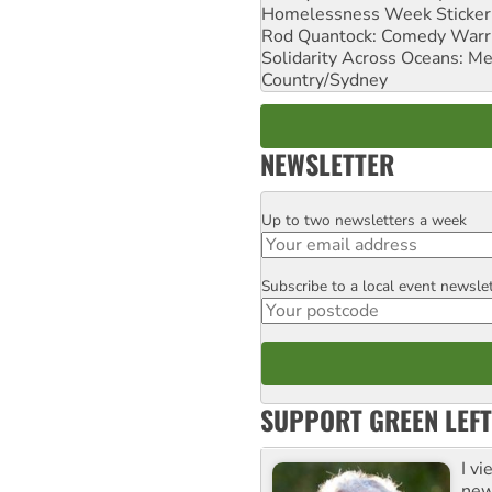
Homelessness Week Stickeri
Rod Quantock: Comedy Warr
Solidarity Across Oceans: Me
Country/Sydney
NEWSLETTER
Up to two newsletters a week
Email
Subscribe to a local event newsle
Postcode
SUPPORT GREEN LEFT
I v
new