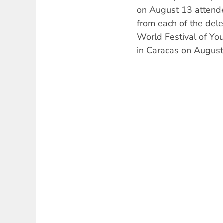
on August 13 attende
from each of the dele
World Festival of Yo
in Caracas on August