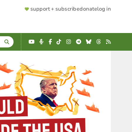
SUPPORTER
support + subscribe
donate
log in
MENU
YouTube
Podcast
Facebook
TikTok
Instagram
Telegram
Bluesky
Threads
RSS