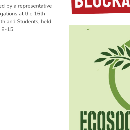
d by a representative
gations at the 16th
uth and Students, held
 8-15.