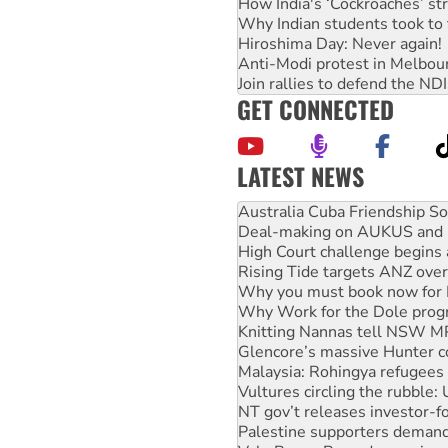
How India's ‘Cockroaches’ st
Why Indian students took to 
Hiroshima Day: Never again!
Anti-Modi protest in Melbou
Join rallies to defend the N
GET CONNECTED
LATEST NEWS
Join student protests to say 
Australia Cuba Friendship So
Deal-making on AUKUS and P
High Court challenge begins 
Rising Tide targets ANZ over
Why you must book now for 
Why Work for the Dole prog
Knitting Nannas tell NSW MPs
Glencore’s massive Hunter c
Malaysia: Rohingya refugees 
Vultures circling the rubble
NT gov’t releases investor-f
Palestine supporters demand 