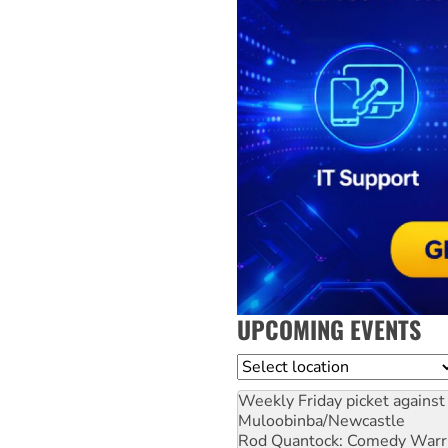
UPCOMING EVENTS
Location
Weekly Friday picket against 
Muloobinba/Newcastle
Rod Quantock: Comedy Warr