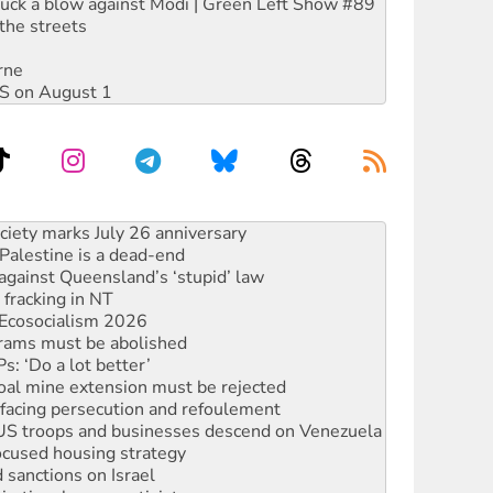
ruck a blow against Modi | Green Left Show #89
the streets
rne
DIS on August 1
‘No’ to Hanson
ciety marks July 26 anniversary
alestine is a dead-end
against Queensland’s ‘stupid’ law
 fracking in NT
Ecosocialism 2026
rams must be abolished
: ‘Do a lot better’
oal mine extension must be rejected
facing persecution and refoulement
: US troops and businesses descend on Venezuela
ocused housing strategy
sanctions on Israel