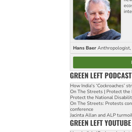
eco
inte
Hans Baer
Anthropologist, 
GREEN LEFT PODCAST
How India's ‘Cockroaches’ st
On The Streets | Protect th
Protect the National Disabil
On The Streets: Protests co
conference
Jacinta Allan and ALP turmoil
GREEN LEFT YOUTUBE