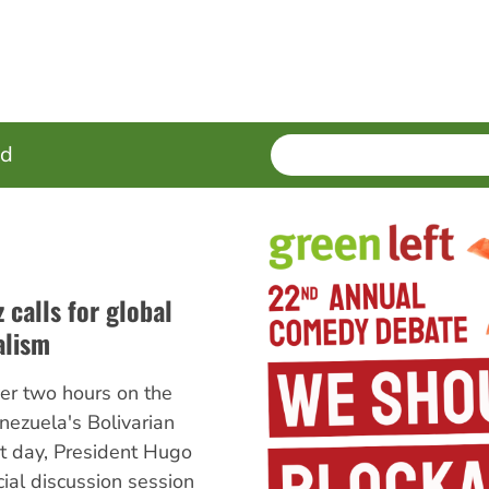
SEARCH
Enter
ed
terms
 calls for global
alism
er two hours on the
enezuela's Bolivarian
at day, President Hugo
ial discussion session