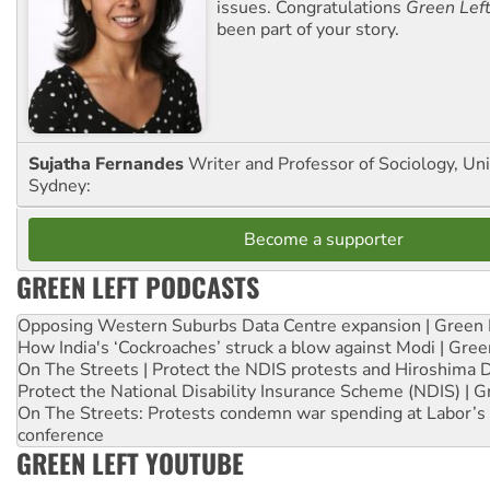
issues. Congratulations
Green Lef
been part of your story.
Sujatha Fernandes
Writer and Professor of Sociology, Uni
Sydney:
Become a supporter
GREEN LEFT PODCASTS
Opposing Western Suburbs Data Centre expansion | Green 
How India's ‘Cockroaches’ struck a blow against Modi | Gre
On The Streets | Protect the NDIS protests and Hiroshima 
Protect the National Disability Insurance Scheme (NDIS) | G
On The Streets: Protests condemn war spending at Labor’s 
conference
GREEN LEFT YOUTUBE