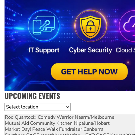
UPCOMING EVENTS
Location
Rod Quantock: Comedy Warrior
Naarm/Melbourne
Mutual Aid Community Kitchen
Nipaluna/Hobart
Market Day! Peace Walk Fundraiser
Canberra