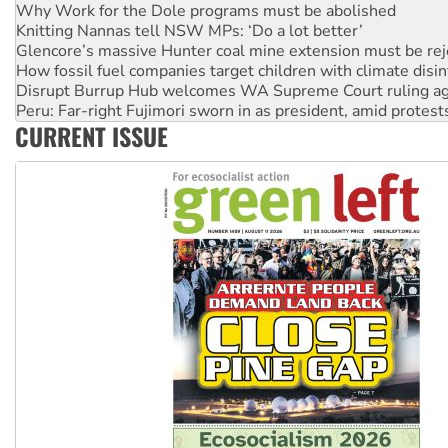
Knitting Nannas tell NSW MPs: ‘Do a lot better’
Glencore’s massive Hunter coal mine extension must be re
How fossil fuel companies target children with climate disi
Disrupt Burrup Hub welcomes WA Supreme Court ruling a
Peru: Far-right Fujimori sworn in as president, amid protest
Abby Martin: Speaking truth to power
‘Cockroach’ movement ready to reclaim India’s democracy
CURRENT ISSUE
Ansell must improve its workplace standards