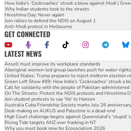
How India's ‘Cockroaches’ struck a blow against Modi | Gre
Why Indian students took to the streets
Hiroshima Day: Never again!
Join rallies to defend the NDIS on August 1
Anti-Modi protest in Melbourne
GET CONNECTED
LATEST NEWS
Aboriginal women-led group launches push for water rights
United States: Trump prepares to reject midterm election r
Green Left Show #89: How India’s ‘Cockroaches’ struck a b
Call for solidarity with the people of Pakistan-administer
On The Streets: Protect the NDIS protests and Hiroshima D
Join student protests to say ‘No’ to Hanson
Australia Cuba Friendship Society marks July 26 anniversar
Deal-making on AUKUS and Palestine is a dead-end
High Court challenge begins against Queensland’s ‘stupid’ 
Rising Tide targets ANZ over fracking in NT
Why you must book now for Ecosocialism 2026
Why Work for the Dole programs must be abolished