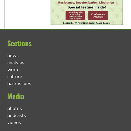
Sections
news
analysis
world
culture
back issues
Media
photos
podcasts
videos