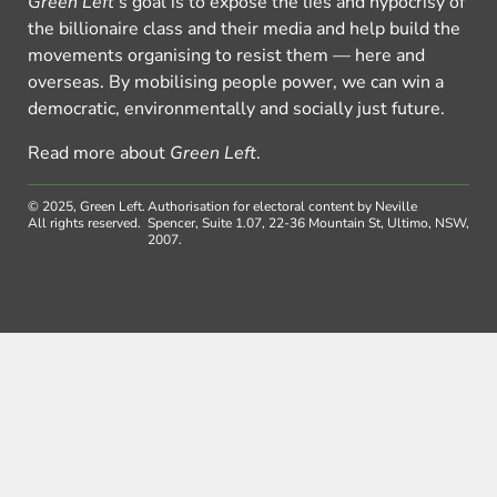
Green Left
’s goal is to expose the lies and hypocrisy of
the billionaire class and their media and help build the
movements organising to resist them — here and
overseas. By mobilising people power, we can win a
democratic, environmentally and socially just future.
Read more about
Green Left
.
© 2025, Green Left.
Authorisation for electoral content by Neville
All rights reserved.
Spencer, Suite 1.07, 22-36 Mountain St, Ultimo, NSW,
2007.