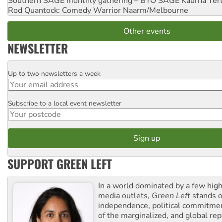
Southern SAGE monthly gathering – BYO SAGE
Kaurna Yer
Rod Quantock: Comedy Warrior
Naarm/Melbourne
Other events
NEWSLETTER
Up to two newsletters a week
Email
Subscribe to a local event newsletter
Postcode
SUPPORT GREEN LEFT
In a world dominated by a few high
media outlets,
Green Left
stands ou
independence, political commitmen
of the marginalized, and global rep