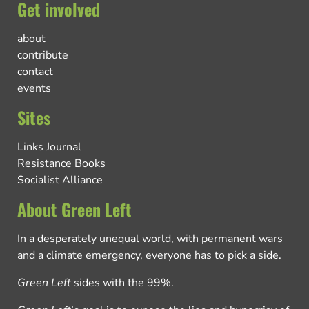
Get involved
about
contribute
contact
events
Sites
Links Journal
Resistance Books
Socialist Alliance
About Green Left
In a desperately unequal world, with permanent wars
and a climate emergency, everyone has to pick a side.
Green Left
sides with the 99%.