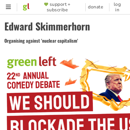
Skip
support +
log
SUPPORTER
donate
subscribe
in
to
MENU
main
Edward Skimmerhorn
content
Organising against 'nuclear capitalism'