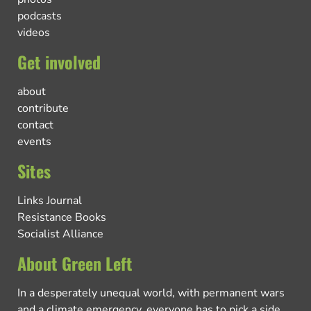
podcasts
videos
Get involved
about
contribute
contact
events
Sites
Links Journal
Resistance Books
Socialist Alliance
About Green Left
In a desperately unequal world, with permanent wars
and a climate emergency, everyone has to pick a side.