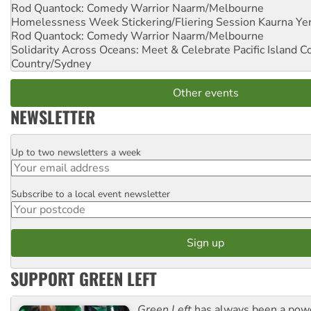
Rod Quantock: Comedy Warrior
Naarm/Melbourne
Homelessness Week Stickering/Fliering Session
Kaurna Yer
Rod Quantock: Comedy Warrior
Naarm/Melbourne
Solidarity Across Oceans: Meet & Celebrate Pacific Island 
Country/Sydney
Other events
NEWSLETTER
Up to two newsletters a week
Email
Subscribe to a local event newsletter
Postcode
SUPPORT GREEN LEFT
Green Left
has always been a pow