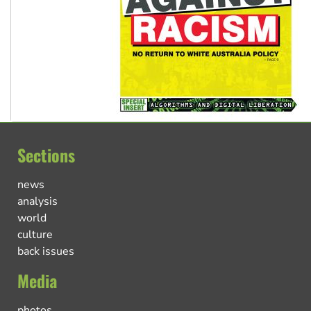
Sections
news
analysis
world
culture
back issues
Media
photos