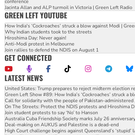
conference
Jacinta Allan and ALP turmoil in Victoria | Green Left Radio
GREEN LEFT YOUTUBE
How India's ‘Cockroaches’ struck a blow against Modi | Gre
Why Indian students took to the streets
Hiroshima Day: Never again!
Anti-Modi protest in Melbourne
Join rallies to defend the NDIS on August 1
GET CONNECTED
LATEST NEWS
Green Left Show #89: How India’s ‘Cockroaches’ struck a b
Call for solidarity with the people of Pakistan-administer
On The Streets: Protect the NDIS protests and Hiroshima D
Join student protests to say ‘No’ to Hanson
Australia Cuba Friendship Society marks July 26 anniversar
Deal-making on AUKUS and Palestine is a dead-end
High Court challenge begins against Queensland’s ‘stupid’ 
Rising Tide targets ANZ over fracking in NT