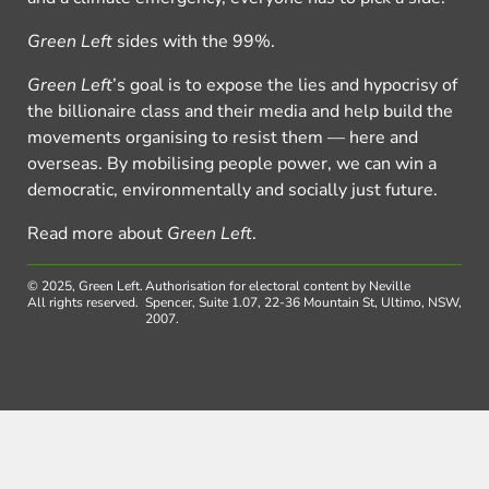
Green Left
sides with the 99%.
Green Left
’s goal is to expose the lies and hypocrisy of
the billionaire class and their media and help build the
movements organising to resist them — here and
overseas. By mobilising people power, we can win a
democratic, environmentally and socially just future.
Read more about
Green Left
.
© 2025, Green Left.
Authorisation for electoral content by Neville
All rights reserved.
Spencer, Suite 1.07, 22-36 Mountain St, Ultimo, NSW,
2007.