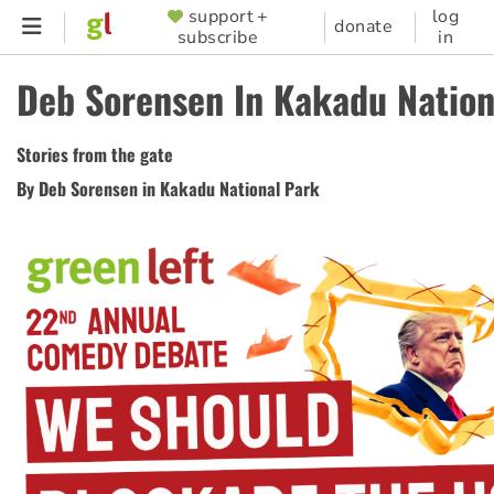
Skip
support +
log
SUPPORTER
donate
subscribe
in
to
MENU
main
Deb Sorensen In Kakadu Nation
content
Stories from the gate
By Deb Sorensen in Kakadu National Park