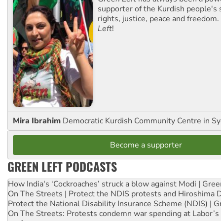
supporter of the Kurdish people's 
rights, justice, peace and freedom.
Left
!
Mira Ibrahim
Democratic Kurdish Community Centre in S
Become a supporter
GREEN LEFT PODCASTS
How India's ‘Cockroaches’ struck a blow against Modi | Gre
On The Streets | Protect the NDIS protests and Hiroshima 
Protect the National Disability Insurance Scheme (NDIS) | G
On The Streets: Protests condemn war spending at Labor’s 