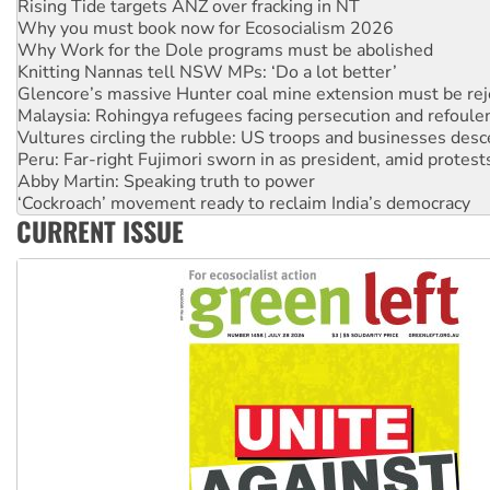
Why you must book now for Ecosocialism 2026
Why Work for the Dole programs must be abolished
Knitting Nannas tell NSW MPs: ‘Do a lot better’
Glencore’s massive Hunter coal mine extension must be re
Malaysia: Rohingya refugees facing persecution and refoul
Vultures circling the rubble: US troops and businesses des
Peru: Far-right Fujimori sworn in as president, amid protest
Abby Martin: Speaking truth to power
‘Cockroach’ movement ready to reclaim India’s democracy
Ansell must improve its workplace standards
Aboriginal women-led group launches push for water rights
CURRENT ISSUE
United States: Trump prepares to reject midterm election r