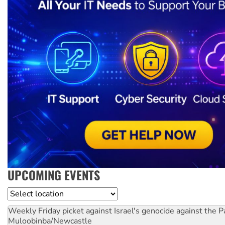
UPCOMING EVENTS
Location
Weekly Friday picket against Israel's genocide against the P
Muloobinba/Newcastle