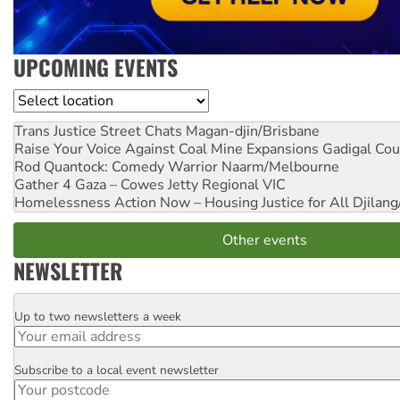
UPCOMING EVENTS
Location
Trans Justice Street Chats
Magan-djin/Brisbane
Raise Your Voice Against Coal Mine Expansions
Gadigal Cou
Rod Quantock: Comedy Warrior
Naarm/Melbourne
Gather 4 Gaza – Cowes Jetty
Regional VIC
Homelessness Action Now – Housing Justice for All
Djilang
Other events
NEWSLETTER
Up to two newsletters a week
Email
Subscribe to a local event newsletter
Postcode