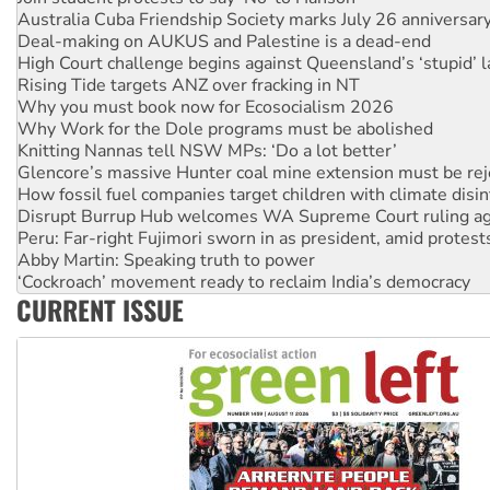
Australia Cuba Friendship Society marks July 26 anniversar
Deal-making on AUKUS and Palestine is a dead-end
High Court challenge begins against Queensland’s ‘stupid’ 
Rising Tide targets ANZ over fracking in NT
Why you must book now for Ecosocialism 2026
Why Work for the Dole programs must be abolished
Knitting Nannas tell NSW MPs: ‘Do a lot better’
Glencore’s massive Hunter coal mine extension must be re
How fossil fuel companies target children with climate disi
Disrupt Burrup Hub welcomes WA Supreme Court ruling a
Peru: Far-right Fujimori sworn in as president, amid protest
Abby Martin: Speaking truth to power
‘Cockroach’ movement ready to reclaim India’s democracy
CURRENT ISSUE
Ansell must improve its workplace standards