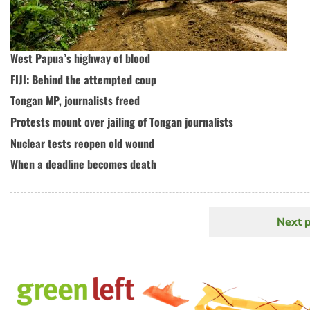
West Papua’s highway of blood
FIJI: Behind the attempted coup
Tongan MP, journalists freed
Protests mount over jailing of Tongan journalists
Nuclear tests reopen old wound
When a deadline becomes death
Next 
N
Pagination