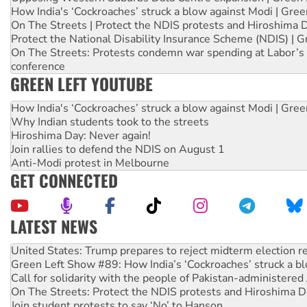
How India's ‘Cockroaches’ struck a blow against Modi | Gre
On The Streets | Protect the NDIS protests and Hiroshima 
Protect the National Disability Insurance Scheme (NDIS) | G
On The Streets: Protests condemn war spending at Labor’s 
conference
GREEN LEFT YOUTUBE
How India's ‘Cockroaches’ struck a blow against Modi | Gre
Why Indian students took to the streets
Hiroshima Day: Never again!
Join rallies to defend the NDIS on August 1
Anti-Modi protest in Melbourne
GET CONNECTED
LATEST NEWS
Aboriginal women-led group launches push for water rights
United States: Trump prepares to reject midterm election r
Green Left Show #89: How India’s ‘Cockroaches’ struck a b
Call for solidarity with the people of Pakistan-administer
On The Streets: Protect the NDIS protests and Hiroshima D
Join student protests to say ‘No’ to Hanson