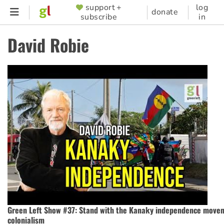
Skip
support +
log
SUPPORTER
donate
subscribe
in
to
MENU
main
David Robie
content
Green Left Show #37: Stand with the Kanaky independence move
colonialism