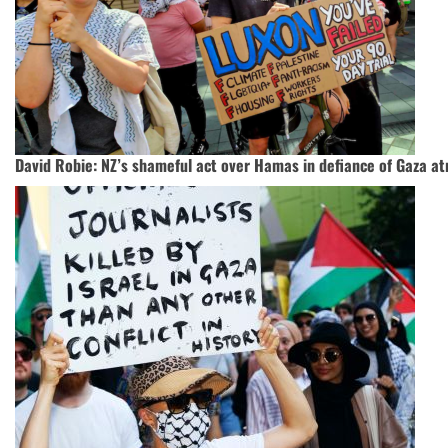
David Robie: NZ’s shameful act over Hamas in defiance of Gaza atr