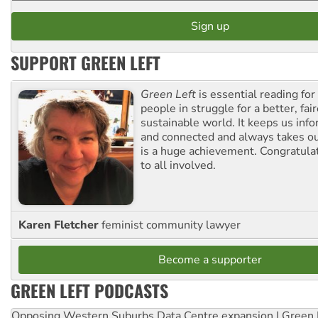
SUPPORT GREEN LEFT
Green Left
is essential reading for 
people in struggle for a better, fai
sustainable world. It keeps us inf
and connected and always takes ou
is a huge achievement. Congratula
to all involved.
Karen Fletcher
feminist community lawyer
Become a supporter
GREEN LEFT PODCASTS
Opposing Western Suburbs Data Centre expansion | Green 