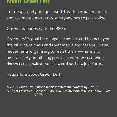
About Green Left
In a desperately unequal world, with permanent wars
and a climate emergency, everyone has to pick a side.
Green Left
sides with the 99%.
Green Left
’s goal is to expose the lies and hypocrisy of
the billionaire class and their media and help build the
movements organising to resist them — here and
overseas. By mobilising people power, we can win a
democratic, environmentally and socially just future.
Read more about
Green Left
.
© 2025, Green Left.
Authorisation for electoral content by Neville
All rights reserved.
Spencer, Suite 1.07, 22-36 Mountain St, Ultimo, NSW,
2007.