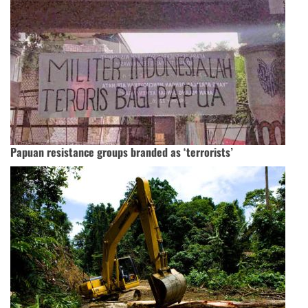
Papuan resistance groups branded as ‘terrorists’