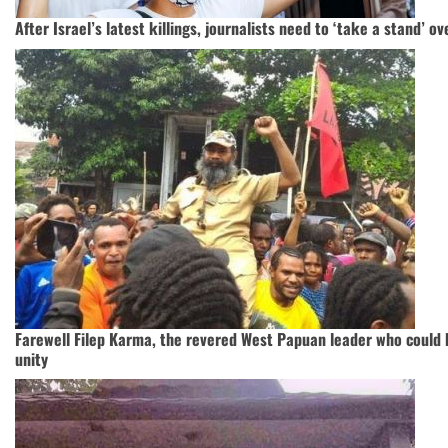
After Israel’s latest killings, journalists need to ‘take a stand’ 
Farewell Filep Karma, the revered West Papuan leader who could 
unity