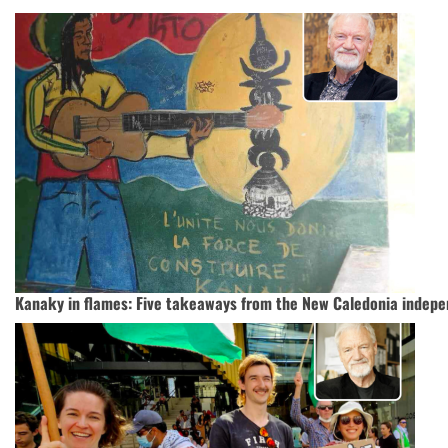
Kanaky in flames: Five takeaways from the New Caledonia indepe