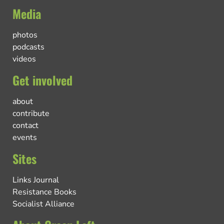
Media
photos
podcasts
videos
Get involved
about
contribute
contact
events
Sites
Links Journal
Resistance Books
Socialist Alliance