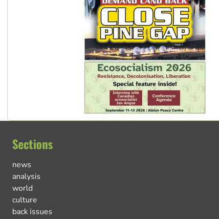
Sections
news
analysis
world
culture
back issues