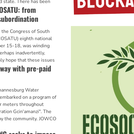
sad state. There has been
OSATU: from
subordination
he Congress of South
(COSATU) eighth national
ber 15-18, was winding
erhaps inadvertently,
y hope that these issues
way with pre-paid
annesburg Water
mbarked on a program of
er meters throughout
ration Gcin'amanzi". The
 by the community. JOWCO