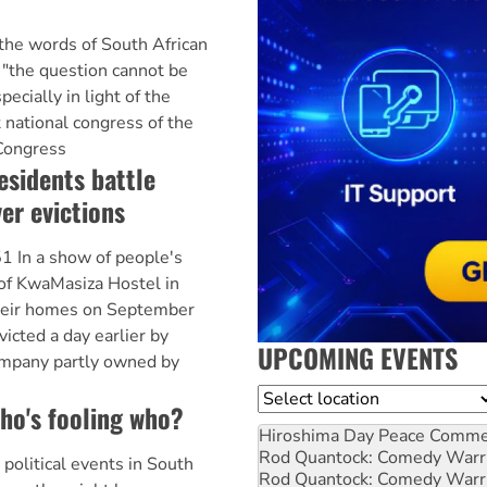
e words of South African
"the question cannot be
pecially in light of the
 national congress of the
 Congress
sidents battle
er evictions
n a show of people's
of KwaMasiza Hostel in
heir homes on September
victed a day earlier by
UPCOMING EVENTS
mpany partly owned by
Location
o's fooling who?
Hiroshima Day Peace Comm
Rod Quantock: Comedy Warr
 political events in South
Rod Quantock: Comedy Warr