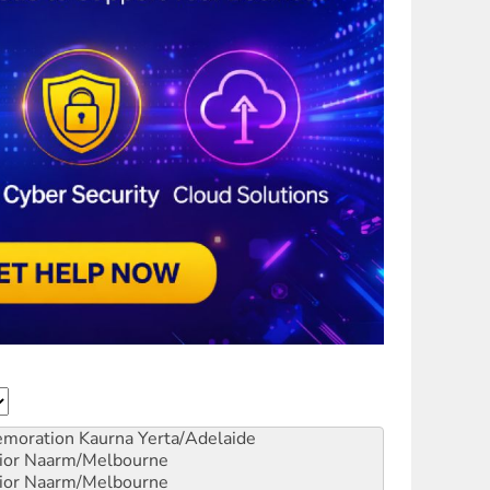
emoration
Kaurna Yerta/Adelaide
ior
Naarm/Melbourne
ior
Naarm/Melbourne