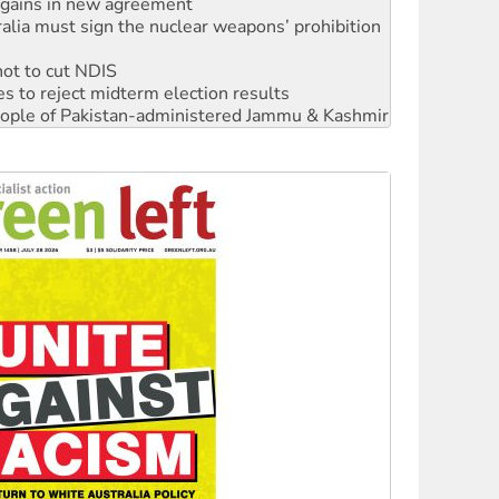
n gains in new agreement
alia must sign the nuclear weapons’ prohibition
not to cut NDIS
s to reject midterm election results
 people of Pakistan-administered Jammu & Kashmir
‘No’ to Hanson
ciety marks July 26 anniversary