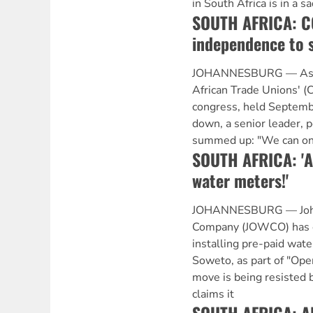
in South Africa is in a 
SOUTH AFRICA: C
independence to 
JOHANNESBURG — As t
African Trade Unions' 
congress, held Septem
down, a senior leader, p
summed up: "We can onl
SOUTH AFRICA: 'A
water meters!'
JOHANNESBURG — Joh
Company (JOWCO) has e
installing pre-paid wat
Soweto, as part of "Ope
move is being resisted
claims it