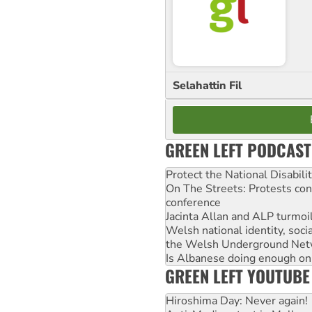
Selahattin Fil
GREEN LEFT PODCAST
Protect the National Disabil
On The Streets: Protests co
conference
Jacinta Allan and ALP turmoil
Welsh national identity, soc
the Welsh Underground Net
Is Albanese doing enough on A
GREEN LEFT YOUTUBE
Hiroshima Day: Never again!