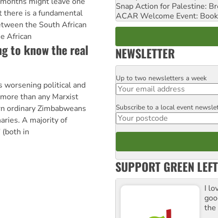
o months might leave one
Snap Action for Palestine: B
t there is a fundamental
ACAR Welcome Event: Book
between the South African
e African
g to know the real
NEWSLETTER
Up to two newsletters a week
Email
orsening political and
g more than any Marxist
Subscribe to a local event newsle
Postcode
urn ordinary Zimbabweans
aries. A majority of
 (both in
SUPPORT GREEN LEFT
I lo
goo
the