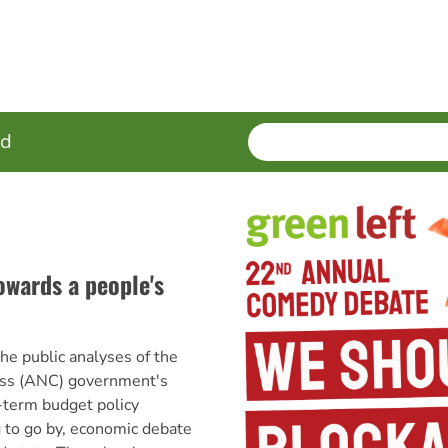
SEARCH
Enter
ed
terms
wards a people's
 public analyses of the
ess (ANC) government's
erm budget policy
 to go by, economic debate