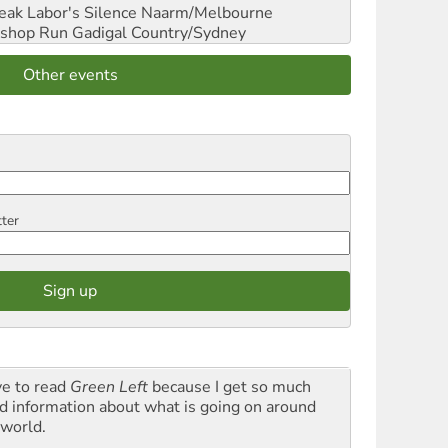
reak Labor's Silence
Naarm/Melbourne
shop Run
Gadigal Country/Sydney
Other events
tter
ve to read
Green Left
because I get so much
d information about what is going on around
 world.