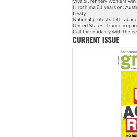
Viva oil refinery workers wi
Hiroshima 81 years on: Austr
treaty
National protests tell Labor 
United States: Trump prepare
Call for solidarity with the
CURRENT ISSUE
Join student protests to say 
Australia Cuba Friendship So