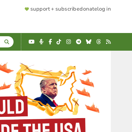
SUPPORTER
support + subscribe
donate
log in
MENU
YouTube
Podcast
Facebook
TikTok
Instagram
Telegram
Bluesky
Threads
RSS