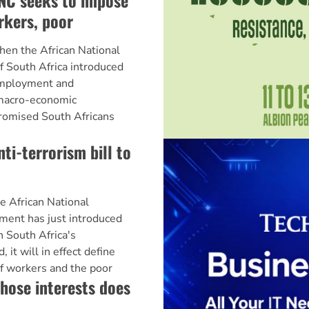
NC seeks to impose
rkers, poor
 the African National
 South Africa introduced
Employment and
 macro-economic
romised South Africans
i-terrorism bill to
frican National
ent has just introduced
in South Africa's
, it will in effect define
f workers and the poor
ose interests does