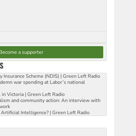
Become a supporter
S
ity Insurance Scheme (NDIS) | Green Left Radio
ndemn war spending at Labor’s national
 in Victoria | Green Left Radio
ialism and community action: An interview with
work
rtificial Intelligence? | Green Left Radio