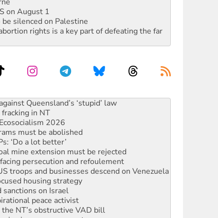
rne
DIS on August 1
 be silenced on Palestine
rtion rights is a key part of defeating the far
alestine is a dead-end
against Queensland’s ‘stupid’ law
 fracking in NT
Ecosocialism 2026
rams must be abolished
: ‘Do a lot better’
oal mine extension must be rejected
facing persecution and refoulement
: US troops and businesses descend on Venezuela
ocused housing strategy
sanctions on Israel
rational peace activist
r the NT’s obstructive VAD bill