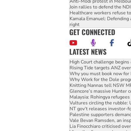
Anti-Modi protest in Melbou
Join rallies to defend the N
Healthcare workers refuse to
Kamala Emanuel: Defending abo
right
GET CONNECTED
LATEST NEWS
Deal-making on AUKUS and P
High Court challenge begins 
Rising Tide targets ANZ over
Why you must book now for 
Why Work for the Dole prog
Knitting Nannas tell NSW MPs
Glencore’s massive Hunter c
Malaysia: Rohingya refugees 
Vultures circling the rubble
NT gov’t releases investor-f
Palestine supporters demand 
Vale Bevan Ramsden, an inspi
Lia Finocchiaro criticised ove