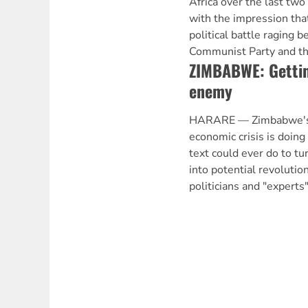
Africa over the last tw
with the impression tha
political battle raging 
Communist Party and th
ZIMBABWE: Gettin
enemy
HARARE — Zimbabwe's w
economic crisis is doin
text could ever do to t
into potential revolution
politicians and "experts"