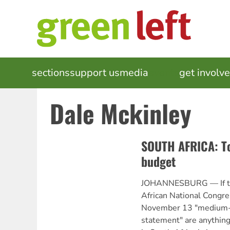
Skip
to
main
content
MAIN
sections
support us
media
events
get involv
NAVIGATION
Dale Mckinley
SOUTH AFRICA: To
budget
JOHANNESBURG — If the
African National Congr
November 13 "medium-t
statement" are anything