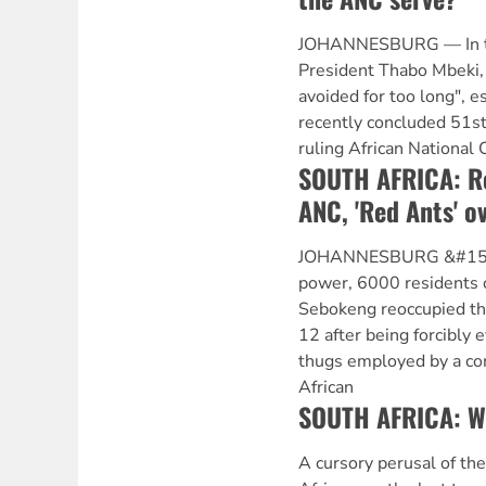
JOHANNESBURG — In th
President Thabo Mbeki, 
avoided for too long", es
recently concluded 51st
ruling African National
SOUTH AFRICA: Re
ANC, 'Red Ants' ov
JOHANNESBURG &#151 I
power, 6000 residents 
Sebokeng reoccupied t
12 after being forcibly e
thugs employed by a co
African
SOUTH AFRICA: Wh
A cursory perusal of the