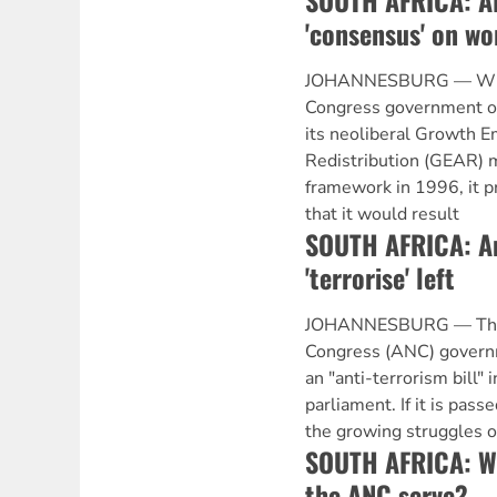
SOUTH AFRICA: A
'consensus' on wo
JOHANNESBURG — When
Congress government of
its neoliberal Growth 
Redistribution (GEAR)
framework in 1996, it p
that it would result
SOUTH AFRICA: Ant
'terrorise' left
JOHANNESBURG — The A
Congress (ANC) governm
an "anti-terrorism bill" 
parliament. If it is passed
the growing struggles o
SOUTH AFRICA: Wh
the ANC serve?