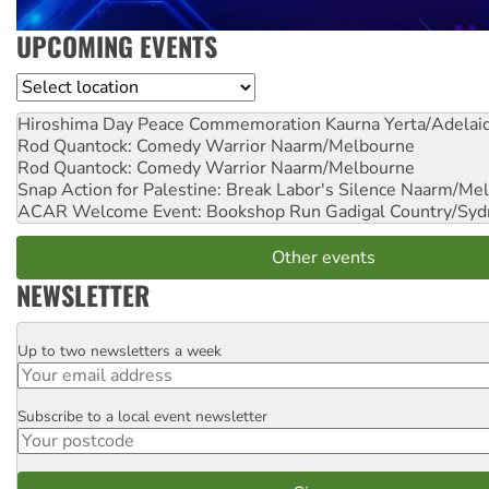
UPCOMING EVENTS
Location
Hiroshima Day Peace Commemoration
Kaurna Yerta/Adelai
Rod Quantock: Comedy Warrior
Naarm/Melbourne
Rod Quantock: Comedy Warrior
Naarm/Melbourne
Snap Action for Palestine: Break Labor's Silence
Naarm/Mel
ACAR Welcome Event: Bookshop Run
Gadigal Country/Syd
Other events
NEWSLETTER
Up to two newsletters a week
Email
Subscribe to a local event newsletter
Postcode