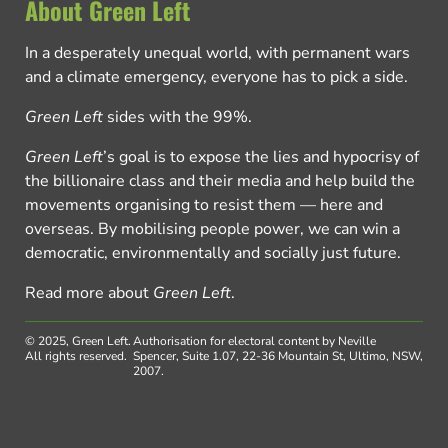
About Green Left
In a desperately unequal world, with permanent wars
and a climate emergency, everyone has to pick a side.
Green Left
sides with the 99%.
Green Left
’s goal is to expose the lies and hypocrisy of
the billionaire class and their media and help build the
movements organising to resist them — here and
overseas. By mobilising people power, we can win a
democratic, environmentally and socially just future.
Read more about
Green Left
.
© 2025, Green Left.
Authorisation for electoral content by Neville
All rights reserved.
Spencer, Suite 1.07, 22-36 Mountain St, Ultimo, NSW,
2007.