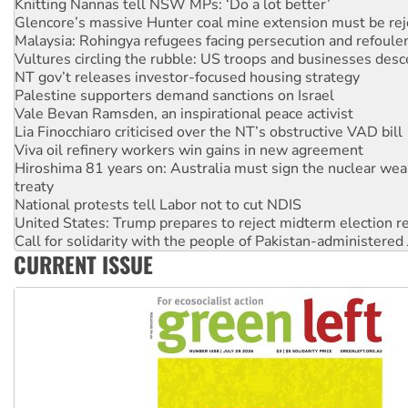
Malaysia: Rohingya refugees facing persecution and refoul
Vultures circling the rubble: US troops and businesses des
NT gov’t releases investor-focused housing strategy
Palestine supporters demand sanctions on Israel
Vale Bevan Ramsden, an inspirational peace activist
Lia Finocchiaro criticised over the NT’s obstructive VAD bill
Viva oil refinery workers win gains in new agreement
Hiroshima 81 years on: Australia must sign the nuclear wea
treaty
National protests tell Labor not to cut NDIS
United States: Trump prepares to reject midterm election r
Call for solidarity with the people of Pakistan-administer
Join student protests to say ‘No’ to Hanson
Australia Cuba Friendship Society marks July 26 anniversar
CURRENT ISSUE
Deal-making on AUKUS and Palestine is a dead-end
High Court challenge begins against Queensland’s ‘stupid’ 