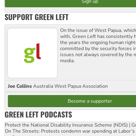
SUPPORT GREEN LEFT
On the issue of West Papua, which
with,
Green Left
has consistently 
the years the ongoing human righ
committed by the security forces in 
issues not always covered by the
media.
Joe Collins
Australia West Papua Association
Become a supporter
GREEN LEFT PODCASTS
Protect the National Disability Insurance Scheme (NDIS) | G
On The Streets: Protests condemn war spending at Labor’s 