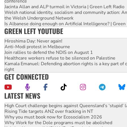
conference
Jacinta Allan and ALP turmoil in Victoria | Green Left Radio
Welsh national identity, socialism and community action: An
the Welsh Underground Network
Is Albanese doing enough on Artificial Intelligence? | Green
GREEN LEFT YOUTUBE
Hiroshima Day: Never again!
Anti-Modi protest in Melbourne
Join rallies to defend the NDIS on August 1
Healthcare workers refuse to be silenced on Palestine
Kamala Emanuel: Defending abortion rights is a key part of d
right
GET CONNECTED
LATEST NEWS
Rising Tide targets ANZ over fracking in NT
Why you must book now for Ecosocialism 2026
Why Work for the Dole programs must be abolished
Knitting Nannas tell NSW MPs: ‘Do a lot better’
Glencore’s massive Hunter coal mine extension must be re