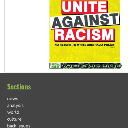
Sections
news
analysis
world
culture
back issues