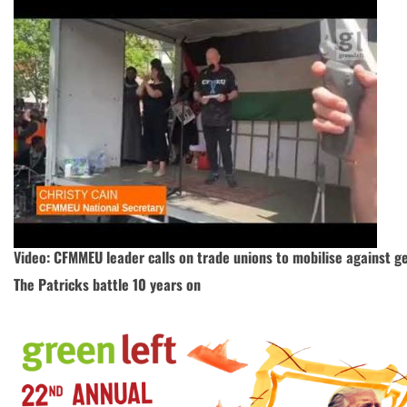
Video: CFMMEU leader calls on trade unions to mobilise against g
The Patricks battle 10 years on