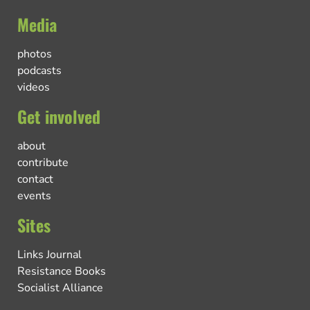
Media
photos
podcasts
videos
Get involved
about
contribute
contact
events
Sites
Links Journal
Resistance Books
Socialist Alliance