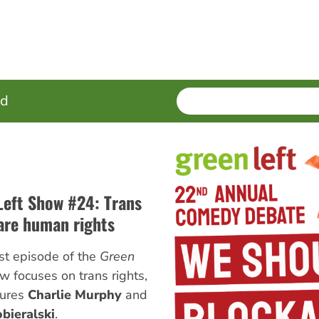
SEARCH
Enter
ed
terms
Left Show #24: Trans
 are human rights
st episode of the
Green
 focuses on trans rights,
tures
Charlie Murphy
and
bieralski
.