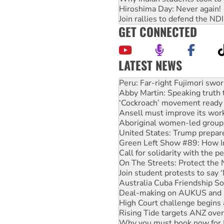
Hiroshima Day: Never again!
Join rallies to defend the N
GET CONNECTED
LATEST NEWS
Abby Martin: Speaking truth
‘Cockroach’ movement ready 
Ansell must improve its wor
Aboriginal women-led group 
United States: Trump prepare
Green Left Show #89: How Ind
Call for solidarity with the
On The Streets: Protect the
Join student protests to say 
Australia Cuba Friendship So
Deal-making on AUKUS and P
High Court challenge begins 
Rising Tide targets ANZ over
Why you must book now for 
Protesters call for a morator
Rising Tide activists ‘vindic