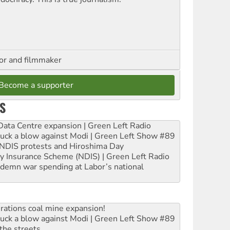
hor and filmmaker
Become a supporter
S
ta Centre expansion | Green Left Radio
ruck a blow against Modi | Green Left Show #89
e NDIS protests and Hiroshima Day
ity Insurance Scheme (NDIS) | Green Left Radio
ndemn war spending at Labor’s national
rations coal mine expansion!
ruck a blow against Modi | Green Left Show #89
the streets