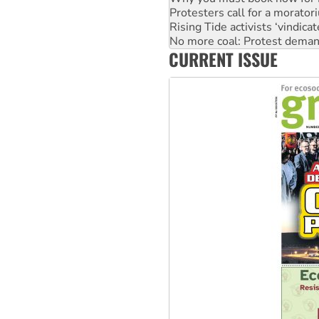
No more coal: Protest deman
How fossil fuel companies ta
Disrupt Burrup Hub welcome
CURRENT ISSUE
Peru: Far-right Fujimori swor