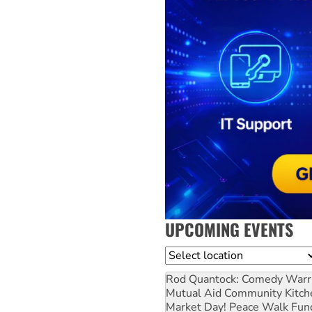
UPCOMING EVENTS
Location
Rod Quantock: Comedy Warr
Mutual Aid Community Kitch
Market Day! Peace Walk Fun