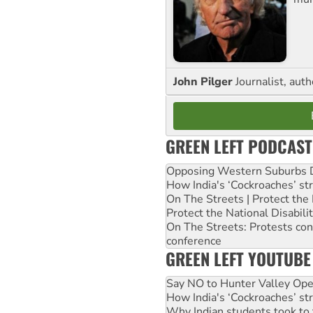
John Pilger
Journalist, aut
GREEN LEFT PODCAST
Opposing Western Suburbs Da
How India's ‘Cockroaches’ st
On The Streets | Protect th
Protect the National Disabil
On The Streets: Protests co
conference
GREEN LEFT YOUTUBE
Say NO to Hunter Valley Ope
How India's ‘Cockroaches’ st
Why Indian students took to 