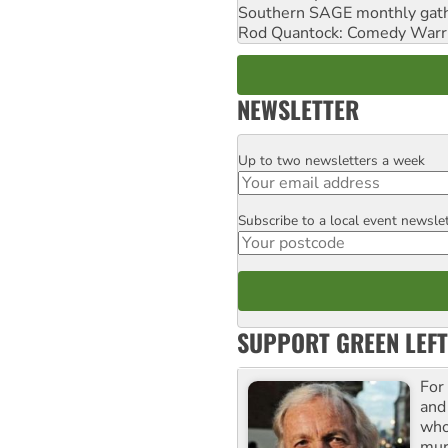
Southern SAGE monthly gat
Rod Quantock: Comedy Warr
NEWSLETTER
Up to two newsletters a week
Email
Subscribe to a local event newsle
Postcode
SUPPORT GREEN LEFT
For
and
who
mur