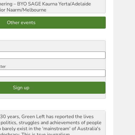
hering – BYO SAGE
Kaurna Yerta/Adelaide
ior
Naarm/Melbourne
Other events
tter
 30 years, Green Left has reported the lives
 politics, struggles and achievements of people
 barely exist in the 'mainstream' of Australia's
dochracy. This is true journalism.