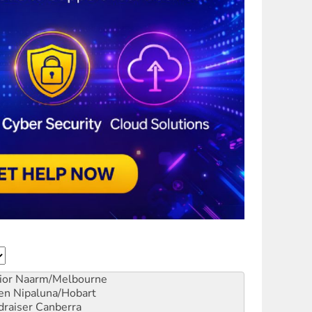
ior
Naarm/Melbourne
en
Nipaluna/Hobart
draiser
Canberra