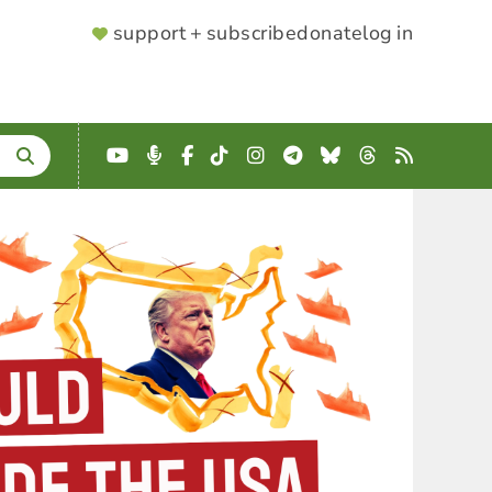
SUPPORTER
support + subscribe
donate
log in
MENU
YouTube
Podcast
Facebook
TikTok
Instagram
Telegram
Bluesky
Threads
RSS