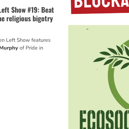
Left Show #19: Beat
e religious bigotry
en Left Show features
 Murphy
of Pride in