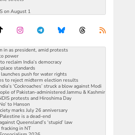
DIS on August 1
 to power
to reclaim India’s democracy
kplace standards
launches push for water rights
s to reject midterm election results
ia’s ‘Cockroaches’ struck a blow against Modi
 people of Pakistan-administered Jammu & Kashmir
 NDIS protests and Hiroshima Day
‘No’ to Hanson
ciety marks July 26 anniversary
alestine is a dead-end
against Queensland’s ‘stupid’ law
 fracking in NT
Ecosocialism 2026
ium on data centre construction
ated’ as NSW Police drop charges