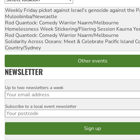
Weekly Friday picket against Israel's genocide against the P
Muloobinba/Newcastle
Rod Quantock: Comedy Warrior
Naarm/Melbourne
Homelessness Week Stickering/Fliering Session
Kaurna Yer
Rod Quantock: Comedy Warrior
Naarm/Melbourne
Solidarity Across Oceans: Meet & Celebrate Pacific Island 
Country/Sydney
Other events
NEWSLETTER
Up to two newsletters a week
Email
Subscribe to a local event newsletter
Postcode