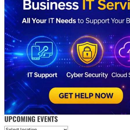
UPCOMING EVENTS
Location