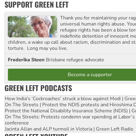
SUPPORT GREEN LEFT
Thank you for maintaining your ra
universal human rights abuse. Your
refugee rights has been a blow to
indefinite detention of innocent
children, a wake up call about racism, discrimination and 
torture. Long may you live.
Frederika Steen
Brisbane refugee advocate
Become a supporter
GREEN LEFT PODCASTS
How India's ‘Cockroaches’ struck a blow against Modi | Gre
On The Streets | Protect the NDIS protests and Hiroshima 
Protect the National Disability Insurance Scheme (NDIS) | G
On The Streets: Protests condemn war spending at Labor’s 
conference
Jacinta Allan and ALP turmoil in Victoria | Green Left Radio