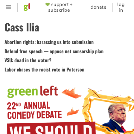
Skip
support +
log
SUPPORTER
donate
subscribe
in
to
MENU
main
Cass Ilia
content
Abortion rights: harassing us into submission
Defend free speech — oppose net censorship plan
VSU: dead in the water?
Labor chases the racist vote in Paterson