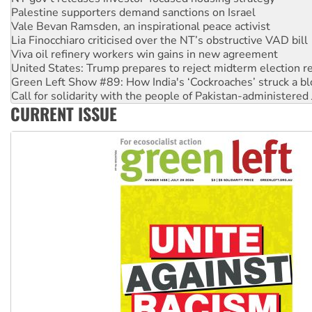
Palestine supporters demand sanctions on Israel
Vale Bevan Ramsden, an inspirational peace activist
Lia Finocchiaro criticised over the NT’s obstructive VAD bill
Viva oil refinery workers win gains in new agreement
United States: Trump prepares to reject midterm election r
Green Left Show #89: How India's ‘Cockroaches’ struck a b
Call for solidarity with the people of Pakistan-administer
CURRENT ISSUE
On The Streets: Protect the NDIS protests and Hiroshima D