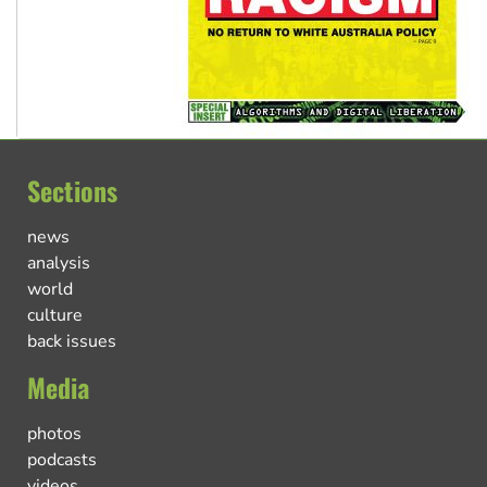
Sections
news
analysis
world
culture
back issues
Media
photos
podcasts
videos