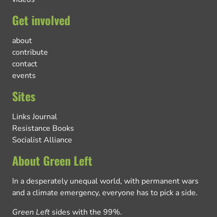
Get involved
about
contribute
contact
events
Sites
Links Journal
Resistance Books
Socialist Alliance
About Green Left
In a desperately unequal world, with permanent wars
and a climate emergency, everyone has to pick a side.
Green Left
sides with the 99%.