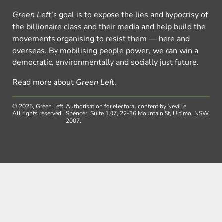
Green Left
’s goal is to expose the lies and hypocrisy of
the billionaire class and their media and help build the
movements organising to resist them — here and
overseas. By mobilising people power, we can win a
democratic, environmentally and socially just future.
Read more about
Green Left
.
© 2025, Green Left.
Authorisation for electoral content by Neville
All rights reserved.
Spencer, Suite 1.07, 22-36 Mountain St, Ultimo, NSW,
2007.