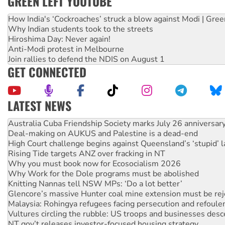
GREEN LEFT YOUTUBE
How India's ‘Cockroaches’ struck a blow against Modi | Gre
Why Indian students took to the streets
Hiroshima Day: Never again!
Anti-Modi protest in Melbourne
Join rallies to defend the NDIS on August 1
GET CONNECTED
LATEST NEWS
Join student protests to say ‘No’ to Hanson
Australia Cuba Friendship Society marks July 26 anniversar
Deal-making on AUKUS and Palestine is a dead-end
High Court challenge begins against Queensland’s ‘stupid’ 
Rising Tide targets ANZ over fracking in NT
Why you must book now for Ecosocialism 2026
Why Work for the Dole programs must be abolished
Knitting Nannas tell NSW MPs: ‘Do a lot better’
Glencore’s massive Hunter coal mine extension must be re
Malaysia: Rohingya refugees facing persecution and refoul
Vultures circling the rubble: US troops and businesses des
NT gov’t releases investor-focused housing strategy