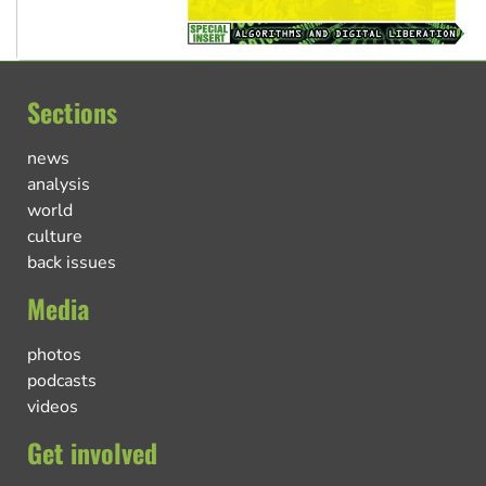
Sections
news
analysis
world
culture
back issues
Media
photos
podcasts
videos
Get involved