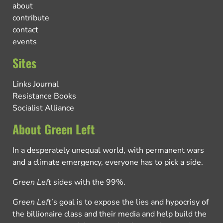
about
contribute
contact
events
Sites
Links Journal
Resistance Books
Socialist Alliance
About Green Left
In a desperately unequal world, with permanent wars
and a climate emergency, everyone has to pick a side.
Green Left
sides with the 99%.
Green Left
’s goal is to expose the lies and hypocrisy of
the billionaire class and their media and help build the