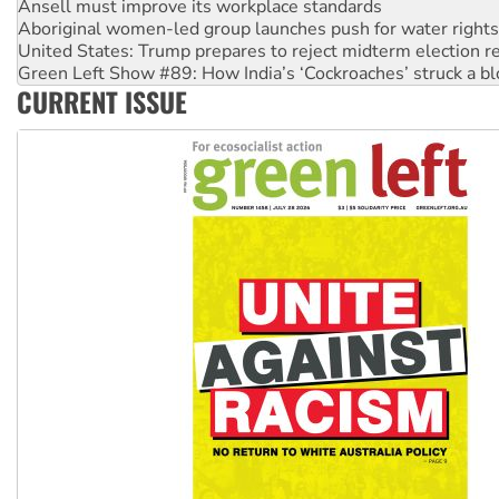
Aboriginal women-led group launches push for water rights
United States: Trump prepares to reject midterm election r
Green Left Show #89: How India’s ‘Cockroaches’ struck a b
Call for solidarity with the people of Pakistan-administer
CURRENT ISSUE
On The Streets: Protect the NDIS protests and Hiroshima D
Join student protests to say ‘No’ to Hanson