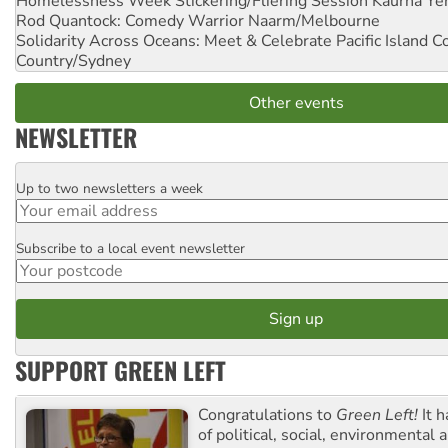
Homelessness Week Stickering/Fliering Session
Kaurna Yer
Rod Quantock: Comedy Warrior
Naarm/Melbourne
Solidarity Across Oceans: Meet & Celebrate Pacific Island 
Country/Sydney
Other events
NEWSLETTER
Up to two newsletters a week
Email
Subscribe to a local event newsletter
Postcode
SUPPORT GREEN LEFT
Congratulations to
Green Left!
It h
of political, social, environmental 