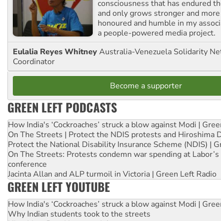
consciousness that has endured the
and only grows stronger and more r
honoured and humble in my associ
a people-powered media project.
Eulalia Reyes Whitney
Australia-Venezuela Solidarity Ne
Coordinator
Become a supporter
GREEN LEFT PODCASTS
How India's ‘Cockroaches’ struck a blow against Modi | Gre
On The Streets | Protect the NDIS protests and Hiroshima 
Protect the National Disability Insurance Scheme (NDIS) | G
On The Streets: Protests condemn war spending at Labor’s 
conference
Jacinta Allan and ALP turmoil in Victoria | Green Left Radio
GREEN LEFT YOUTUBE
How India's ‘Cockroaches’ struck a blow against Modi | Gre
Why Indian students took to the streets