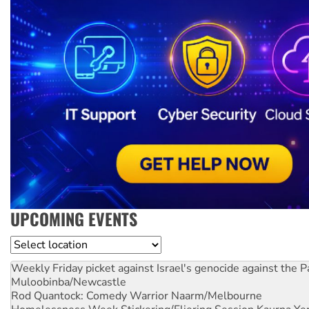
UPCOMING EVENTS
Location
Weekly Friday picket against Israel's genocide against the P
Muloobinba/Newcastle
Rod Quantock: Comedy Warrior
Naarm/Melbourne