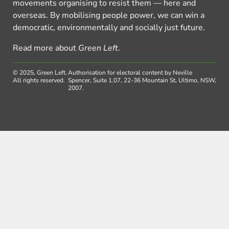
movements organising to resist them — here and
overseas. By mobilising people power, we can win a
democratic, environmentally and socially just future.
Read more about
Green Left
.
© 2025, Green Left.
Authorisation for electoral content by Neville
All rights reserved.
Spencer, Suite 1.07, 22-36 Mountain St, Ultimo, NSW,
2007.