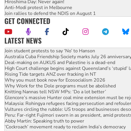
Hiroshima Day: Never again!
Anti-Modi protest in Melbourne
Join rallies to defend the NDIS on August 1
GET CONNECTED
LATEST NEWS
Australia Cuba Friendship Society marks July 26 anniversar
Deal-making on AUKUS and Palestine is a dead-end
High Court challenge begins against Queensland’s ‘stupid’ 
Rising Tide targets ANZ over fracking in NT
Why you must book now for Ecosocialism 2026
Why Work for the Dole programs must be abolished
Knitting Nannas tell NSW MPs: ‘Do a lot better’
Glencore’s massive Hunter coal mine extension must be re
Malaysia: Rohingya refugees facing persecution and refoul
Vultures circling the rubble: US troops and businesses des
Peru: Far-right Fujimori sworn in as president, amid protest
Abby Martin: Speaking truth to power
‘Cockroach’ movement ready to reclaim India’s democracy
Ansell must improve its workplace standards