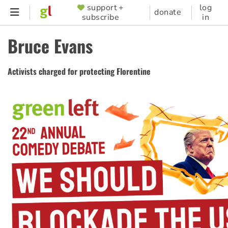
Skip
support +
log
SUPPORTER
donate
subscribe
in
to
MENU
main
Bruce Evans
content
Activists charged for protecting Florentine