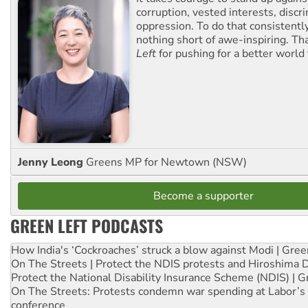
corruption, vested interests, discr
oppression. To do that consistently
nothing short of awe-inspiring. T
Left
for pushing for a better world f
Jenny Leong
Greens MP for Newtown (NSW)
Become a supporter
GREEN LEFT PODCASTS
How India's ‘Cockroaches’ struck a blow against Modi | Gre
On The Streets | Protect the NDIS protests and Hiroshima 
Protect the National Disability Insurance Scheme (NDIS) | G
On The Streets: Protests condemn war spending at Labor’s 
conference