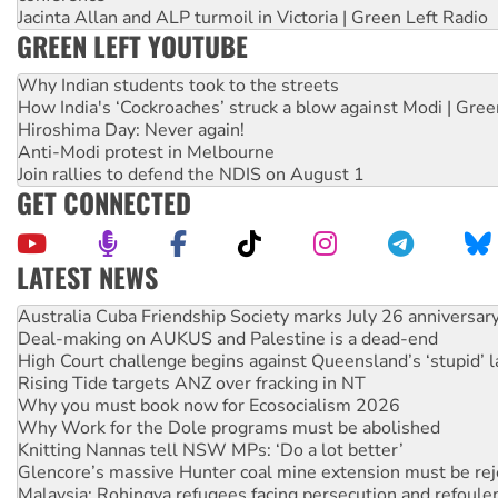
Jacinta Allan and ALP turmoil in Victoria | Green Left Radio
GREEN LEFT YOUTUBE
Why Indian students took to the streets
How India's ‘Cockroaches’ struck a blow against Modi | Gre
Hiroshima Day: Never again!
Anti-Modi protest in Melbourne
Join rallies to defend the NDIS on August 1
GET CONNECTED
LATEST NEWS
Deal-making on AUKUS and Palestine is a dead-end
High Court challenge begins against Queensland’s ‘stupid’ 
Rising Tide targets ANZ over fracking in NT
Why you must book now for Ecosocialism 2026
Why Work for the Dole programs must be abolished
Knitting Nannas tell NSW MPs: ‘Do a lot better’
Glencore’s massive Hunter coal mine extension must be re
Malaysia: Rohingya refugees facing persecution and refoul
Vultures circling the rubble: US troops and businesses des