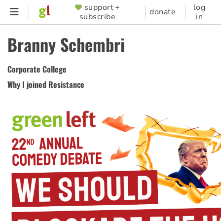
Skip
support +
log
SUPPORTER
donate
subscribe
in
to
MENU
main
Branny Schembri
content
Corporate College
Why I joined Resistance