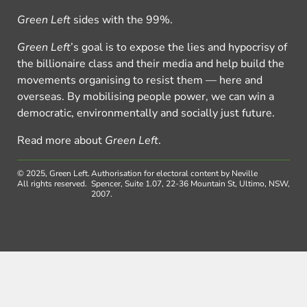
Green Left
sides with the 99%.
Green Left
’s goal is to expose the lies and hypocrisy of
the billionaire class and their media and help build the
movements organising to resist them — here and
overseas. By mobilising people power, we can win a
democratic, environmentally and socially just future.
Read more about
Green Left
.
© 2025, Green Left.
Authorisation for electoral content by Neville
All rights reserved.
Spencer, Suite 1.07, 22-36 Mountain St, Ultimo, NSW,
2007.