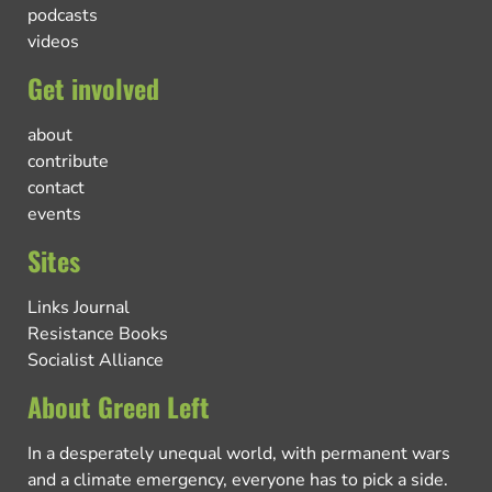
podcasts
videos
Get involved
about
contribute
contact
events
Sites
Links Journal
Resistance Books
Socialist Alliance
About Green Left
In a desperately unequal world, with permanent wars
and a climate emergency, everyone has to pick a side.