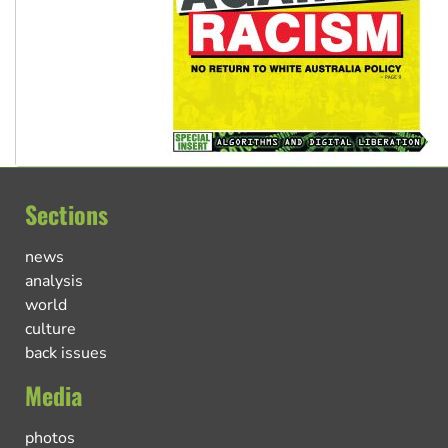
Sections
news
analysis
world
culture
back issues
Media
photos