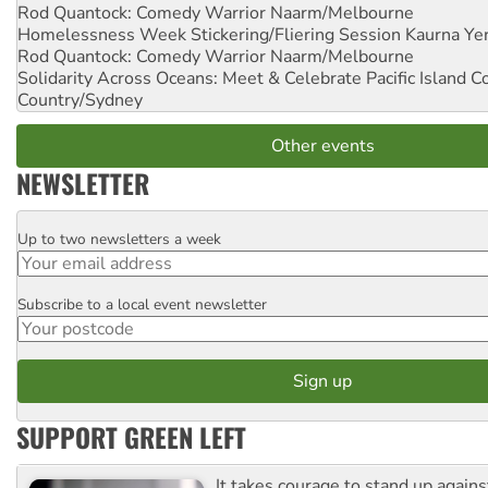
Rod Quantock: Comedy Warrior
Naarm/Melbourne
Homelessness Week Stickering/Fliering Session
Kaurna Yer
Rod Quantock: Comedy Warrior
Naarm/Melbourne
Solidarity Across Oceans: Meet & Celebrate Pacific Island 
Country/Sydney
Other events
NEWSLETTER
Up to two newsletters a week
Email
Subscribe to a local event newsletter
Postcode
SUPPORT GREEN LEFT
It takes courage to stand up agains