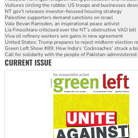
NT gov’t releases investor-focused housing strategy
Palestine supporters demand sanctions on Israel
Vale Bevan Ramsden, an inspirational peace activist
Lia Finocchiaro criticised over the NT’s obstructive VAD bill
Viva oil refinery workers win gains in new agreement
United States: Trump prepares to reject midterm election r
Green Left Show #89: How India's ‘Cockroaches’ struck a b
Call for solidarity with the people of Pakistan-administer
On The Streets: Protect the NDIS protests and Hiroshima D
Join student protests to say ‘No’ to Hanson
CURRENT ISSUE
Australia Cuba Friendship Society marks July 26 anniversar