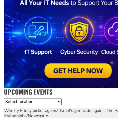
UPCOMING EVENTS
Location
Weekly Friday picket against Israel's genocide against the P
Muloobinba/Newcastle