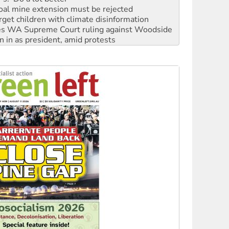
rget children with climate disinformation
s WA Supreme Court ruling against Woodside
n in as president, amid protests
 to power
to reclaim India’s democracy
kplace standards