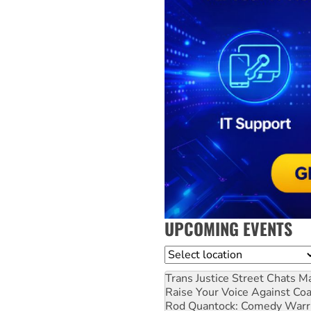
UPCOMING EVENTS
Location
Trans Justice Street Chats
Ma
Raise Your Voice Against Co
Rod Quantock: Comedy Warr