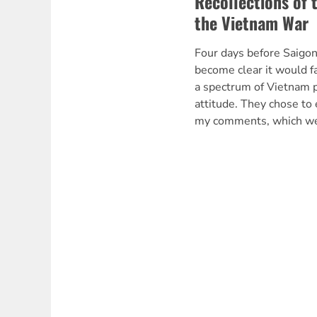
Recollections of 
the Vietnam War
Four days before Saigon
become clear it would f
a spectrum of Vietnam p
attitude. They chose to 
my comments, which wer