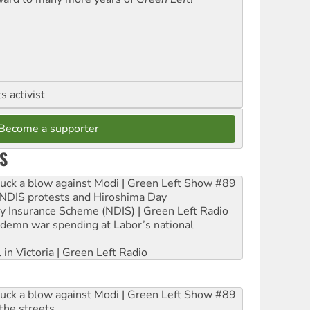
 activist
Become a supporter
S
ruck a blow against Modi | Green Left Show #89
e NDIS protests and Hiroshima Day
ity Insurance Scheme (NDIS) | Green Left Radio
ndemn war spending at Labor’s national
 in Victoria | Green Left Radio
ruck a blow against Modi | Green Left Show #89
the streets