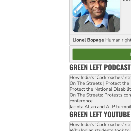
Lionel Bopage
Human rights
GREEN LEFT PODCAST
How India's ‘Cockroaches’ st
On The Streets | Protect th
Protect the National Disabil
On The Streets: Protests co
conference
Jacinta Allan and ALP turmoil
GREEN LEFT YOUTUBE
How India's ‘Cockroaches’ st
Why Indian students took to 