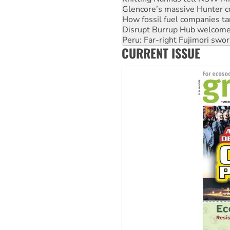
How fossil fuel companies ta
Disrupt Burrup Hub welcome
Peru: Far-right Fujimori swor
Abby Martin: Speaking truth
‘Cockroach’ movement ready 
CURRENT ISSUE
Ansell must improve its wor