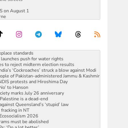
DIS on August 1
rne
launches push for water rights
s to reject midterm election results
ia’s ‘Cockroaches’ struck a blow against Modi
 people of Pakistan-administered Jammu & Kashmir
 NDIS protests and Hiroshima Day
‘No’ to Hanson
ciety marks July 26 anniversary
alestine is a dead-end
against Queensland’s ‘stupid’ law
 fracking in NT
Ecosocialism 2026
rams must be abolished
: ‘Do a lot better’
oal mine extension must be rejected