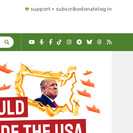
SUPPORTER
support + subscribe
donate
log in
MENU
YouTube
Podcast
Facebook
TikTok
Instagram
Telegram
Bluesky
Threads
RSS