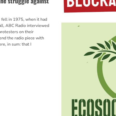
the struggle against
 fell in 1975, when it had
all, ABC Radio interviewed
rotesters on their
end the radio piece with
e, in sum: that I