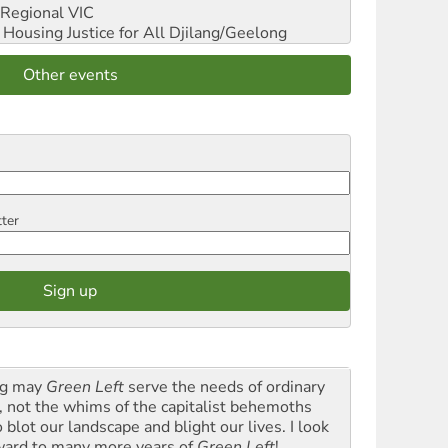
Regional VIC
ousing Justice for All
Djilang/Geelong
Other events
tter
g may
Green Left
serve the needs of ordinary
k, not the whims of the capitalist behemoths
blot our landscape and blight our lives. I look
ward to many more years of
Green Left
!