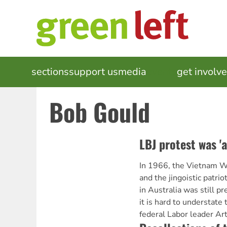
Skip
to
main
content
MAIN
sections
support us
media
events
get involv
NAVIGATION
Bob Gould
LBJ protest was 'a
In 1966, the Vietnam War
and the jingoistic patri
in Australia was still pr
it is hard to understate
federal Labor leader Ar