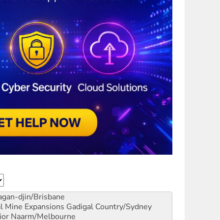
gan-djin/Brisbane
al Mine Expansions
Gadigal Country/Sydney
ior
Naarm/Melbourne