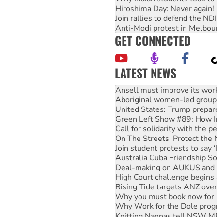
Hiroshima Day: Never again!
Join rallies to defend the N
Anti-Modi protest in Melbou
GET CONNECTED
LATEST NEWS
Aboriginal women-led group 
United States: Trump prepare
Green Left Show #89: How Ind
Call for solidarity with the
On The Streets: Protect the
Join student protests to say 
Australia Cuba Friendship So
Deal-making on AUKUS and P
High Court challenge begins 
Rising Tide targets ANZ over
Why you must book now for 
Why Work for the Dole prog
Knitting Nannas tell NSW MPs
Glencore’s massive Hunter c