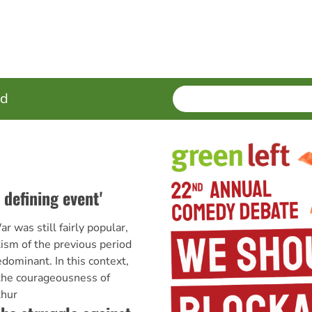
SEARCH
Enter
ed
terms
 defining event'
 was still fairly popular,
otism of the previous period
edominant. In this context,
 the courageousness of
thur