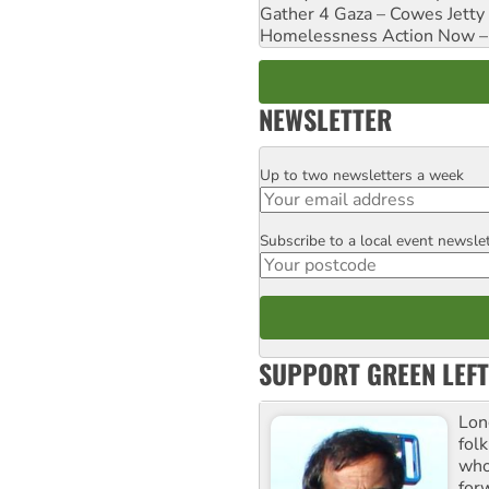
Gather 4 Gaza – Cowes Jetty
Homelessness Action Now – H
NEWSLETTER
Up to two newsletters a week
Email
Subscribe to a local event newsle
Postcode
SUPPORT GREEN LEFT
Lon
fol
who 
for