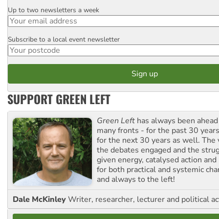
Up to two newsletters a week
Email
Subscribe to a local event newsletter
Postcode
SUPPORT GREEN LEFT
Green Left
has always been ahead o
many fronts - for the past 30 years
for the next 30 years as well. The 
the debates engaged and the strug
given energy, catalysed action and
for both practical and systemic ch
and always to the left!
Dale McKinley
Writer, researcher, lecturer and political ac