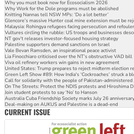
Knitting Nannas tell NSW MPs: ‘Do a lot better’
Glencore’s massive Hunter coal mine extension must be re
Malaysia: Rohingya refugees facing persecution and refoul
Vultures circling the rubble: US troops and businesses des
NT gov’t releases investor-focused housing strategy
Palestine supporters demand sanctions on Israel
Vale Bevan Ramsden, an inspirational peace activist
Lia Finocchiaro criticised over the NT’s obstructive VAD bill
Viva oil refinery workers win gains in new agreement
United States: Trump prepares to reject midterm election r
Green Left Show #89: How India's ‘Cockroaches’ struck a b
Call for solidarity with the people of Pakistan-administer
On The Streets: Protect the NDIS protests and Hiroshima D
Join student protests to say ‘No’ to Hanson
Australia Cuba Friendship Society marks July 26 anniversar
Deal-making on AUKUS and Palestine is a dead-end
High Court challenge begins against Queensland’s ‘stupid’ 
Rising Tide targets ANZ over fracking in NT
CURRENT ISSUE
Why you must book now for Ecosocialism 2026