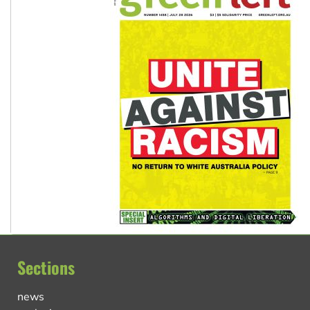
Sections
news