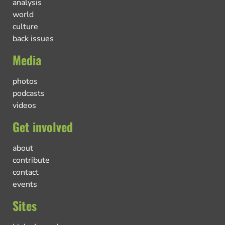
analysis
world
culture
back issues
Media
photos
podcasts
videos
Get involved
about
contribute
contact
events
Sites