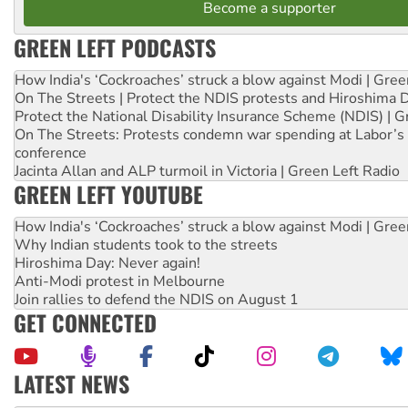
Become a supporter
GREEN LEFT PODCASTS
How India's ‘Cockroaches’ struck a blow against Modi | Gre
On The Streets | Protect the NDIS protests and Hiroshima 
Protect the National Disability Insurance Scheme (NDIS) | G
On The Streets: Protests condemn war spending at Labor’s 
conference
Jacinta Allan and ALP turmoil in Victoria | Green Left Radio
GREEN LEFT YOUTUBE
How India's ‘Cockroaches’ struck a blow against Modi | Gre
Why Indian students took to the streets
Hiroshima Day: Never again!
Anti-Modi protest in Melbourne
Join rallies to defend the NDIS on August 1
GET CONNECTED
LATEST NEWS
Why Work for the Dole programs must be abolished