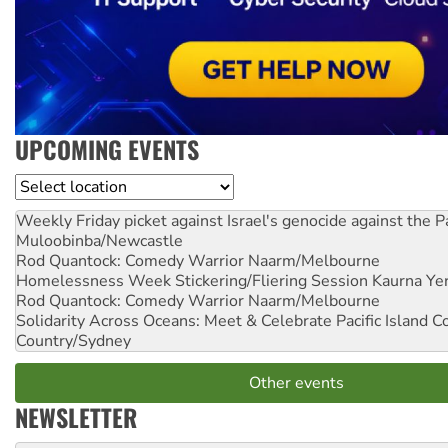
UPCOMING EVENTS
Location
Weekly Friday picket against Israel's genocide against the P
Muloobinba/Newcastle
Rod Quantock: Comedy Warrior
Naarm/Melbourne
Homelessness Week Stickering/Fliering Session
Kaurna Yer
Rod Quantock: Comedy Warrior
Naarm/Melbourne
Solidarity Across Oceans: Meet & Celebrate Pacific Island 
Country/Sydney
Other events
NEWSLETTER