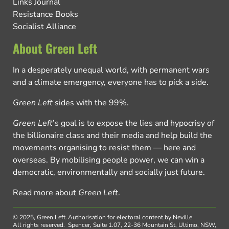
Links Journal
Resistance Books
Socialist Alliance
About Green Left
In a desperately unequal world, with permanent wars
and a climate emergency, everyone has to pick a side.
Green Left
sides with the 99%.
Green Left
’s goal is to expose the lies and hypocrisy of
the billionaire class and their media and help build the
movements organising to resist them — here and
overseas. By mobilising people power, we can win a
democratic, environmentally and socially just future.
Read more about
Green Left
.
© 2025, Green Left.
Authorisation for electoral content by Neville
All rights reserved.
Spencer, Suite 1.07, 22-36 Mountain St, Ultimo, NSW,