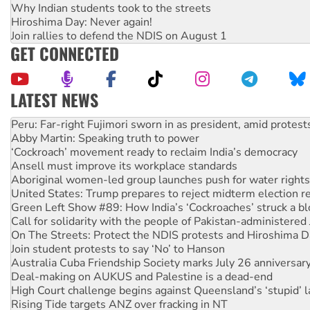
Why Indian students took to the streets
Hiroshima Day: Never again!
Join rallies to defend the NDIS on August 1
GET CONNECTED
LATEST NEWS
Disrupt Burrup Hub welcomes WA Supreme Court ruling a
Peru: Far-right Fujimori sworn in as president, amid protest
Abby Martin: Speaking truth to power
‘Cockroach’ movement ready to reclaim India’s democracy
Ansell must improve its workplace standards
Aboriginal women-led group launches push for water rights
United States: Trump prepares to reject midterm election r
Green Left Show #89: How India’s ‘Cockroaches’ struck a b
Call for solidarity with the people of Pakistan-administer
On The Streets: Protect the NDIS protests and Hiroshima D
Join student protests to say ‘No’ to Hanson
Australia Cuba Friendship Society marks July 26 anniversar
Deal-making on AUKUS and Palestine is a dead-end
High Court challenge begins against Queensland’s ‘stupid’ 
Rising Tide targets ANZ over fracking in NT