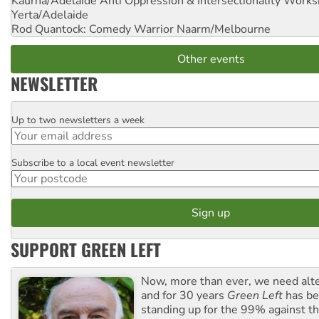
Kaurna/Adelaide Anti Oppression & Intersectionality Work
Yerta/Adelaide
Rod Quantock: Comedy Warrior
Naarm/Melbourne
Other events
NEWSLETTER
Up to two newsletters a week
Email
Subscribe to a local event newsletter
Postcode
SUPPORT GREEN LEFT
Now, more than ever, we need alte
and for 30 years
Green Left
has be
standing up for the 99% against th