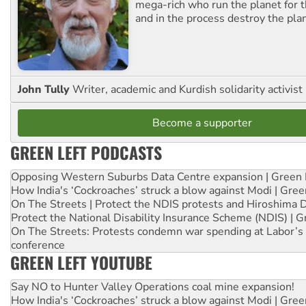
mega-rich who run the planet for t
and in the process destroy the pla
John Tully
Writer, academic and Kurdish solidarity activist
Become a supporter
GREEN LEFT PODCASTS
Opposing Western Suburbs Data Centre expansion | Green 
How India's ‘Cockroaches’ struck a blow against Modi | Gre
On The Streets | Protect the NDIS protests and Hiroshima 
Protect the National Disability Insurance Scheme (NDIS) | G
On The Streets: Protests condemn war spending at Labor’s 
conference
GREEN LEFT YOUTUBE
Say NO to Hunter Valley Operations coal mine expansion!
How India's ‘Cockroaches’ struck a blow against Modi | Gre