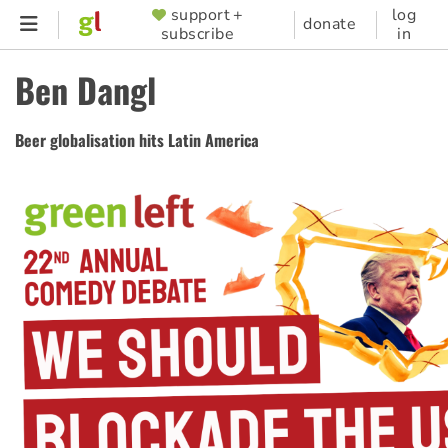
Skip
support +
log
SUPPORTER
donate
subscribe
in
to
MENU
main
Ben Dangl
content
Beer globalisation hits Latin America