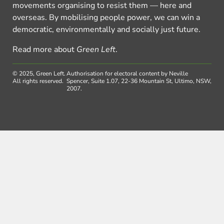
movements organising to resist them — here and
overseas. By mobilising people power, we can win a
democratic, environmentally and socially just future.
Read more about
Green Left
.
© 2025, Green Left.
Authorisation for electoral content by Neville
All rights reserved.
Spencer, Suite 1.07, 22-36 Mountain St, Ultimo, NSW,
2007.