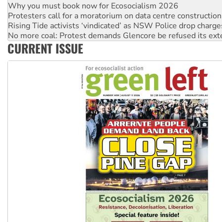
Why you must book now for Ecosocialism 2026
Protesters call for a moratorium on data centre construction
Rising Tide activists ‘vindicated’ as NSW Police drop charge
No more coal: Protest demands Glencore be refused its ext
CURRENT ISSUE
How fossil fuel companies target children with climate disi