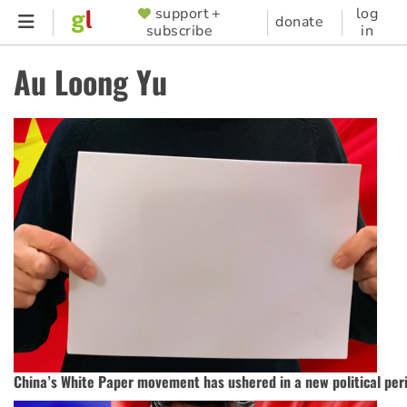
Skip
support +
log
SUPPORTER
donate
subscribe
in
to
MENU
main
Au Loong Yu
content
China’s White Paper movement has ushered in a new political per