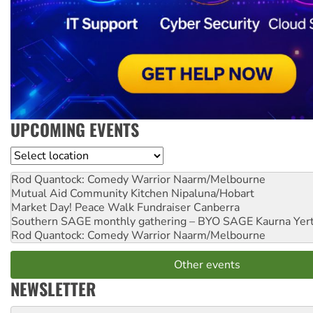
UPCOMING EVENTS
Location
Rod Quantock: Comedy Warrior
Naarm/Melbourne
Mutual Aid Community Kitchen
Nipaluna/Hobart
Market Day! Peace Walk Fundraiser
Canberra
Southern SAGE monthly gathering – BYO SAGE
Kaurna Yer
Rod Quantock: Comedy Warrior
Naarm/Melbourne
Other events
NEWSLETTER