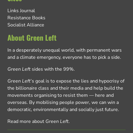
Links Journal
Resistance Books
Socialist Alliance
About Green Left
In a desperately unequal world, with permanent wars
and a climate emergency, everyone has to pick a side.
Green Left
sides with the 99%.
Green Left
’s goal is to expose the lies and hypocrisy of
the billionaire class and their media and help build the
movements organising to resist them — here and
overseas. By mobilising people power, we can win a
democratic, environmentally and socially just future.
Read more about
Green Left
.