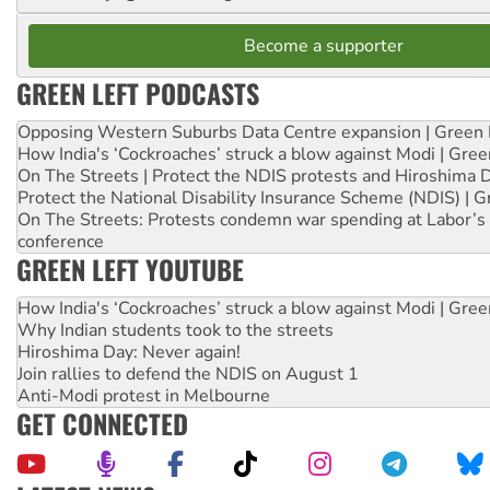
Become a supporter
GREEN LEFT PODCASTS
Opposing Western Suburbs Data Centre expansion | Green 
How India's ‘Cockroaches’ struck a blow against Modi | Gre
On The Streets | Protect the NDIS protests and Hiroshima 
Protect the National Disability Insurance Scheme (NDIS) | G
On The Streets: Protests condemn war spending at Labor’s 
conference
GREEN LEFT YOUTUBE
How India's ‘Cockroaches’ struck a blow against Modi | Gre
Why Indian students took to the streets
Hiroshima Day: Never again!
Join rallies to defend the NDIS on August 1
Anti-Modi protest in Melbourne
GET CONNECTED