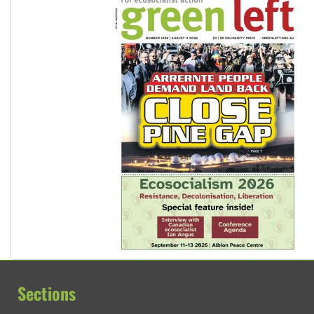
Sections