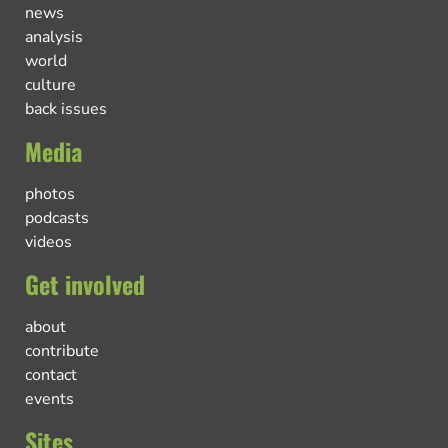
news
analysis
world
culture
back issues
Media
photos
podcasts
videos
Get involved
about
contribute
contact
events
Sites