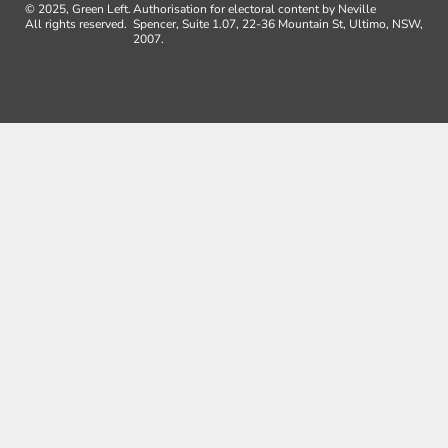
© 2025, Green Left.
Authorisation for electoral content by Neville
All rights reserved.
Spencer, Suite 1.07, 22-36 Mountain St, Ultimo, NSW,
2007.