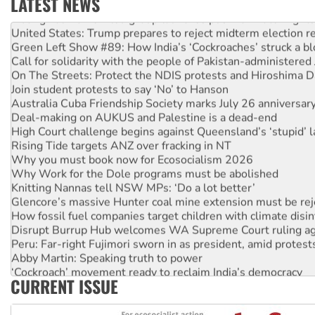
LATEST NEWS
Aboriginal women-led group launches push for water rights
United States: Trump prepares to reject midterm election r
Green Left Show #89: How India’s ‘Cockroaches’ struck a b
Call for solidarity with the people of Pakistan-administer
On The Streets: Protect the NDIS protests and Hiroshima D
Join student protests to say ‘No’ to Hanson
Australia Cuba Friendship Society marks July 26 anniversar
Deal-making on AUKUS and Palestine is a dead-end
High Court challenge begins against Queensland’s ‘stupid’ 
Rising Tide targets ANZ over fracking in NT
Why you must book now for Ecosocialism 2026
Why Work for the Dole programs must be abolished
Knitting Nannas tell NSW MPs: ‘Do a lot better’
Glencore’s massive Hunter coal mine extension must be re
How fossil fuel companies target children with climate disi
Disrupt Burrup Hub welcomes WA Supreme Court ruling a
Peru: Far-right Fujimori sworn in as president, amid protest
Abby Martin: Speaking truth to power
‘Cockroach’ movement ready to reclaim India’s democracy
CURRENT ISSUE
Ansell must improve its workplace standards