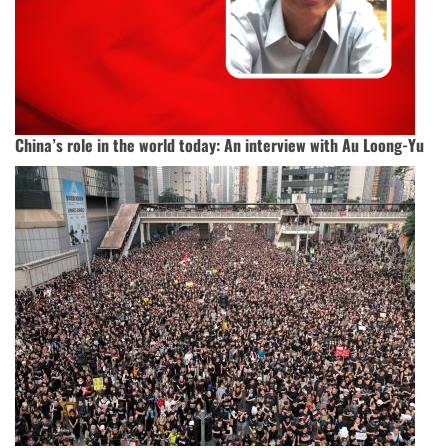
China’s role in the world today: An interview with Au Loong-Yu