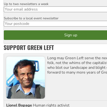
Up to two newsletters a week
Email
Subscribe to a local event newsletter
Postcode
SUPPORT GREEN LEFT
Long may
Green Left
serve the ne
folk, not the whims of the capital
who blot our landscape and blight o
forward to many more years of
Gre
Lionel Bopage
Human rights activist