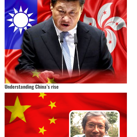
Understanding China’s rise