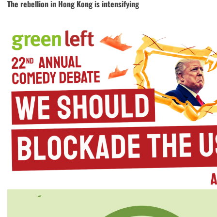
The rebellion in Hong Kong is intensifying