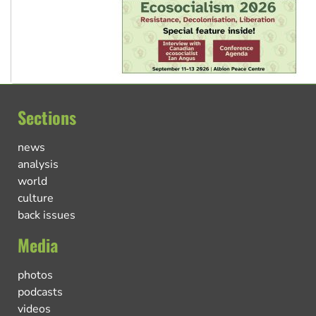
Sections
news
analysis
world
culture
back issues
Media
photos
podcasts
videos