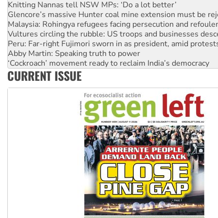
Glencore’s massive Hunter coal mine extension must be re
Malaysia: Rohingya refugees facing persecution and refoul
Vultures circling the rubble: US troops and businesses des
Peru: Far-right Fujimori sworn in as president, amid protest
Abby Martin: Speaking truth to power
‘Cockroach’ movement ready to reclaim India’s democracy
Ansell must improve its workplace standards
Aboriginal women-led group launches push for water rights
CURRENT ISSUE
United States: Trump prepares to reject midterm election r