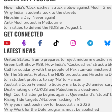
How India's ‘Cockroaches’ struck a blow against Modi | Gre
Why Indian students took to the streets
Hiroshima Day: Never again!
Anti-Modi protest in Melbourne
Join rallies to defend the NDIS on August 1
GET CONNECTED
LATEST NEWS
Green Left Show #89: How India’s ‘Cockroaches’ struck a b
Call for solidarity with the people of Pakistan-administer
On The Streets: Protect the NDIS protests and Hiroshima D
Join student protests to say ‘No’ to Hanson
Australia Cuba Friendship Society marks July 26 anniversar
Deal-making on AUKUS and Palestine is a dead-end
High Court challenge begins against Queensland’s ‘stupid’ 
Rising Tide targets ANZ over fracking in NT
Why you must book now for Ecosocialism 2026
Why Work for the Dole programs must be abolished
Knitting Nannas tell NSW MPs: ‘Do a lot better’