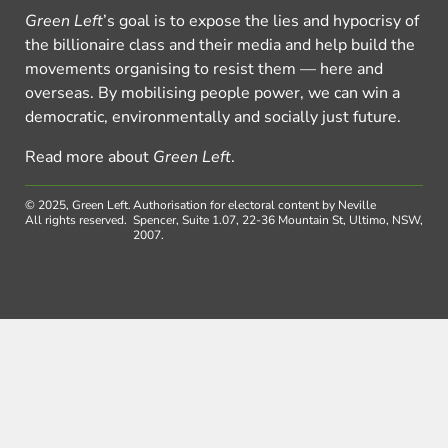
Green Left
’s goal is to expose the lies and hypocrisy of
the billionaire class and their media and help build the
movements organising to resist them — here and
overseas. By mobilising people power, we can win a
democratic, environmentally and socially just future.
Read more about
Green Left
.
© 2025, Green Left.
Authorisation for electoral content by Neville
All rights reserved.
Spencer, Suite 1.07, 22-36 Mountain St, Ultimo, NSW,
2007.