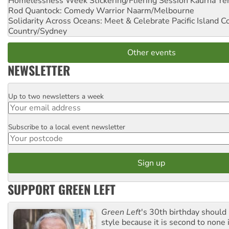
Homelessness Week Stickering/Fliering Session
Kaurna Yer
Rod Quantock: Comedy Warrior
Naarm/Melbourne
Solidarity Across Oceans: Meet & Celebrate Pacific Island 
Country/Sydney
Other events
NEWSLETTER
Up to two newsletters a week
Email
Subscribe to a local event newsletter
Postcode
SUPPORT GREEN LEFT
Green Left
's 30th birthday should
style because it is second to none 