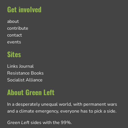
Get involved
about
contribute
contact
events
Sites
Links Journal
Resistance Books
Socialist Alliance
About Green Left
In a desperately unequal world, with permanent wars
and a climate emergency, everyone has to pick a side.
Green Left
sides with the 99%.