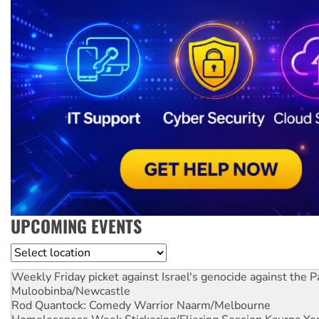
UPCOMING EVENTS
Location
Weekly Friday picket against Israel's genocide against the P
Muloobinba/Newcastle
Rod Quantock: Comedy Warrior
Naarm/Melbourne