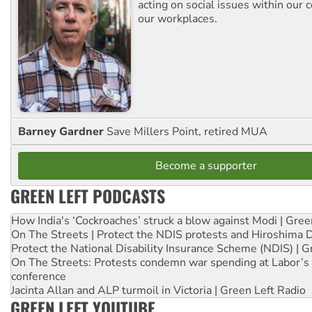
acting on social issues within our
our workplaces.
Barney Gardner
Save Millers Point, retired MUA
Become a supporter
GREEN LEFT PODCASTS
How India's ‘Cockroaches’ struck a blow against Modi | Gre
On The Streets | Protect the NDIS protests and Hiroshima 
Protect the National Disability Insurance Scheme (NDIS) | G
On The Streets: Protests condemn war spending at Labor’s 
conference
Jacinta Allan and ALP turmoil in Victoria | Green Left Radio
GREEN LEFT YOUTUBE