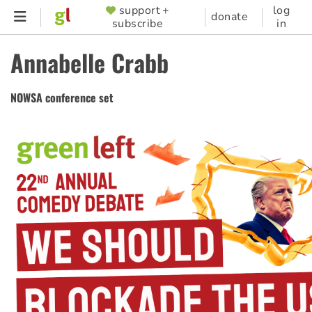
Skip
support +
log
SUPPORTER
donate
subscribe
in
to
MENU
main
Annabelle Crabb
content
NOWSA conference set