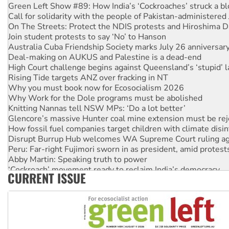
Green Left Show #89: How India’s ‘Cockroaches’ struck a b
Call for solidarity with the people of Pakistan-administer
On The Streets: Protect the NDIS protests and Hiroshima D
Join student protests to say ‘No’ to Hanson
Australia Cuba Friendship Society marks July 26 anniversar
Deal-making on AUKUS and Palestine is a dead-end
High Court challenge begins against Queensland’s ‘stupid’ 
Rising Tide targets ANZ over fracking in NT
Why you must book now for Ecosocialism 2026
Why Work for the Dole programs must be abolished
Knitting Nannas tell NSW MPs: ‘Do a lot better’
Glencore’s massive Hunter coal mine extension must be re
How fossil fuel companies target children with climate disi
Disrupt Burrup Hub welcomes WA Supreme Court ruling a
Peru: Far-right Fujimori sworn in as president, amid protest
Abby Martin: Speaking truth to power
‘Cockroach’ movement ready to reclaim India’s democracy
CURRENT ISSUE
Ansell must improve its workplace standards