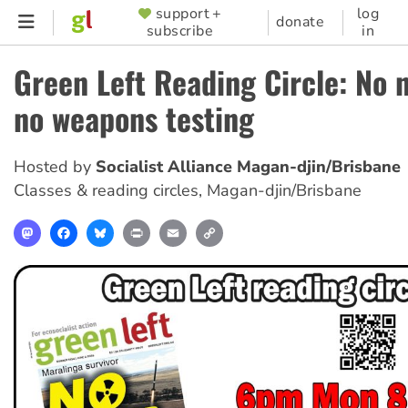
Skip
support +
log
SUPPORTER
donate
subscribe
in
to
MENU
main
Green Left Reading Circle: No 
content
no weapons testing
Hosted by
Socialist Alliance Magan-djin/Brisbane
Classes & reading circles
,
Magan-djin/Brisbane
Mastodon
Facebook
Bluesky
Print
Email
Copy
Link