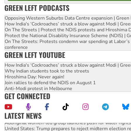
GREEN LEFT PODCASTS
Opposing Western Suburbs Data Centre expansion | Green 
How India's ‘Cockroaches’ struck a blow against Modi | Gre
On The Streets | Protect the NDIS protests and Hiroshima 
Protect the National Disability Insurance Scheme (NDIS) | G
On The Streets: Protests condemn war spending at Labor’s 
conference
GREEN LEFT YOUTUBE
How India's ‘Cockroaches’ struck a blow against Modi | Gre
Why Indian students took to the streets
Hiroshima Day: Never again!
Join rallies to defend the NDIS on August 1
Anti-Modi protest in Melbourne
GET CONNECTED
LATEST NEWS
Aboriginal women-led group launches push for water rights
United States: Trump prepares to reject midterm election r