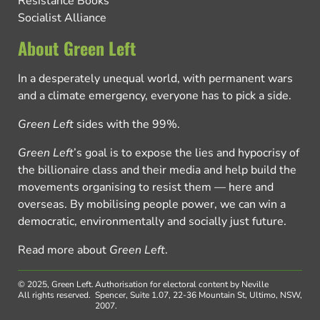
Resistance Books
Socialist Alliance
About Green Left
In a desperately unequal world, with permanent wars
and a climate emergency, everyone has to pick a side.
Green Left
sides with the 99%.
Green Left
’s goal is to expose the lies and hypocrisy of
the billionaire class and their media and help build the
movements organising to resist them — here and
overseas. By mobilising people power, we can win a
democratic, environmentally and socially just future.
Read more about
Green Left
.
© 2025, Green Left.
Authorisation for electoral content by Neville
All rights reserved.
Spencer, Suite 1.07, 22-36 Mountain St, Ultimo, NSW,
2007.