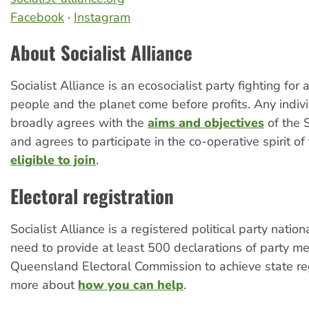
Facebook
·
Instagram
About Socialist Alliance
Socialist Alliance is an ecosocialist party fighting for
people and the planet come before profits. Any indi
broadly agrees with the
aims and objectives
of the S
and agrees to participate in the co-operative spirit of 
eligible to join
.
Electoral registration
Socialist Alliance is a registered political party natio
need to provide at least 500 declarations of party m
Queensland Electoral Commission to achieve state re
more about
how you can help
.