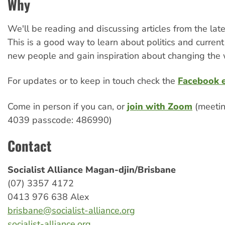
Why
We'll be reading and discussing articles from the late
This is a good way to learn about politics and curren
new people and gain inspiration about changing the 
For updates or to keep in touch check the
Facebook 
Come in person if you can, or
join with Zoom
(meetin
4039 passcode: 486990)
Contact
Socialist Alliance Magan-djin/Brisbane
(07) 3357 4172
0413 976 638 Alex
brisbane@socialist-alliance.org
socialist-alliance.org