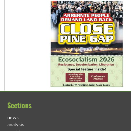
Sections
news
analysis