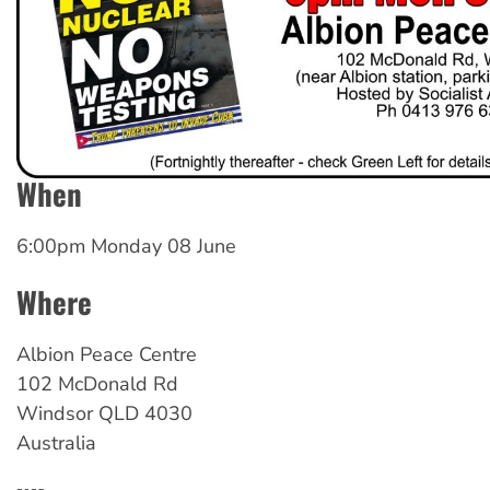
When
6:00pm Monday 08 June
Where
Albion Peace Centre
102 McDonald Rd
Windsor
QLD
4030
Australia