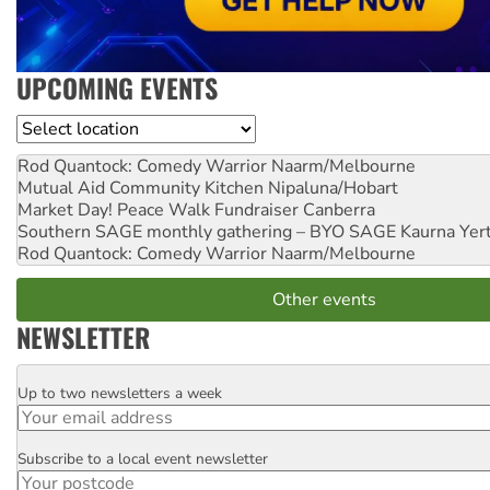
UPCOMING EVENTS
Location
Rod Quantock: Comedy Warrior
Naarm/Melbourne
Mutual Aid Community Kitchen
Nipaluna/Hobart
Market Day! Peace Walk Fundraiser
Canberra
Southern SAGE monthly gathering – BYO SAGE
Kaurna Yer
Rod Quantock: Comedy Warrior
Naarm/Melbourne
Other events
NEWSLETTER
Up to two newsletters a week
Email
Subscribe to a local event newsletter
Postcode