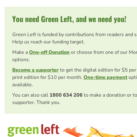
You need Green Left, and we need you!
Green Left
is funded by contributions from readers and 
Help us reach our funding target.
Make a
One-off Donation
or choose from one of our Mo
options.
Become a supporter
to get the digital edition for $5 pe
print edition for $10 per month.
One-time payment
opti
available.
You can also call
1800 634 206
to make a donation or t
supporter. Thank you.