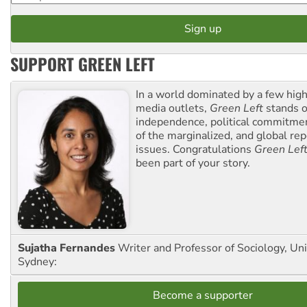
SUPPORT GREEN LEFT
In a world dominated by a few high
media outlets,
Green Left
stands ou
independence, political commitmen
of the marginalized, and global rep
issues. Congratulations
Green Lef
been part of your story.
Sujatha Fernandes
Writer and Professor of Sociology, Uni
Sydney:
Become a supporter