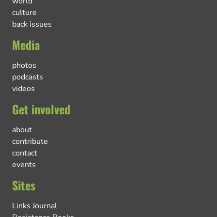
world
culture
back issues
Media
photos
podcasts
videos
Get involved
about
contribute
contact
events
Sites
Links Journal