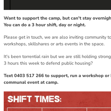
Want to support the camp, but can't stay overnigh
You can do a 3 hour shift, day or night.
Please get in touch, we are also inviting community t
workshops, skillshares or arts events in the space.
It's been torrential rain but we are still holding stron
3 hours this week to defend public housing?
Text 0403 517 266 to support, run a workshop or 
communal event at camp.