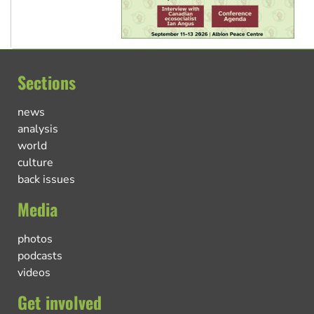
Sections
news
analysis
world
culture
back issues
Media
photos
podcasts
videos
Get involved