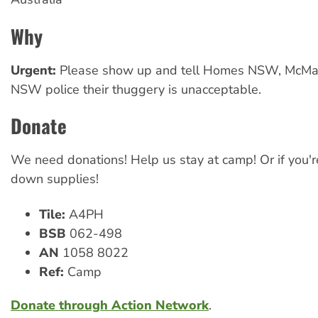
Why
Urgent:
Please show up and tell Homes NSW, McMa
NSW police their thuggery is unacceptable.
Donate
We need donations! Help us stay at camp! Or if you're
down supplies!
Tile:
A4PH
BSB
062-498
AN
1058 8022
Ref:
Camp
Donate through Action Network
.