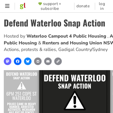
Skip
support +
log
SUPPORTER
donate
subscribe
in
to
MENU
main
Defend Waterloo Snap Action
content
Hosted by
Waterloo Campout 4 Public Housing
A
Public Housing
Renters and Housing Union NS
Actions, protests & rallies
,
Gadigal Country/Sydney
Mastodon
Facebook
Bluesky
Print
Email
Copy
Link