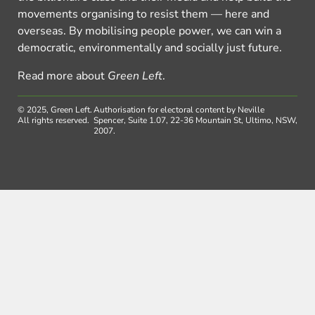
movements organising to resist them — here and
overseas. By mobilising people power, we can win a
democratic, environmentally and socially just future.
Read more about
Green Left
.
© 2025, Green Left.
Authorisation for electoral content by Neville
All rights reserved.
Spencer, Suite 1.07, 22-36 Mountain St, Ultimo, NSW,
2007.