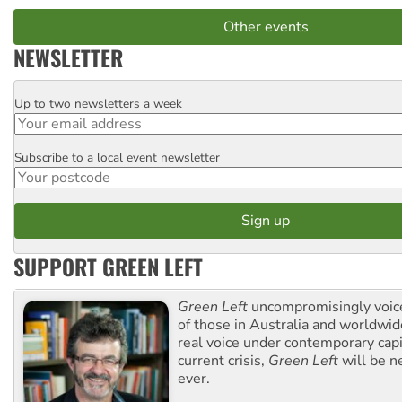
Other events
NEWSLETTER
Up to two newsletters a week
Email
Subscribe to a local event newsletter
Postcode
SUPPORT GREEN LEFT
Green Left
uncompromisingly voice
of those in Australia and worldwi
real voice under contemporary capi
current crisis,
Green Left
will be n
ever.