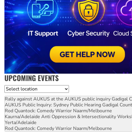
UPCOMING EVENTS
Location
Rally against AUKUS at the AUKUS public inquiry
Gadigal C
AUKUS Public Inquiry: Sydney Public Hearing
Gadigal Coun
Rod Quantock: Comedy Warrior
Naarm/Melbourne
Kaurna/Adelaide Anti Oppression & Intersectionality Work
Yerta/Adelaide
Rod Quantock: Comedy Warrior
Naarm/Melbourne