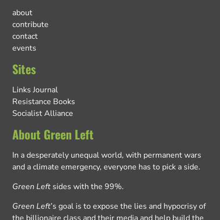
about
contribute
contact
events
Sites
Links Journal
Resistance Books
Socialist Alliance
About Green Left
In a desperately unequal world, with permanent wars
and a climate emergency, everyone has to pick a side.
Green Left
sides with the 99%.
Green Left
’s goal is to expose the lies and hypocrisy of
the billionaire class and their media and help build the