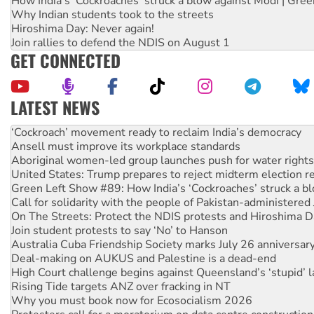
How India's ‘Cockroaches’ struck a blow against Modi | Gre
Why Indian students took to the streets
Hiroshima Day: Never again!
Join rallies to defend the NDIS on August 1
GET CONNECTED
LATEST NEWS
Abby Martin: Speaking truth to power
‘Cockroach’ movement ready to reclaim India’s democracy
Ansell must improve its workplace standards
Aboriginal women-led group launches push for water rights
United States: Trump prepares to reject midterm election r
Green Left Show #89: How India’s ‘Cockroaches’ struck a b
Call for solidarity with the people of Pakistan-administer
On The Streets: Protect the NDIS protests and Hiroshima D
Join student protests to say ‘No’ to Hanson
Australia Cuba Friendship Society marks July 26 anniversar
Deal-making on AUKUS and Palestine is a dead-end
High Court challenge begins against Queensland’s ‘stupid’ 
Rising Tide targets ANZ over fracking in NT
Why you must book now for Ecosocialism 2026