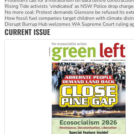
Protesters call for a moratorium on data centre construction
Rising Tide activists ‘vindicated’ as NSW Police drop charge
No more coal: Protest demands Glencore be refused its ext
How fossil fuel companies target children with climate disi
Disrupt Burrup Hub welcomes WA Supreme Court ruling a
CURRENT ISSUE
Peru: Far-right Fujimori sworn in as president, amid protest