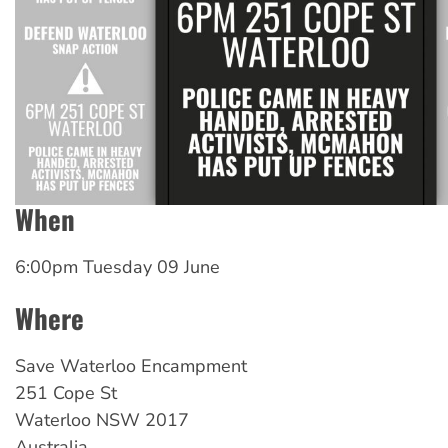
When
6:00pm Tuesday 09 June
Where
Save Waterloo Encampment
251 Cope St
Waterloo
NSW
2017
Australia