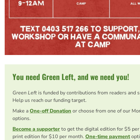
You need Green Left, and we need you!
Green Left
is funded by contributions from readers and 
Help us reach our funding target.
Make a
One-off Donation
or choose from one of our Mo
options.
Become a supporter
to get the digital edition for $5 pe
print edition for $10 per month.
One-time payment
opti