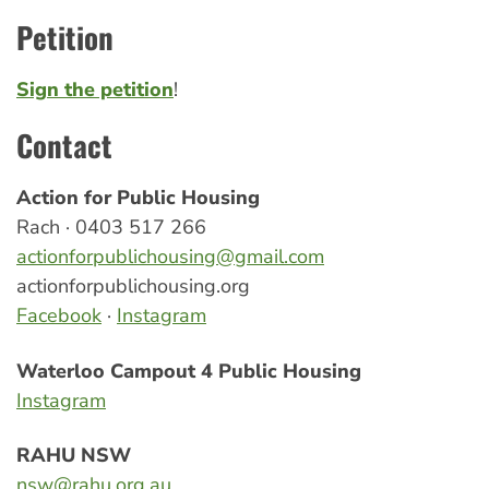
Petition
Sign the petition
!
Contact
Action for Public Housing
Rach · 0403 517 266
actionforpublichousing@gmail.com
actionforpublichousing.org
Facebook
·
Instagram
Waterloo Campout 4 Public Housing
Instagram
RAHU NSW
nsw@rahu.org.au