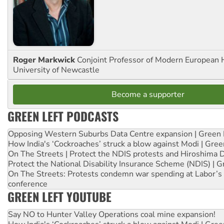
Roger Markwick
Conjoint Professor of Modern European H
University of Newcastle
Become a supporter
GREEN LEFT PODCASTS
Opposing Western Suburbs Data Centre expansion | Green 
How India's ‘Cockroaches’ struck a blow against Modi | Gre
On The Streets | Protect the NDIS protests and Hiroshima 
Protect the National Disability Insurance Scheme (NDIS) | G
On The Streets: Protests condemn war spending at Labor’s 
conference
GREEN LEFT YOUTUBE
Say NO to Hunter Valley Operations coal mine expansion!