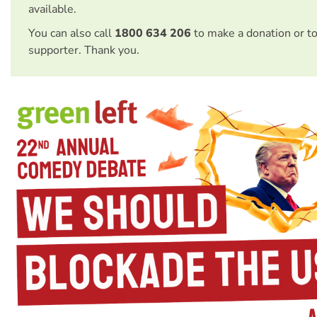
available.
You can also call
1800 634 206
to make a donation or t
supporter. Thank you.