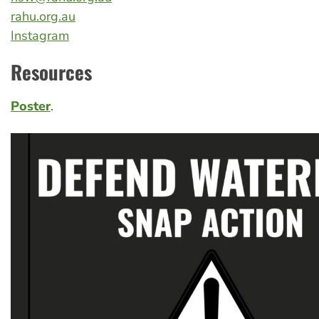
rahu.org.au
Instagram
Resources
Poster
.