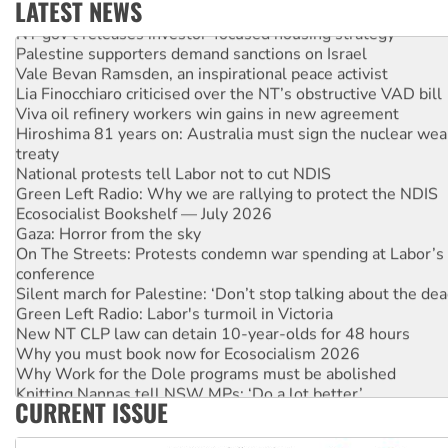
LATEST NEWS
NT gov’t releases investor-focused housing strategy
Palestine supporters demand sanctions on Israel
Vale Bevan Ramsden, an inspirational peace activist
Lia Finocchiaro criticised over the NT’s obstructive VAD bill
Viva oil refinery workers win gains in new agreement
Hiroshima 81 years on: Australia must sign the nuclear wea
treaty
National protests tell Labor not to cut NDIS
Green Left Radio: Why we are rallying to protect the NDIS
Ecosocialist Bookshelf — July 2026
Gaza: Horror from the sky
On The Streets: Protests condemn war spending at Labor’s 
conference
Silent march for Palestine: ‘Don’t stop talking about the dea
Green Left Radio: Labor's turmoil in Victoria
New NT CLP law can detain 10-year-olds for 48 hours
Why you must book now for Ecosocialism 2026
Why Work for the Dole programs must be abolished
Knitting Nannas tell NSW MPs: ‘Do a lot better’
CURRENT ISSUE
Glencore’s massive Hunter coal mine extension must be re
Malaysia: Rohingya refugees facing persecution and refoul
Vultures circling the rubble: US troops and businesses des