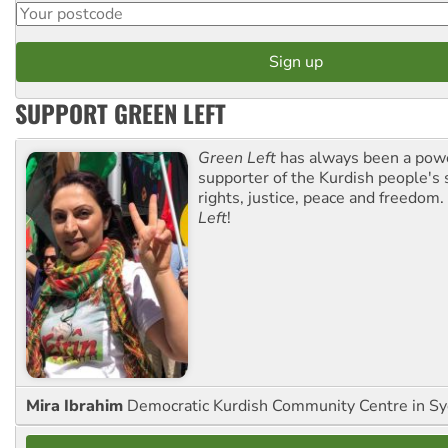
SUPPORT GREEN LEFT
Green Left
has always been a pow
supporter of the Kurdish people's 
rights, justice, peace and freedom.
Left
!
Mira Ibrahim
Democratic Kurdish Community Centre in S