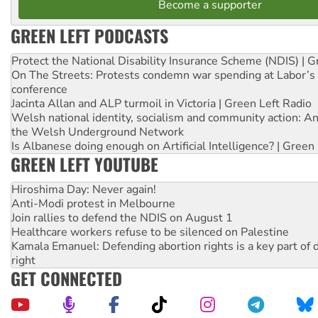
Become a supporter
GREEN LEFT PODCASTS
Protect the National Disability Insurance Scheme (NDIS) | G
On The Streets: Protests condemn war spending at Labor’s 
conference
Jacinta Allan and ALP turmoil in Victoria | Green Left Radio
Welsh national identity, socialism and community action: An
the Welsh Underground Network
Is Albanese doing enough on Artificial Intelligence? | Green
GREEN LEFT YOUTUBE
Hiroshima Day: Never again!
Anti-Modi protest in Melbourne
Join rallies to defend the NDIS on August 1
Healthcare workers refuse to be silenced on Palestine
Kamala Emanuel: Defending abortion rights is a key part of d
right
GET CONNECTED