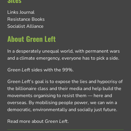
Links Journal
Resistance Books
Socialist Alliance
About Green Left
In a desperately unequal world, with permanent wars
and a climate emergency, everyone has to pick a side.
Green Left
sides with the 99%.
Green Left
’s goal is to expose the lies and hypocrisy of
the billionaire class and their media and help build the
movements organising to resist them — here and
overseas. By mobilising people power, we can win a
democratic, environmentally and socially just future.
Read more about
Green Left
.