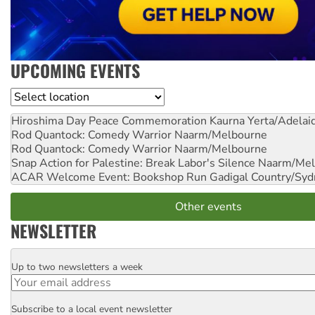
UPCOMING EVENTS
Location
Hiroshima Day Peace Commemoration
Kaurna Yerta/Adelai
Rod Quantock: Comedy Warrior
Naarm/Melbourne
Rod Quantock: Comedy Warrior
Naarm/Melbourne
Snap Action for Palestine: Break Labor's Silence
Naarm/Mel
ACAR Welcome Event: Bookshop Run
Gadigal Country/Syd
Other events
NEWSLETTER
Up to two newsletters a week
Email
Subscribe to a local event newsletter
Postcode