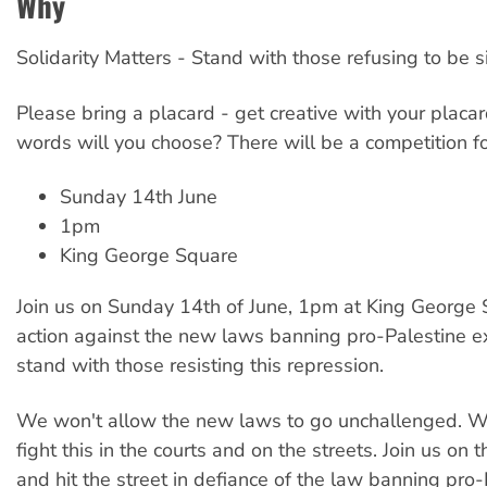
Why
Solidarity Matters - Stand with those refusing to be s
Please bring a placard - get creative with your placar
words will you choose? There will be a competition fo
Sunday 14th June
1pm
King George Square
Join us on Sunday 14th of June, 1pm at King George 
action against the new laws banning pro-Palestine 
stand with those resisting this repression.
We won't allow the new laws to go unchallenged. W
fight this in the courts and on the streets. Join us on 
and hit the street in defiance of the law banning pro-