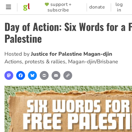
Skip
support +
log
SUPPORTER
donate
subscribe
in
to
MENU
main
Day of Action: Six Words for a 
content
Palestine
Hosted by
Justice for Palestine Magan-djin
Actions, protests & rallies
,
Magan-djin/Brisbane
Mastodon
Facebook
Bluesky
Print
Email
Copy
Link