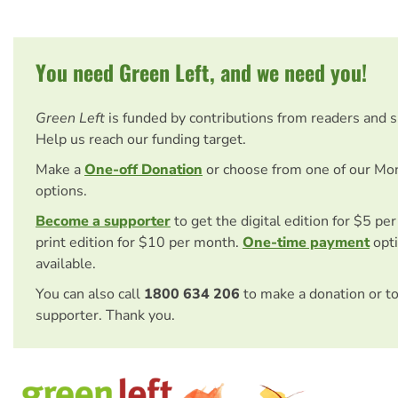
You need Green Left, and we need you!
Green Left
is funded by contributions from readers and 
Help us reach our funding target.
Make a
One-off Donation
or choose from one of our Mo
options.
Become a supporter
to get the digital edition for $5 pe
print edition for $10 per month.
One-time payment
opti
available.
You can also call
1800 634 206
to make a donation or t
supporter. Thank you.