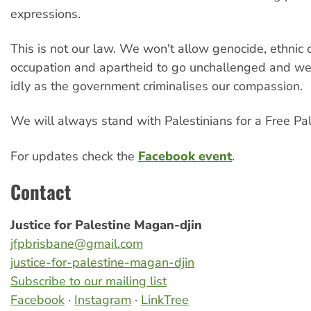
expressions.
This is not our law. We won't allow genocide, ethnic 
occupation and apartheid to go unchallenged and w
idly as the government criminalises our compassion.
We will always stand with Palestinians for a Free Pal
For updates check the
Facebook event
.
Contact
Justice for Palestine Magan-djin
jfpbrisbane@gmail.com
justice-for-palestine-magan-djin
Subscribe to our mailing list
Facebook
·
Instagram
·
LinkTree