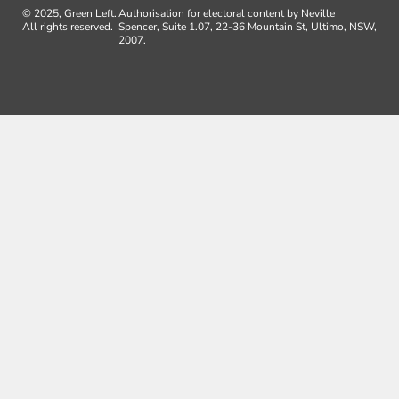
© 2025, Green Left.
Authorisation for electoral content by Neville
All rights reserved.
Spencer, Suite 1.07, 22-36 Mountain St, Ultimo, NSW,
2007.