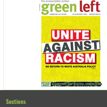
Sections