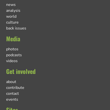
news
analysis
world
culture
back issues
Media
photos
podcasts
videos
Get involved
about
contribute
contact
events
Sites