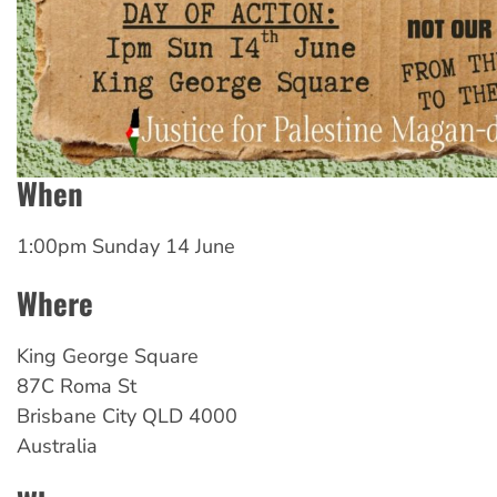
When
1:00pm Sunday 14 June
Where
King George Square
87C Roma St
Brisbane City
QLD
4000
Australia