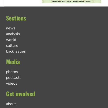
Sections
news
analysis
world
culture
back issues
Media
photos
podcasts
videos
Get involved
about