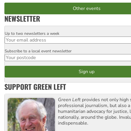
Other events
NEWSLETTER
Up to two newsletters a week
Email
Subscribe to a local event newsletter
Postcode
SUPPORT GREEN LEFT
Green Left
provides not only high 
professional journalism, but also a
humanitarian advocacy for justice, l
nationally, around the globe. Inval
indispensable.