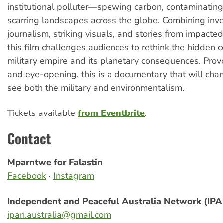
institutional polluter—spewing carbon, contaminatin
scarring landscapes across the globe. Combining inve
journalism, striking visuals, and stories from impacte
this film challenges audiences to rethink the hidden c
military empire and its planetary consequences. Provo
and eye-opening, this is a documentary that will ch
see both the military and environmentalism.
Tickets available
from Eventbrite
.
Contact
Mparntwe for Falastin
Facebook
·
Instagram
Independent and Peaceful Australia Network (IP
ipan.australia@gmail.com