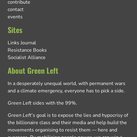
contribute
contact
events
Sites
Links Journal
Resistance Books
Socialist Alliance
About Green Left
In a desperately unequal world, with permanent wars
and a climate emergency, everyone has to pick a side.
Green Left
sides with the 99%.
Green Left
’s goal is to expose the lies and hypocrisy of
the billionaire class and their media and help build the
movements organising to resist them — here and