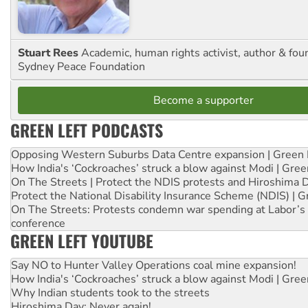
Stuart Rees
Academic, human rights activist, author & fou
Sydney Peace Foundation
Become a supporter
GREEN LEFT PODCASTS
Opposing Western Suburbs Data Centre expansion | Green 
How India's ‘Cockroaches’ struck a blow against Modi | Gre
On The Streets | Protect the NDIS protests and Hiroshima 
Protect the National Disability Insurance Scheme (NDIS) | G
On The Streets: Protests condemn war spending at Labor’s 
conference
GREEN LEFT YOUTUBE
Say NO to Hunter Valley Operations coal mine expansion!
How India's ‘Cockroaches’ struck a blow against Modi | Gre
Why Indian students took to the streets
Hiroshima Day: Never again!