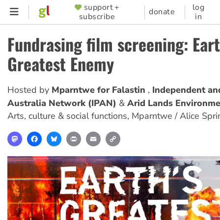
Skip
support +
log
SUPPORTER
donate
subscribe
in
to
MENU
main
Fundrasing film screening: Eart
content
Greatest Enemy
Hosted by
Mparntwe for Falastin
Independent an
Australia Network (IPAN)
Arid Lands Environme
Arts, culture & social functions
,
Mparntwe / Alice Spri
Mastodon
Facebook
Bluesky
Print
Email
Copy
Link