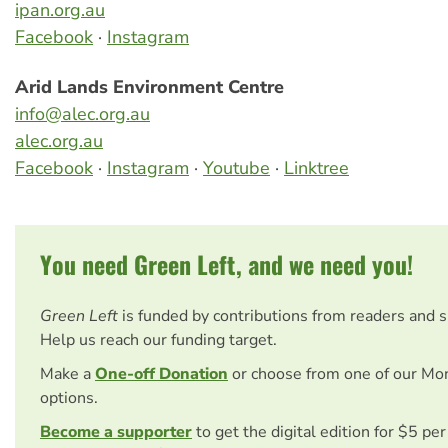
ipan.org.au
Facebook
·
Instagram
Arid Lands Environment Centre
info@alec.org.au
alec.org.au
Facebook
·
Instagram
·
Youtube
·
Linktree
You need Green Left, and we need you!
Green Left
is funded by contributions from readers and 
Help us reach our funding target.
Make a
One-off Donation
or choose from one of our Mo
options.
Become a supporter
to get the digital edition for $5 pe