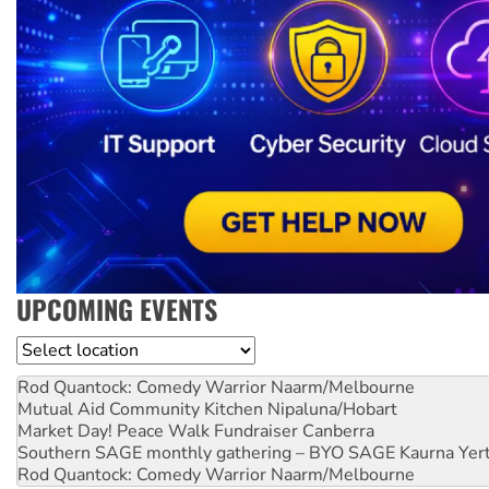
UPCOMING EVENTS
Location
Rod Quantock: Comedy Warrior
Naarm/Melbourne
Mutual Aid Community Kitchen
Nipaluna/Hobart
Market Day! Peace Walk Fundraiser
Canberra
Southern SAGE monthly gathering – BYO SAGE
Kaurna Yer
Rod Quantock: Comedy Warrior
Naarm/Melbourne