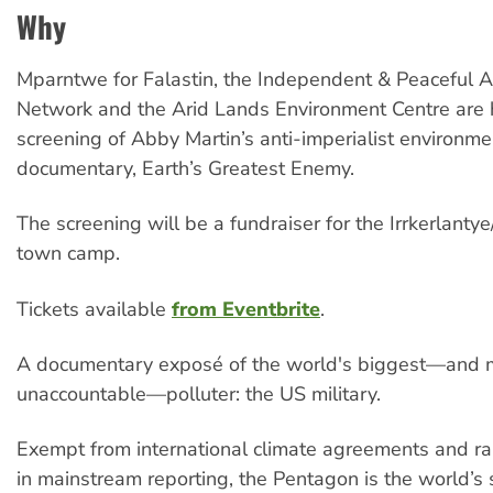
Why
Mparntwe for Falastin, the Independent & Peaceful A
Network and the Arid Lands Environment Centre are 
screening of Abby Martin’s anti-imperialist environme
documentary, Earth’s Greatest Enemy.
The screening will be a fundraiser for the Irrkerlant
town camp.
Tickets available
from Eventbrite
.
A documentary exposé of the world's biggest—and 
unaccountable—polluter: the US military.
Exempt from international climate agreements and rar
in mainstream reporting, the Pentagon is the world’s 