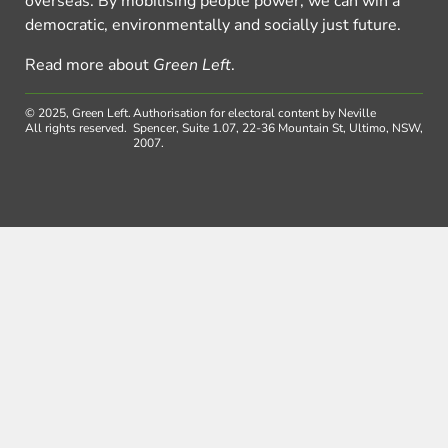
overseas. By mobilising people power, we can win a
democratic, environmentally and socially just future.
Read more about
Green Left
.
© 2025, Green Left.
Authorisation for electoral content by Neville
All rights reserved.
Spencer, Suite 1.07, 22-36 Mountain St, Ultimo, NSW,
2007.