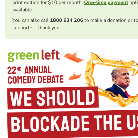
print edition for $10 per month.
One-time payment
opti
available.
You can also call
1800 634 206
to make a donation or t
supporter. Thank you.