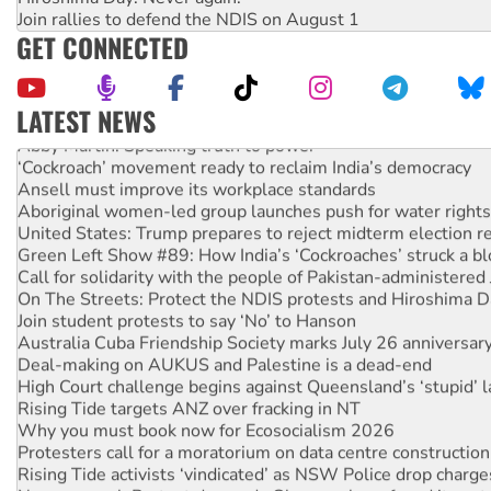
Join rallies to defend the NDIS on August 1
GET CONNECTED
LATEST NEWS
Abby Martin: Speaking truth to power
‘Cockroach’ movement ready to reclaim India’s democracy
Ansell must improve its workplace standards
Aboriginal women-led group launches push for water rights
United States: Trump prepares to reject midterm election r
Green Left Show #89: How India’s ‘Cockroaches’ struck a b
Call for solidarity with the people of Pakistan-administer
On The Streets: Protect the NDIS protests and Hiroshima D
Join student protests to say ‘No’ to Hanson
Australia Cuba Friendship Society marks July 26 anniversar
Deal-making on AUKUS and Palestine is a dead-end
High Court challenge begins against Queensland’s ‘stupid’ 
Rising Tide targets ANZ over fracking in NT
Why you must book now for Ecosocialism 2026
Protesters call for a moratorium on data centre construction
Rising Tide activists ‘vindicated’ as NSW Police drop charge
No more coal: Protest demands Glencore be refused its ext