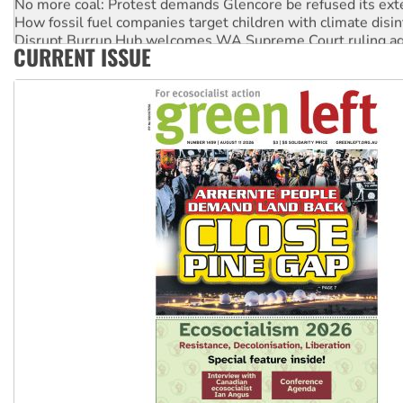
How fossil fuel companies target children with climate disi
Disrupt Burrup Hub welcomes WA Supreme Court ruling a
CURRENT ISSUE
Peru: Far-right Fujimori sworn in as president, amid protest