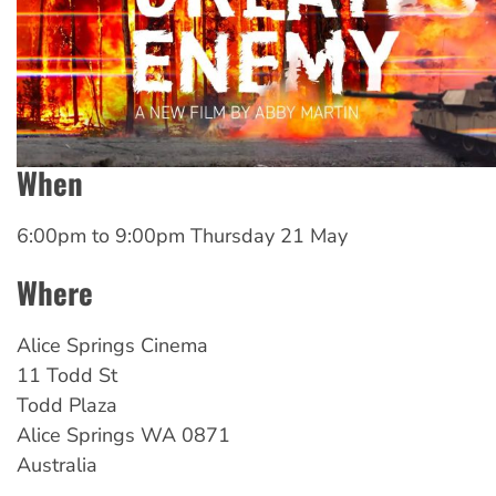
When
6:00pm
to
9:00pm Thursday 21 May
Where
Alice Springs Cinema
11 Todd St
Todd Plaza
Alice Springs
WA
0871
Australia