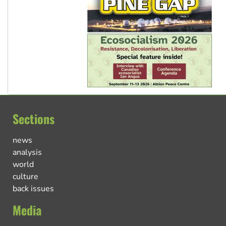
Sections
news
analysis
world
culture
back issues
Media