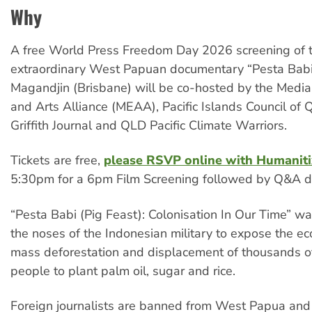
Why
A free World Press Freedom Day 2026 screening of 
extraordinary West Papuan documentary “Pesta Babi/
Magandjin (Brisbane) will be co-hosted by the Media
and Arts Alliance (MEAA), Pacific Islands Council of 
Griffith Journal and QLD Pacific Climate Warriors.
Tickets are free,
please RSVP online with Humaniti
5:30pm for a 6pm Film Screening followed by Q&A di
“Pesta Babi (Pig Feast): Colonisation In Our Time” 
the noses of the Indonesian military to expose the e
mass deforestation and displacement of thousands o
people to plant palm oil, sugar and rice.
Foreign journalists are banned from West Papua and