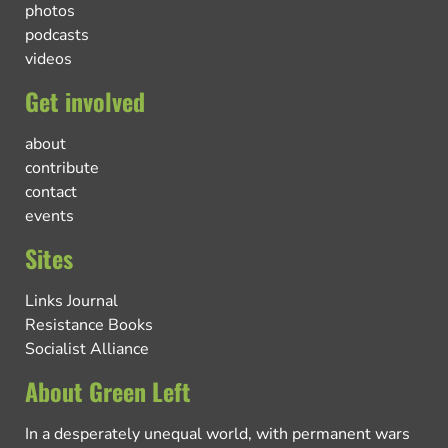
photos
podcasts
videos
Get involved
about
contribute
contact
events
Sites
Links Journal
Resistance Books
Socialist Alliance
About Green Left
In a desperately unequal world, with permanent wars