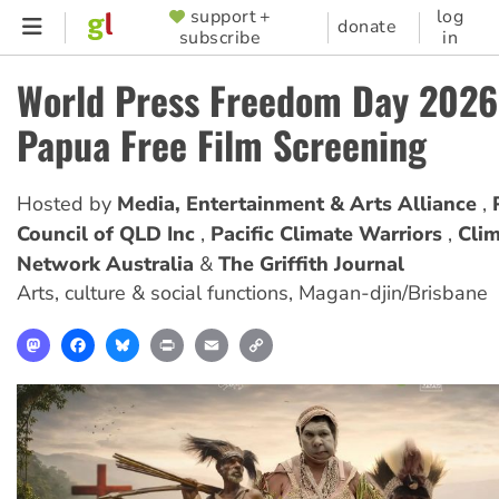
Skip
support +
log
SUPPORTER
donate
subscribe
in
to
MENU
main
World Press Freedom Day 2026
content
Papua Free Film Screening
Hosted by
Media, Entertainment & Arts Alliance
Council of QLD Inc
Pacific Climate Warriors
Clim
Network Australia
The Griffith Journal
Arts, culture & social functions
,
Magan-djin/Brisbane
Mastodon
Facebook
Bluesky
Print
Email
Copy
Link