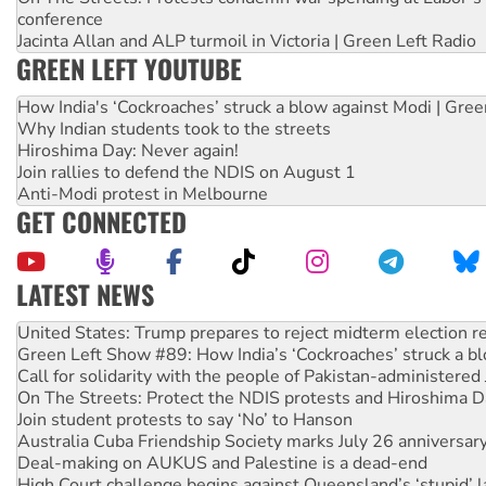
conference
Jacinta Allan and ALP turmoil in Victoria | Green Left Radio
GREEN LEFT YOUTUBE
How India's ‘Cockroaches’ struck a blow against Modi | Gre
Why Indian students took to the streets
Hiroshima Day: Never again!
Join rallies to defend the NDIS on August 1
Anti-Modi protest in Melbourne
GET CONNECTED
LATEST NEWS
Green Left Show #89: How India’s ‘Cockroaches’ struck a b
Call for solidarity with the people of Pakistan-administer
On The Streets: Protect the NDIS protests and Hiroshima D
Join student protests to say ‘No’ to Hanson
Australia Cuba Friendship Society marks July 26 anniversar
Deal-making on AUKUS and Palestine is a dead-end
High Court challenge begins against Queensland’s ‘stupid’ 
Rising Tide targets ANZ over fracking in NT