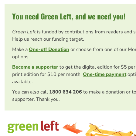
You need Green Left, and we need you!
Green Left
is funded by contributions from readers and 
Help us reach our funding target.
Make a
One-off Donation
or choose from one of our Mo
options.
Become a supporter
to get the digital edition for $5 pe
print edition for $10 per month.
One-time payment
opti
available.
You can also call
1800 634 206
to make a donation or t
supporter. Thank you.