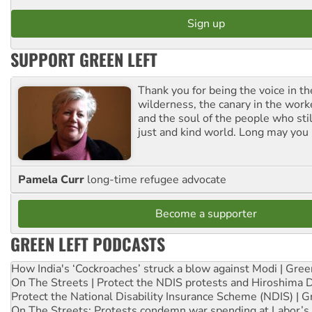
SUPPORT GREEN LEFT
Thank you for being the voice in t
wilderness, the canary in the work
and the soul of the people who stil
just and kind world. Long may you 
Pamela Curr
long-time refugee advocate
Become a supporter
GREEN LEFT PODCASTS
How India's ‘Cockroaches’ struck a blow against Modi | Gre
On The Streets | Protect the NDIS protests and Hiroshima 
Protect the National Disability Insurance Scheme (NDIS) | G
On The Streets: Protests condemn war spending at Labor’s 