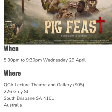
When
5:30pm
to
9:30pm Wednesday 29 April
Where
QCA Lecture Theatre and Gallery (S05)
226 Grey St
South Brisbane
SA
4101
Australia