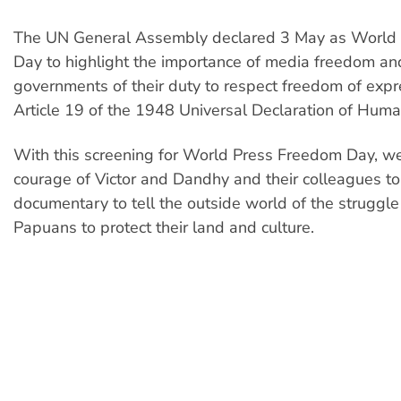
The UN General Assembly declared 3 May as World
Day to highlight the importance of media freedom a
governments of their duty to respect freedom of exp
Article 19 of the 1948 Universal Declaration of Huma
With this screening for World Press Freedom Day, we
courage of Victor and Dandhy and their colleagues to
documentary to tell the outside world of the struggl
Papuans to protect their land and culture.