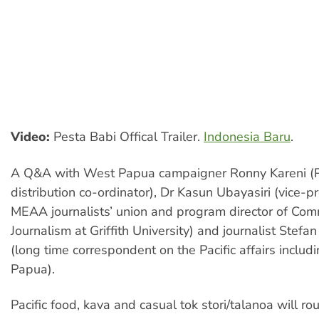
Video:
Pesta Babi Offical Trailer.
Indonesia Baru
.
A Q&A with West Papua campaigner Ronny Kareni (P
distribution co-ordinator), Dr Kasun Ubayasiri (vice-p
MEAA journalists’ union and program director of Co
Journalism at Griffith University) and journalist Stefa
(long time correspondent on the Pacific affairs inclu
Papua).
Pacific food, kava and casual tok stori/talanoa will ro