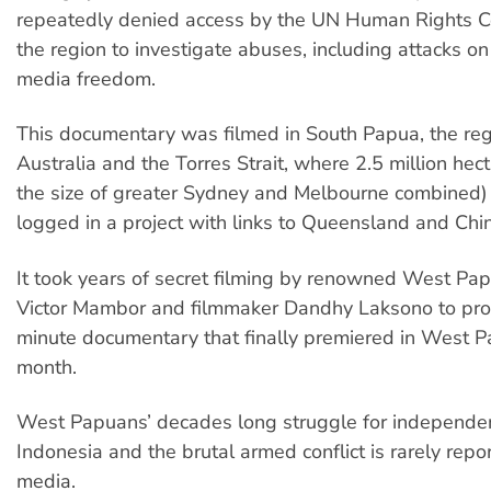
repeatedly denied access by the UN Human Rights C
the region to investigate abuses, including attacks on
media freedom.
This documentary was filmed in South Papua, the reg
Australia and the Torres Strait, where 2.5 million hec
the size of greater Sydney and Melbourne combined)
logged in a project with links to Queensland and Ch
It took years of secret filming by renowned West Pap
Victor Mambor and filmmaker Dandhy Laksono to pro
minute documentary that finally premiered in West P
month.
West Papuans’ decades long struggle for independe
Indonesia and the brutal armed conflict is rarely repo
media.