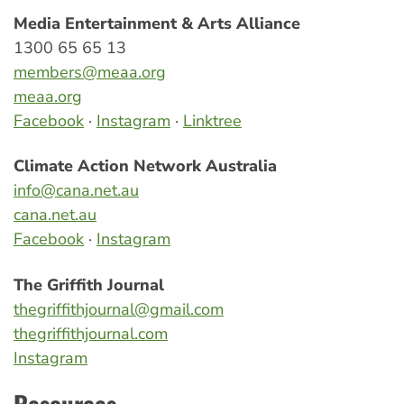
Media Entertainment & Arts Alliance
1300 65 65 13
members@meaa.org
meaa.org
Facebook
·
Instagram
·
Linktree
Climate Action Network Australia
info@cana.net.au
cana.net.au
Facebook
·
Instagram
The Griffith Journal
thegriffithjournal@gmail.com
thegriffithjournal.com
Instagram
Resources