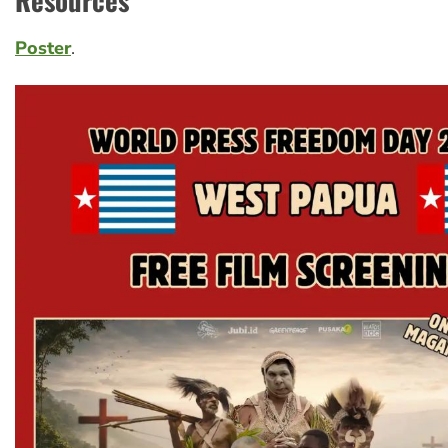
Poster
.