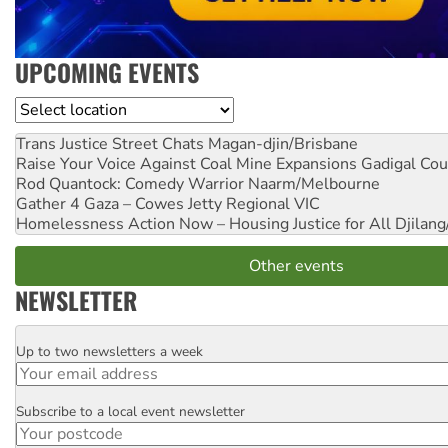
UPCOMING EVENTS
Location
Trans Justice Street Chats
Magan-djin/Brisbane
Raise Your Voice Against Coal Mine Expansions
Gadigal Cou
Rod Quantock: Comedy Warrior
Naarm/Melbourne
Gather 4 Gaza – Cowes Jetty
Regional VIC
Homelessness Action Now – Housing Justice for All
Djilang
Other events
NEWSLETTER
Up to two newsletters a week
Email
Subscribe to a local event newsletter
Postcode