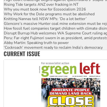
Why you must book now for Ecosocialism 2026
Why Work for the Dole programs must be abolished
Knitting Nannas tell NSW MPs: ‘Do a lot better’
Glencore’s massive Hunter coal mine extension must be re
How fossil fuel companies target children with climate disi
Disrupt Burrup Hub welcomes WA Supreme Court ruling a
Peru: Far-right Fujimori sworn in as president, amid protest
Abby Martin: Speaking truth to power
‘Cockroach’ movement ready to reclaim India’s democracy
Ansell must improve its workplace standards
Aboriginal women-led group launches push for water rights
CURRENT ISSUE
United States: Trump prepares to reject midterm election r