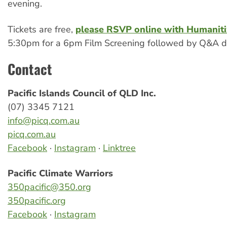
evening.
Tickets are free,
please RSVP online with Humaniti
5:30pm for a 6pm Film Screening followed by Q&A di
Contact
Pacific Islands Council of QLD Inc.
(07) 3345 7121
info@picq.com.au
picq.com.au
Facebook
·
Instagram
·
Linktree
Pacific Climate Warriors
350pacific@350.org
350pacific.org
Facebook
·
Instagram