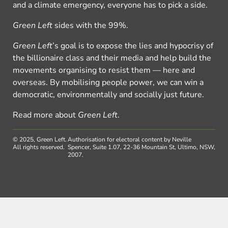
and a climate emergency, everyone has to pick a side.
Green Left
sides with the 99%.
Green Left
’s goal is to expose the lies and hypocrisy of
the billionaire class and their media and help build the
movements organising to resist them — here and
overseas. By mobilising people power, we can win a
democratic, environmentally and socially just future.
Read more about
Green Left
.
© 2025, Green Left.
Authorisation for electoral content by Neville
All rights reserved.
Spencer, Suite 1.07, 22-36 Mountain St, Ultimo, NSW,
2007.