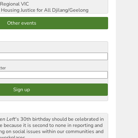
Regional VIC
ousing Justice for All
Djilang/Geelong
Other events
tter
en Left
's 30th birthday should be celebrated in
le because it is second to none in reporting and
ing on social issues within our communities and
 workplaces.