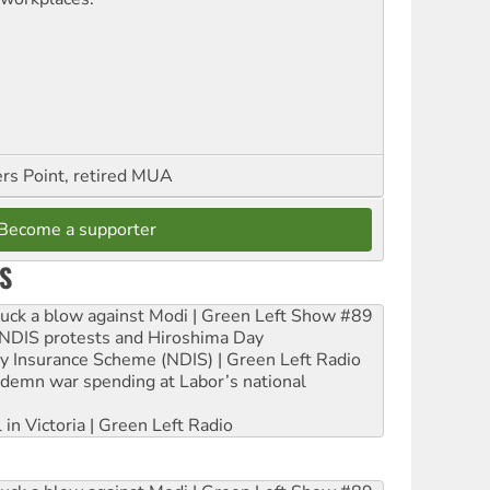
ers Point, retired MUA
Become a supporter
S
ruck a blow against Modi | Green Left Show #89
e NDIS protests and Hiroshima Day
ity Insurance Scheme (NDIS) | Green Left Radio
ndemn war spending at Labor’s national
 in Victoria | Green Left Radio