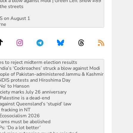
ruck a blow against Modi | Green Left Show #89
the streets
DIS on August 1
rne
s to reject midterm election results
ia’s ‘Cockroaches’ struck a blow against Modi
 people of Pakistan-administered Jammu & Kashmir
 NDIS protests and Hiroshima Day
‘No’ to Hanson
ciety marks July 26 anniversary
alestine is a dead-end
against Queensland’s ‘stupid’ law
 fracking in NT
Ecosocialism 2026
rams must be abolished
: ‘Do a lot better’
oal mine extension must be rejected