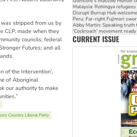
Malaysia: Rohingya refugees 
Disrupt Burrup Hub welcome
Peru: Far-right Fujimori swor
Abby Martin: Speaking truth
e was stripped from us by
‘Cockroach’ movement ready 
the CLP, made when they
Ansell must improve its wor
CURRENT ISSUE
Aboriginal women-led group 
munity councils; federal
tronger Futures; and all
lands.
n of the Intervention’,
e of Aboriginal
 our authority to make
nities.”
tory Country Liberal Party