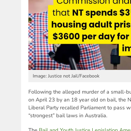
Image: Justice not Jail/Facebook
Following the alleged murder of a small-b
on April 23 by an 18 year old on bail, the 
Liberal Party recalled Parliament to pass w
“strongest” bail laws in Australia.
The
Bail and Youth Justice Legislation Ame