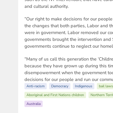
and cultural authority.
“Our right to make decisions for our peopl
the changes that both parties, Labor and 
were in government. Labor removed our com
governments brought the intervention and S
governments continue to neglect our home
“Many of us call this generation the ‘Childre
because they have grown up during this tim
disempowerment when the government took
decisions for our people and run our commu
Anti-racism
Democracy
Indigenous
bail laws
Aboriginal and First Nations children
Northern Terri
Australia