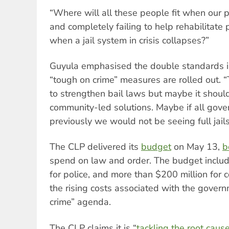
“Where will all these people fit when our p
and completely failing to help rehabilita
when a jail system in crisis collapses?”
Guyula emphasised the double standards i
“tough on crime” measures are rolled out. 
to strengthen bail laws but maybe it shoul
community-led solutions. Maybe if all gov
previously we would not be seeing full jails
The CLP delivered its
budget
on May 13,
b
spend on law and order. The budget includ
for police, and more than $200 million for c
the rising costs associated with the gover
crime” agenda.
The CLP claims it is “
tackling the root cause