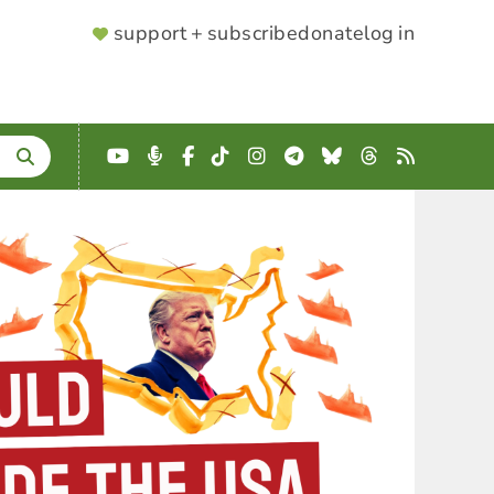
SUPPORTER
support + subscribe
donate
log in
MENU
YouTube
Podcast
Facebook
TikTok
Instagram
Telegram
Bluesky
Threads
RSS