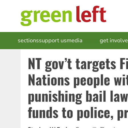
Skip
to
main
content
MAIN
sections
support us
media
events
get involv
NAVIGATION
NT gov’t targets F
Nations people wi
punishing bail la
funds to police, p