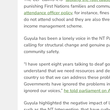
punishing First Nations families and commun
attendance officer policy
, for instance, fines
do not attend school and they are also thre
income management scheme.
Guyula has been a lonely voice in the NT P
calling for structural change and genuine p
community safety.
“I have spent eight years talking to deaf g
understand that we need resources and d
country so that we can address these pro
Governments have ignored the problems in
ignored our voices,”
he told parliament on A
Guyula highlighted the negative impact of l
such as the NT Intervention, that have cur