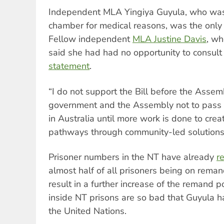
Independent MLA Yingiya Guyula, who was
chamber for medical reasons, was the only 
Fellow independent
MLA Justine Davis
, w
said she had had no opportunity to consult 
statement
.
“I do not support the Bill before the Assem
government and the Assembly not to pass 
in Australia until more work is done to creat
pathways through community-led solutions,
Prisoner numbers in the NT have already
r
almost half of all prisoners being on reman
result in a further increase of the remand p
inside NT prisons are so bad that Guyula 
the United Nations.