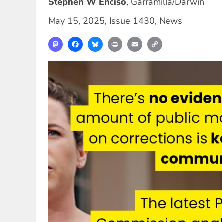
Stephen W Enciso
,
Garramilla/Darwin
May 15, 2025
,
Issue 1430
,
News
Mastodon
Facebook
Bluesky
Print
Email
Copy
Link