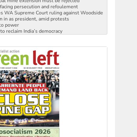
facing persecution and refoulement
s WA Supreme Court ruling against Woodside
n in as president, amid protests
 to power
to reclaim India’s democracy
kplace standards
launches push for water rights