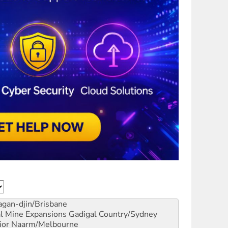
gan-djin/Brisbane
al Mine Expansions
Gadigal Country/Sydney
ior
Naarm/Melbourne