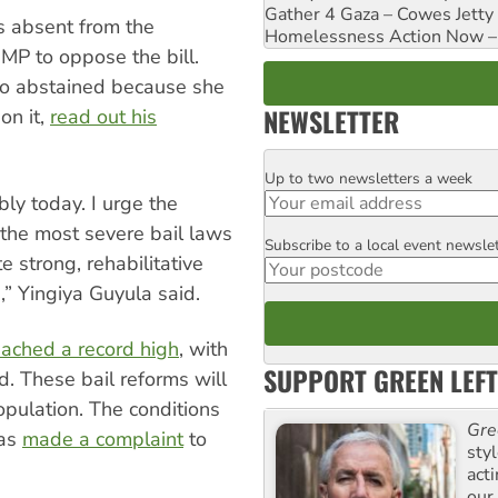
Gather 4 Gaza – Cowes Jetty
 absent from the
Homelessness Action Now – H
MP to oppose the bill.
ho abstained because she
NEWSLETTER
on it,
read out his
Up to two newsletters a week
Email
bly today. I urge the
the most severe bail laws
Subscribe to a local event newsle
Postcode
e strong, rehabilitative
” Yingiya Guyula said.
eached a record high
, with
SUPPORT GREEN LEFT
d. These bail reforms will
opulation. The conditions
Gre
has
made a complaint
to
sty
act
our