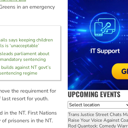
Greens in an emergency
Jails says keeping children
lls is ‘unacceptable’
leads parliament about
 mandatory sentencing
uilds against NT govt’s
sentencing regime
ove the requirement for
UPCOMING EVENTS
ast resort for youth.
Location
 in the NT. First Nations
Trans Justice Street Chats
Ma
Raise Your Voice Against Co
of prisoners in the NT.
Rod Quantock: Comedy Warr