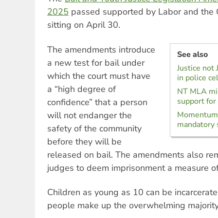
2025
passed supported by Labor and the 
sitting on April 30.
The amendments introduce
See also
a new test for bail under
Justice not 
which the court must have
in police ce
a “high degree of
NT MLA mis
support for
confidence” that a person
will not endanger the
Momentum b
mandatory 
safety of the community
before they will be
released on bail. The amendments also rem
judges to deem imprisonment a measure of l
Children as young as 10 can be incarcerated
people make up the overwhelming majority 