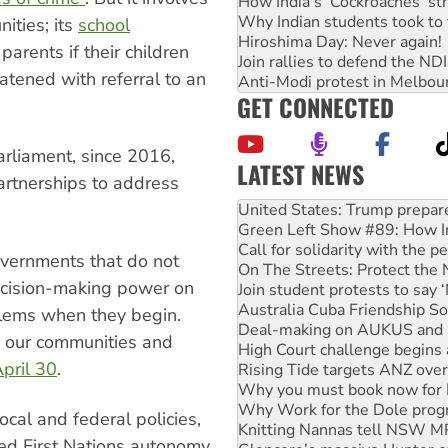
How India's ‘Cockroaches’ st
Why Indian students took to 
ities; its
school
Hiroshima Day: Never again!
 parents if their children
Join rallies to defend the N
atened with referral to an
Anti-Modi protest in Melbou
GET CONNECTED
arliament, since 2016,
LATEST NEWS
artnerships to address
United States: Trump prepare
Green Left Show #89: How Ind
Call for solidarity with the
On The Streets: Protect the
overnments that do not
Join student protests to say 
ecision-making power on
Australia Cuba Friendship So
Deal-making on AUKUS and P
blems when they begin.
High Court challenge begins 
 our communities and
Rising Tide targets ANZ over
pril 30
.
Why you must book now for 
Why Work for the Dole prog
Knitting Nannas tell NSW MPs
ocal and federal policies,
Glencore’s massive Hunter c
bed First Nations autonomy