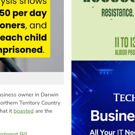
usiness owner in Darwin
Northern Territory Country
hat it
boasted
are the
ndment Bill