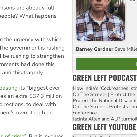
risons are already full
te people? What happens
n the urgency with which
“The government is rushing
Barney Gardner
Save Mill
d be rushing to strengthen
ernments had done this
 and this tragedy.”
GREEN LEFT PODCAST
oasting
its “biggest ever”
How India's ‘Cockroaches’ st
On The Streets | Protect th
es an extra $37.3 million
Protect the National Disabil
orrections, to deal with
On The Streets: Protests co
nment’s own “tough on
conference
Jacinta Allan and ALP turmoil
GREEN LEFT YOUTUBE
s of crime”
. But it involves