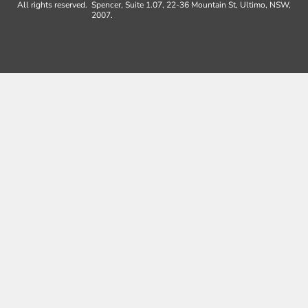
All rights reserved.
Spencer, Suite 1.07, 22-36 Mountain St, Ultimo, NSW,
2007.