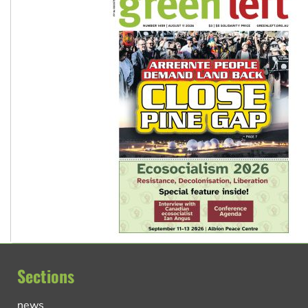
Sections
news