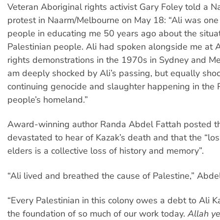
Veteran Aboriginal rights activist Gary Foley told a 
protest in Naarm/Melbourne on May 18: “Ali was one 
people in educating me 50 years ago about the situat
Palestinian people. Ali had spoken alongside me at A
rights demonstrations in the 1970s in Sydney and Mel
am deeply shocked by Ali’s passing, but equally sho
continuing genocide and slaughter happening in the P
people’s homeland.”
Award-winning author Randa Abdel Fattah posted t
devastated to hear of Kazak’s death and that the “los
elders is a collective loss of history and memory”.
“Ali lived and breathed the cause of Palestine,” Abde
“Every Palestinian in this colony owes a debt to Ali K
the foundation of so much of our work today.
Allah y