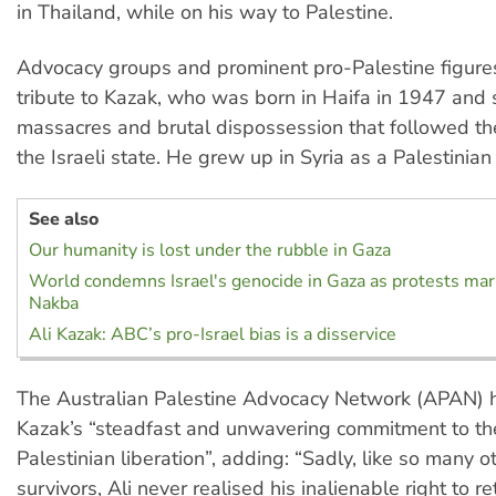
in Thailand, while on his way to Palestine.
Advocacy groups and prominent pro-Palestine figure
tribute to Kazak, who was born in Haifa in 1947 and 
massacres and brutal dispossession that followed the
the Israeli state. He grew up in Syria as a Palestinian
See also
Our humanity is lost under the rubble in Gaza
World condemns Israel's genocide in Gaza as protests mar
Nakba
Ali Kazak: ABC’s pro-Israel bias is a disservice
The Australian Palestine Advocacy Network (APAN)
Kazak’s “steadfast and unwavering commitment to the
Palestinian liberation”, adding: “Sadly, like so many 
survivors, Ali never realised his inalienable right to re