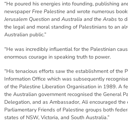
“He poured his energies into founding, publishing an
newspaper
Free Palestine
and wrote numerous book
Jerusalem Question
and
Australia and the Arabs
to d
the legal and moral standing of Palestinians to an al
Australian public.”
“He was incredibly influential for the Palestinian c
enormous courage in speaking truth to power.
“His tenacious efforts saw the establishment of the P
Information Office which was subsequently recognised
of the Palestine Liberation Organisation in 1989. A fe
the Australian government recognised the General Pa
Delegation, and as Ambassador, Ali encouraged the c
Parliamentary Friends of Palestine groups both federa
states of NSW, Victoria, and South Australia.”