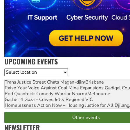
UPCOMING EVENTS
Location
Trans Justice Street Chats
Magan-djin/Brisbane
Raise Your Voice Against Coal Mine Expansions
Gadigal Cou
Rod Quantock: Comedy Warrior
Naarm/Melbourne
Gather 4 Gaza – Cowes Jetty
Regional VIC
Homelessness Action Now – Housing Justice for All
Djilang
Other events
NEWSLETTER