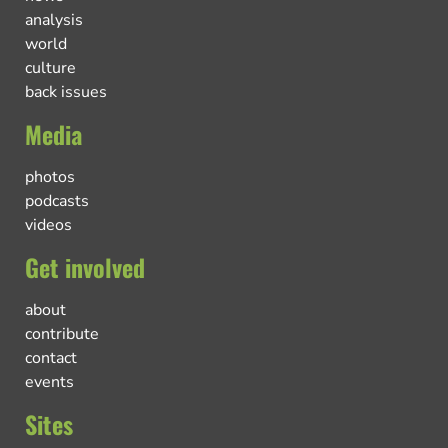
analysis
world
culture
back issues
Media
photos
podcasts
videos
Get involved
about
contribute
contact
events
Sites