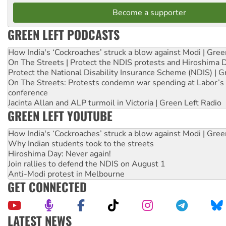
Become a supporter
GREEN LEFT PODCASTS
How India's ‘Cockroaches’ struck a blow against Modi | Gre
On The Streets | Protect the NDIS protests and Hiroshima 
Protect the National Disability Insurance Scheme (NDIS) | G
On The Streets: Protests condemn war spending at Labor’s 
conference
Jacinta Allan and ALP turmoil in Victoria | Green Left Radio
GREEN LEFT YOUTUBE
How India's ‘Cockroaches’ struck a blow against Modi | Gre
Why Indian students took to the streets
Hiroshima Day: Never again!
Join rallies to defend the NDIS on August 1
Anti-Modi protest in Melbourne
GET CONNECTED
LATEST NEWS