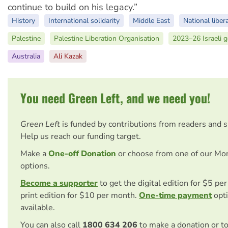
continue to build on his legacy.”
History
International solidarity
Middle East
National liber
Palestine
Palestine Liberation Organisation
2023–26 Israeli 
Australia
Ali Kazak
You need Green Left, and we need you!
Green Left
is funded by contributions from readers and 
Help us reach our funding target.
Make a
One-off Donation
or choose from one of our Mo
options.
Become a supporter
to get the digital edition for $5 pe
print edition for $10 per month.
One-time payment
opti
available.
You can also call
1800 634 206
to make a donation or t