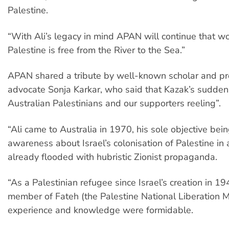
Palestine.
“With Ali’s legacy in mind APAN will continue that wo
Palestine is free from the River to the Sea.”
APAN shared a tribute by well-known scholar and pr
advocate Sonja Karkar, who said that Kazak’s sudden 
Australian Palestinians and our supporters reeling”.
“Ali came to Australia in 1970, his sole objective bein
awareness about Israel’s colonisation of Palestine in
already flooded with hubristic Zionist propaganda.
“As a Palestinian refugee since Israel’s creation in 1
member of Fateh (the Palestine National Liberation M
experience and knowledge were formidable.