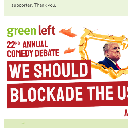
supporter. Thank you.