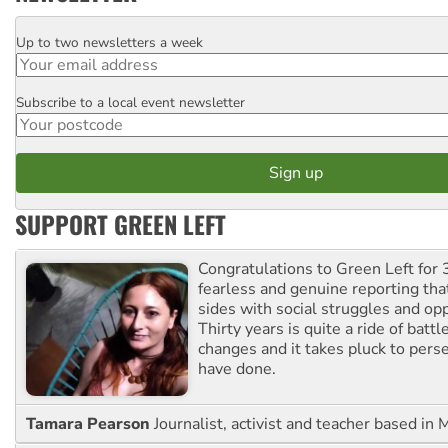
Up to two newsletters a week
Email
Subscribe to a local event newsletter
Postcode
SUPPORT GREEN LEFT
Congratulations to Green Left for 
fearless and genuine reporting tha
sides with social struggles and o
Thirty years is quite a ride of battl
changes and it takes pluck to pers
have done.
Tamara Pearson
Journalist, activist and teacher based in 