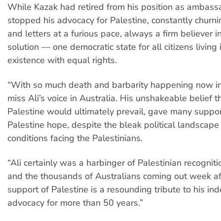
While Kazak had retired from his position as ambass
stopped his advocacy for Palestine, constantly churnin
and letters at a furious pace, always a firm believer i
solution — one democratic state for all citizens living
existence with equal rights.
“With so much death and barbarity happening now in
miss Ali’s voice in Australia. His unshakeable belief th
Palestine would ultimately prevail, gave many suppor
Palestine hope, despite the bleak political landscape
conditions facing the Palestinians.
“Ali certainly was a harbinger of Palestinian recogniti
and the thousands of Australians coming out week af
support of Palestine is a resounding tribute to his in
advocacy for more than 50 years.”