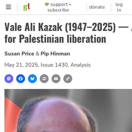
Skip
support +
log
SUPPORTER
donate
subscribe
in
to
MENU
main
Vale Ali Kazak (1947–2025) — 
content
for Palestinian liberation
Susan Price
Pip Hinman
May 21, 2025
,
Issue 1430
,
Analysis
Mastodon
Facebook
Bluesky
Print
Email
Copy
Link