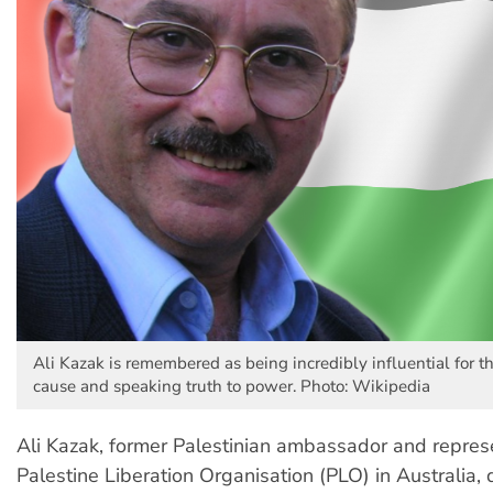
Ali Kazak is remembered as being incredibly influential for t
cause and speaking truth to power. Photo: Wikipedia
Ali Kazak, former Palestinian ambassador and represe
Palestine Liberation Organisation (PLO) in Australia,