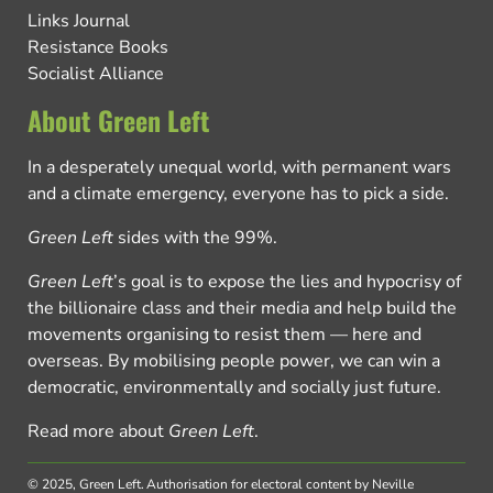
Links Journal
Resistance Books
Socialist Alliance
About Green Left
In a desperately unequal world, with permanent wars
and a climate emergency, everyone has to pick a side.
Green Left
sides with the 99%.
Green Left
’s goal is to expose the lies and hypocrisy of
the billionaire class and their media and help build the
movements organising to resist them — here and
overseas. By mobilising people power, we can win a
democratic, environmentally and socially just future.
Read more about
Green Left
.
© 2025, Green Left.
Authorisation for electoral content by Neville