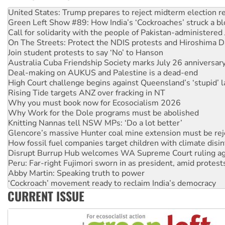
Green Left Show #89: How India’s ‘Cockroaches’ struck a b
Call for solidarity with the people of Pakistan-administer
On The Streets: Protect the NDIS protests and Hiroshima D
Join student protests to say ‘No’ to Hanson
Australia Cuba Friendship Society marks July 26 anniversar
Deal-making on AUKUS and Palestine is a dead-end
High Court challenge begins against Queensland’s ‘stupid’ 
Rising Tide targets ANZ over fracking in NT
Why you must book now for Ecosocialism 2026
Why Work for the Dole programs must be abolished
Knitting Nannas tell NSW MPs: ‘Do a lot better’
Glencore’s massive Hunter coal mine extension must be re
How fossil fuel companies target children with climate disi
Disrupt Burrup Hub welcomes WA Supreme Court ruling a
Peru: Far-right Fujimori sworn in as president, amid protest
Abby Martin: Speaking truth to power
‘Cockroach’ movement ready to reclaim India’s democracy
Ansell must improve its workplace standards
Aboriginal women-led group launches push for water rights
CURRENT ISSUE
United States: Trump prepares to reject midterm election r