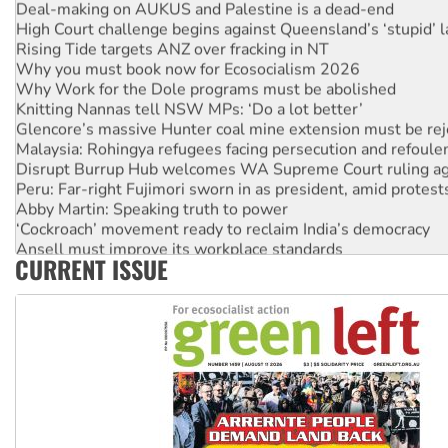
Deal-making on AUKUS and Palestine is a dead-end
High Court challenge begins against Queensland’s ‘stupid’ 
Rising Tide targets ANZ over fracking in NT
Why you must book now for Ecosocialism 2026
Why Work for the Dole programs must be abolished
Knitting Nannas tell NSW MPs: ‘Do a lot better’
Glencore’s massive Hunter coal mine extension must be re
Malaysia: Rohingya refugees facing persecution and refoul
Disrupt Burrup Hub welcomes WA Supreme Court ruling a
Peru: Far-right Fujimori sworn in as president, amid protest
Abby Martin: Speaking truth to power
‘Cockroach’ movement ready to reclaim India’s democracy
Ansell must improve its workplace standards
CURRENT ISSUE
Aboriginal women-led group launches push for water rights