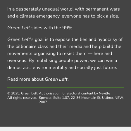
In a desperately unequal world, with permanent wars
and a climate emergency, everyone has to pick a side.
Green Left
sides with the 99%.
Green Left
’s goal is to expose the lies and hypocrisy of
the billionaire class and their media and help build the
movements organising to resist them — here and
overseas. By mobilising people power, we can win a
democratic, environmentally and socially just future.
Read more about
Green Left
.
© 2025, Green Left.
Authorisation for electoral content by Neville
All rights reserved.
Spencer, Suite 1.07, 22-36 Mountain St, Ultimo, NSW,
2007.