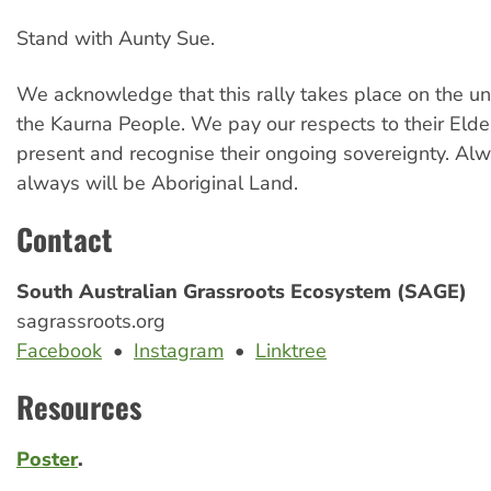
Stand with Aunty Sue.
We acknowledge that this rally takes place on the u
the Kaurna People. We pay our respects to their Elde
present and recognise their ongoing sovereignty. Al
always will be Aboriginal Land.
Contact
South Australian Grassroots Ecosystem (SAGE)
sagrassroots.org
Facebook
•
Instagram
•
Linktree
Resources
Poster
.