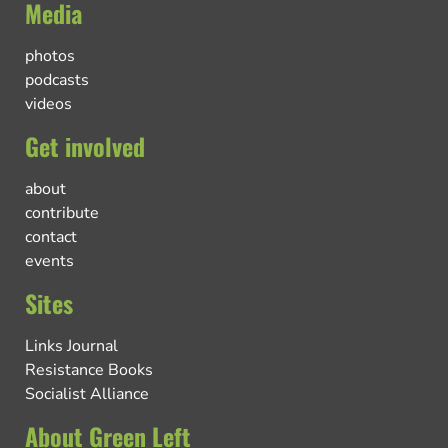
Media
photos
podcasts
videos
Get involved
about
contribute
contact
events
Sites
Links Journal
Resistance Books
Socialist Alliance
About Green Left