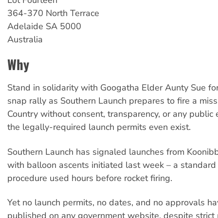
Lot Fourteen
364-370 North Terrace
Adelaide
SA
5000
Australia
Why
Stand in solidarity with Googatha Elder Aunty Sue fo
snap rally as Southern Launch prepares to fire a miss
Country without consent, transparency, or any public 
the legally-required launch permits even exist.
Southern Launch has signaled launches from Koonib
with balloon ascents initiated last week – a standard
procedure used hours before rocket firing.
Yet no launch permits, no dates, and no approvals h
published on any government website, despite strict