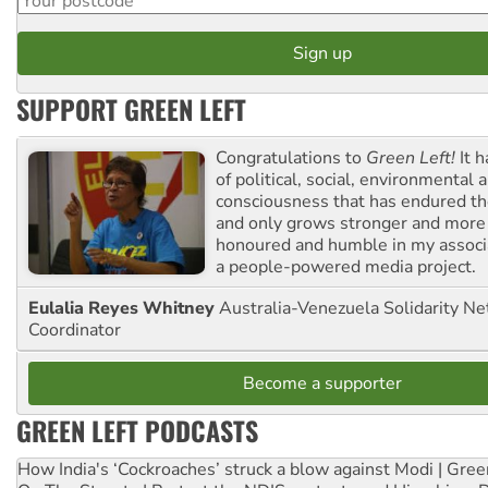
SUPPORT GREEN LEFT
Congratulations to
Green Left!
It h
of political, social, environmental 
consciousness that has endured the
and only grows stronger and more r
honoured and humble in my associ
a people-powered media project.
Eulalia Reyes Whitney
Australia-Venezuela Solidarity Ne
Coordinator
Become a supporter
GREEN LEFT PODCASTS
How India's ‘Cockroaches’ struck a blow against Modi | Gre