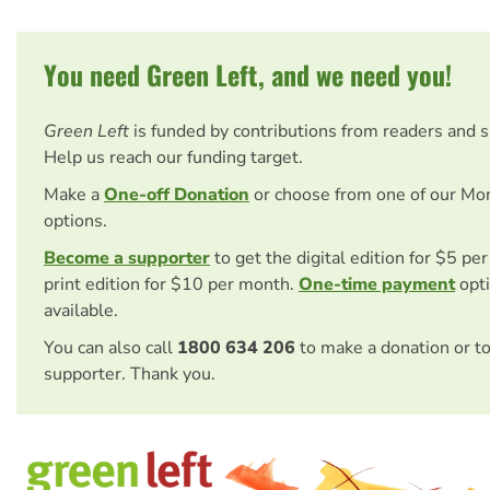
You need Green Left, and we need you!
Green Left
is funded by contributions from readers and 
Help us reach our funding target.
Make a
One-off Donation
or choose from one of our Mo
options.
Become a supporter
to get the digital edition for $5 pe
print edition for $10 per month.
One-time payment
opti
available.
You can also call
1800 634 206
to make a donation or t
supporter. Thank you.