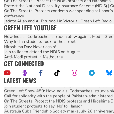
On The Streets | Protect the NDIS protests and Hiroshima 
Protect the National Disability Insurance Scheme (NDIS) | G
On The Streets: Protests condemn war spending at Labor’s 
conference
Jacinta Allan and ALP turmoil in Victoria | Green Left Radio
GREEN LEFT YOUTUBE
How India's ‘Cockroaches’ struck a blow against Modi | Gre
Why Indian students took to the streets
Hiroshima Day: Never again!
Join rallies to defend the NDIS on August 1
Anti-Modi protest in Melbourne
GET CONNECTED
LATEST NEWS
United States: Trump prepares to reject midterm election r
Green Left Show #89: How India’s ‘Cockroaches’ struck a b
Call for solidarity with the people of Pakistan-administer
On The Streets: Protect the NDIS protests and Hiroshima D
Join student protests to say ‘No’ to Hanson
Australia Cuba Friendship Society marks July 26 anniversar