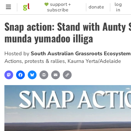
Skip
support +
log
SUPPORTER
donate
subscribe
in
to
MENU
main
Snap action: Stand with Aunty 
content
munda yumadoo illiga
Hosted by
South Australian Grassroots Ecosystem
Actions, protests & rallies
,
Kaurna Yerta/Adelaide
Mastodon
Facebook
Bluesky
Print
Email
Copy
Link