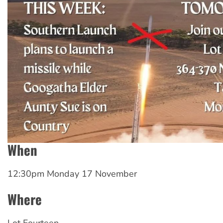
When
12:30pm Monday 17 November
Where