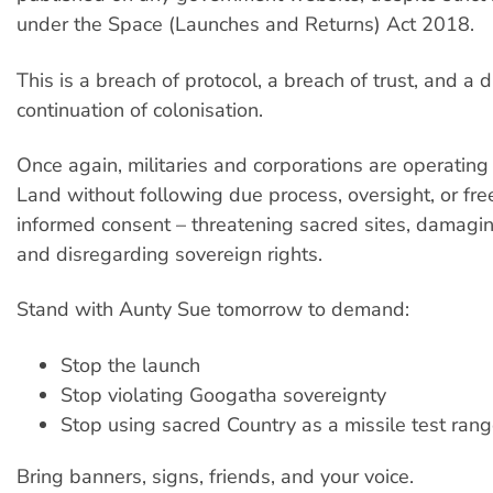
under the Space (Launches and Returns) Act 2018.
This is a breach of protocol, a breach of trust, and a d
continuation of colonisation.
Once again, militaries and corporations are operating
Land without following due process, oversight, or free
informed consent – threatening sacred sites, damagi
and disregarding sovereign rights.
Stand with Aunty Sue tomorrow to demand:
Stop the launch
Stop violating Googatha sovereignty
Stop using sacred Country as a missile test ran
Bring banners, signs, friends, and your voice.