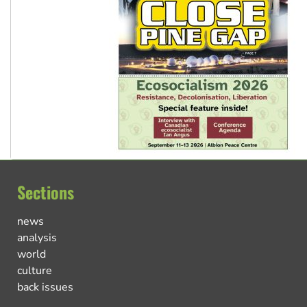
Sections
news
analysis
world
culture
back issues