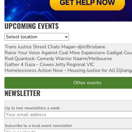
UPCOMING EVENTS
Location
Trans Justice Street Chats
Magan-djin/Brisbane
Raise Your Voice Against Coal Mine Expansions
Gadigal Cou
Rod Quantock: Comedy Warrior
Naarm/Melbourne
Gather 4 Gaza – Cowes Jetty
Regional VIC
Homelessness Action Now – Housing Justice for All
Djilang
Other events
NEWSLETTER
Up to two newsletters a week
Email
Subscribe to a local event newsletter
Postcode